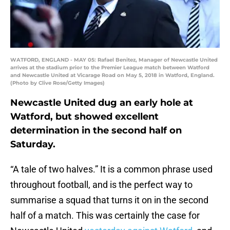
WATFORD, ENGLAND - MAY 05: Rafael Benitez, Manager of Newcastle United
arrives at the stadium prior to the Premier League match between Watford
and Newcastle United at Vicarage Road on May 5, 2018 in Watford, England.
(Photo by Clive Rose/Getty Images)
Newcastle United dug an early hole at
Watford, but showed excellent
determination in the second half on
Saturday.
“A tale of two halves.” It is a common phrase used
throughout football, and is the perfect way to
summarise a squad that turns it on in the second
half of a match. This was certainly the case for