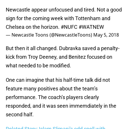
Newcastle appear unfocused and tired. Not a good
sign for the coming week with Tottenham and
Chelsea on the horizon.
#NUFC
#WATNEW
— Newcastle Toons (@NewcastleToons)
May 5, 2018
But then it all changed. Dubravka saved a penalty-
kick from Troy Deeney, and Benitez focused on
what needed to be modified.
One can imagine that his half-time talk did not
feature many positives about the team’s
performance. The coach’s players clearly
responded, and it was seen immemdiately in the
second half.
Related Story: Islam Slimani's odd spell with