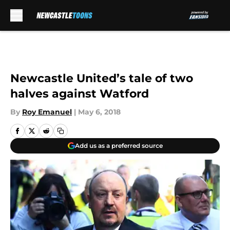
Skip to main content
Newcastle United’s tale of two
halves against Watford
By
Roy Emanuel
|
May 6, 2018
Add us as a preferred source