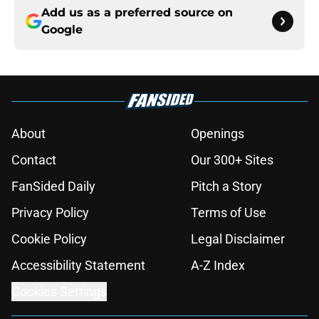
Add us as a preferred source on
Google
About
Openings
Contact
Our 300+ Sites
FanSided Daily
Pitch a Story
Privacy Policy
Terms of Use
Cookie Policy
Legal Disclaimer
Accessibility Statement
A-Z Index
Cookies Settings