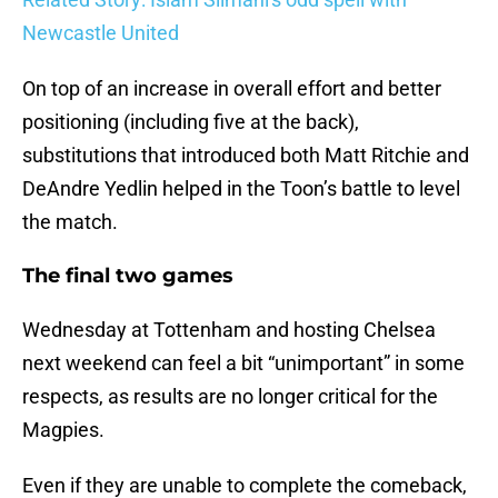
Newcastle United
On top of an increase in overall effort and better
positioning (including five at the back),
substitutions that introduced both Matt Ritchie and
DeAndre Yedlin helped in the Toon’s battle to level
the match.
The final two games
Wednesday at Tottenham and hosting Chelsea
next weekend can feel a bit “unimportant” in some
respects, as results are no longer critical for the
Magpies.
Even if they are unable to complete the comeback,