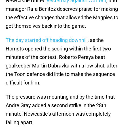
Newcastle United
yesterday against Watford
, and
manager Rafa Benitez deserves praise for making
the effective changes that allowed the Magpies to
get themselves back into the game.
The day started off heading downhill
, as the
Hornets opened the scoring within the first two
minutes of the contest. Roberto Pereya beat
goalkeeper Martin Dubravka with a low shot, after
the Toon defence did little to make the sequence
difficult for him.
The pressure was mounting and by the time that
Andre Gray added a second strike in the 28th
minute, Newcastle’s afternoon was completely
falling apart.