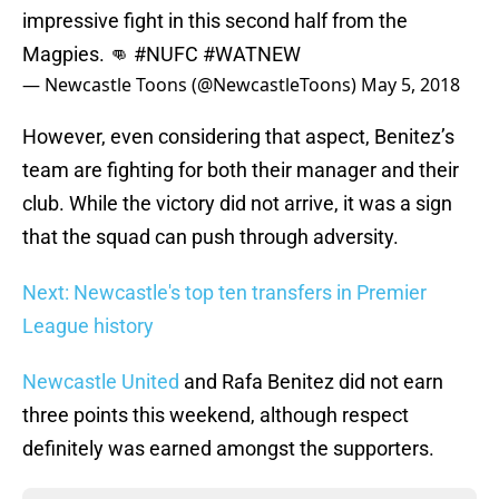
impressive fight in this second half from the
Magpies. 👊
#NUFC
#WATNEW
— Newcastle Toons (@NewcastleToons)
May 5, 2018
However, even considering that aspect, Benitez’s
team are fighting for both their manager and their
club. While the victory did not arrive, it was a sign
that the squad can push through adversity.
Next: Newcastle's top ten transfers in Premier
League history
Newcastle United
and Rafa Benitez did not earn
three points this weekend, although respect
definitely was earned amongst the supporters.