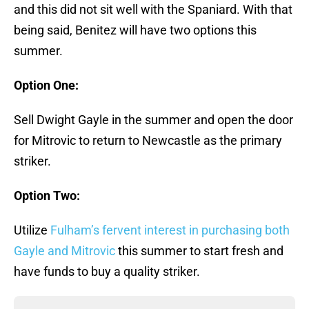
and this did not sit well with the Spaniard. With that
being said, Benitez will have two options this
summer.
Option One:
Sell Dwight Gayle in the summer and open the door
for Mitrovic to return to Newcastle as the primary
striker.
Option Two:
Utilize
Fulham’s fervent interest in purchasing both
Gayle and Mitrovic
this summer to start fresh and
have funds to buy a quality striker.