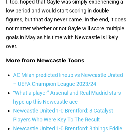
I, too, hoped that Gayle was simply experiencing a
low period and would start scoring in double
figures, but that day never came. In the end, it does
not matter whether or not Gayle will score multiple
goals in May as his time with Newcastle is likely
over.
More from
Newcastle Toons
AC Milan predicted lineup vs Newcastle United
– UEFA Champion League 2023/24
“What a player” Arsenal and Real Madrid stars
hype up this Newcastle ace
Newcastle United 1-0 Brentford: 3 Catalyst
Players Who Were Key To The Result
Newcastle United 1-0 Brentford: 3 things Eddie