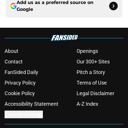
Add us as a preferred source on
Google
About
Openings
Contact
Our 300+ Sites
FanSided Daily
Pitch a Story
Privacy Policy
Terms of Use
Cookie Policy
Legal Disclaimer
Accessibility Statement
A-Z Index
Cookies Settings