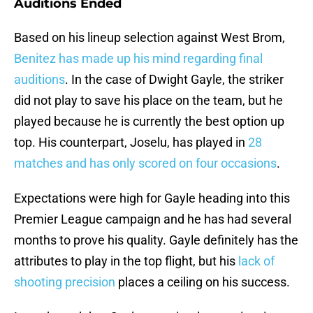
Auditions Ended
Based on his lineup selection against West Brom,
Benitez has made up his mind regarding final
auditions
. In the case of Dwight Gayle, the striker
did not play to save his place on the team, but he
played because he is currently the best option up
top. His counterpart, Joselu, has played in
28
matches and has only scored on four occasions
.
Expectations were high for Gayle heading into this
Premier League campaign and he has had several
months to prove his quality. Gayle definitely has the
attributes to play in the top flight, but his
lack of
shooting precision
places a ceiling on his success.