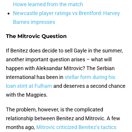
Howe learned from the match
Newcastle player ratings vs Brentford: Harvey
Barnes impresses
The Mitrovic Question
If Benitez does decide to sell Gayle in the summer,
another important question arises – what will
happen with Aleksandar Mitrovic? The Serbian
international has been in
stellar form during his
loan stint at Fulham
and deserves a second chance
with the Magpies.
The problem, however, is the complicated
relationship between Benitez and Mitrovic. A few
months ago,
Mitrovic criticized Benitez’s tactics