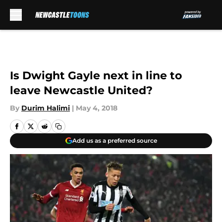
Skip to main content
Is Dwight Gayle next in line to
leave Newcastle United?
By
Durim Halimi
|
May 4, 2018
Add us as a preferred source