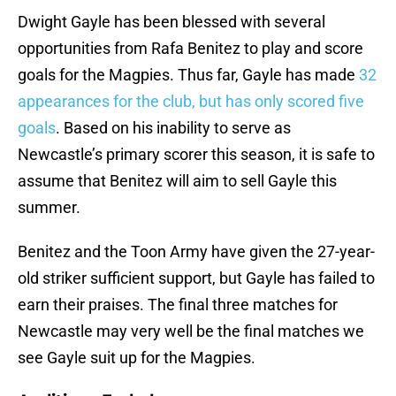
Dwight Gayle has been blessed with several
opportunities from Rafa Benitez to play and score
goals for the Magpies. Thus far, Gayle has made
32
appearances for the club, but has only scored five
goals
. Based on his inability to serve as
Newcastle’s primary scorer this season, it is safe to
assume that Benitez will aim to sell Gayle this
summer.
Benitez and the Toon Army have given the 27-year-
old striker sufficient support, but Gayle has failed to
earn their praises. The final three matches for
Newcastle may very well be the final matches we
see Gayle suit up for the Magpies.