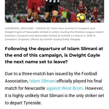
LIVERPOOL, ENGLAND - MARCH 03: Trent Alex Arnold of Liverpool and
Dwight Gayle of Newcastle United in action during the Premier League match
between Liverpool and Newcastle United at Anfield on March 3, 2018 in
Liverpool, England. (Photo by Gareth Copley/Getty Images)
Following the departure of Islam Slimani at
the end of this campaign, is Dwight Gayle
the next name set to leave?
Due to a three-match ban issued by the Football
Association,
Islam Slimani
officially played his final
match for Newcastle
against West Brom
. However,
it is highly unlikely that Slimani is the only striker set
to depart Tyneside.