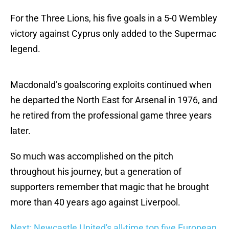
For the Three Lions, his five goals in a 5-0 Wembley
victory against Cyprus only added to the Supermac
legend.
Macdonald’s goalscoring exploits continued when
he departed the North East for Arsenal in 1976, and
he retired from the professional game three years
later.
So much was accomplished on the pitch
throughout his journey, but a generation of
supporters remember that magic that he brought
more than 40 years ago against Liverpool.
Next: Newcastle United's all-time top five European