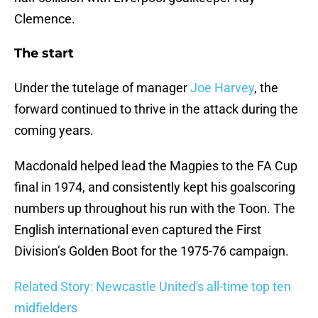
Clemence.
The start
Under the tutelage of manager
Joe Harvey
, the
forward continued to thrive in the attack during the
coming years.
Macdonald helped lead the Magpies to the FA Cup
final in 1974, and consistently kept his goalscoring
numbers up throughout his run with the Toon. The
English international even captured the First
Division’s Golden Boot for the 1975-76 campaign.
Related Story: Newcastle United's all-time top ten
midfielders