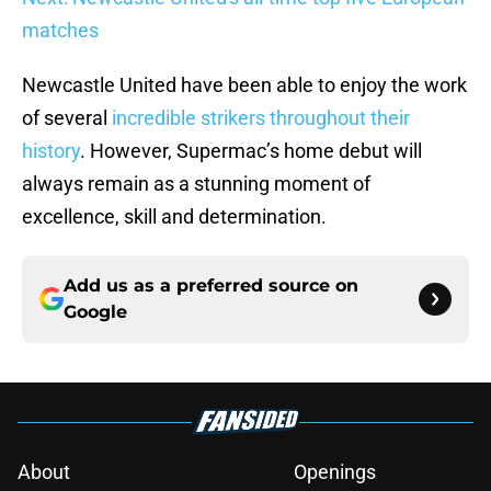
matches
Newcastle United have been able to enjoy the work
of several
incredible strikers throughout their
history
. However, Supermac’s home debut will
always remain as a stunning moment of
excellence, skill and determination.
Add us as a preferred source on
Google
About
Openings