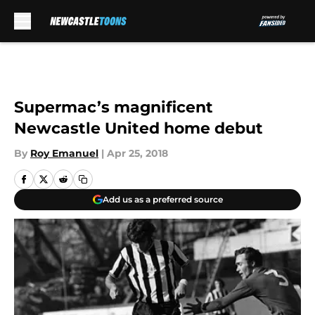
Skip to main content
Supermac’s magnificent
Newcastle United home debut
By
Roy Emanuel
|
Apr 25, 2018
Add us as a preferred source