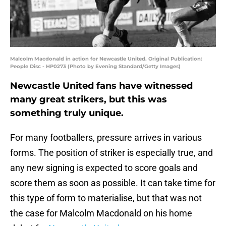
Malcolm Macdonald in action for Newcastle United. Original Publication:
People Disc - HP0273 (Photo by Evening Standard/Getty Images)
Newcastle United fans have witnessed
many great strikers, but this was
something truly unique.
For many footballers, pressure arrives in various
forms. The position of striker is especially true, and
any new signing is expected to score goals and
score them as soon as possible. It can take time for
this type of form to materialise, but that was not
the case for Malcolm Macdonald on his home