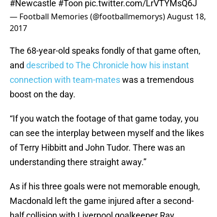
#Newcastle
#Toon
pic.twitter.com/LrVTYMsQ6J
— Football Memories (@footballmemorys)
August 18,
2017
The 68-year-old speaks fondly of that game often,
and
described to The Chronicle how his instant
connection with team-mates
was a tremendous
boost on the day.
“If you watch the footage of that game today, you
can see the interplay between myself and the likes
of Terry Hibbitt and John Tudor. There was an
understanding there straight away.”
As if his three goals were not memorable enough,
Macdonald left the game injured after a second-
half collision with Liverpool goalkeeper Ray