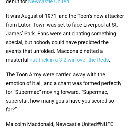
debut for
Newcastle United
.
It was August of 1971, and the Toon’s new attacker
from Luton Town was set to face Liverpool at St.
James’ Park. Fans were anticipating something
special, but nobody could have predicted the
events that unfolded. Macdonald netted a
masterful
hat-trick in a 3-2 win over the Reds
.
The Toon Army were carried away with the
emotion of it all, and a chant was formed perfectly
for “Supermac” moving forward. “Supermac,
superstar, how many goals have you scored so
far?”
Malcolm Macdonald, Newcastle United
#NUFC