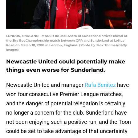
LONDON, ENGLAND - MARCH 10: Joel Asoro of Sunderland arrives ahead of
the Sky Bet Championship match between QPR and Sunderland at Loftus
Road on March 10, 2018 in London, England. (Photo by Jack Thomas/Getty
Images)
Newcastle United could potentially make
things even worse for Sunderland.
Newcastle United and manager
Rafa Benitez
have
won four consecutive Premier League matches,
and the danger of potential relegation is certainly
no longer a concern for the club. Sunderland have
not been enjoying such a positive run, and the Toon
could be set to take advantage of that uncertainty