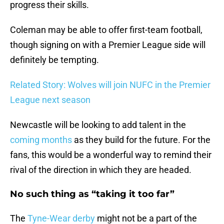
progress their skills.
Coleman may be able to offer first-team football,
though signing on with a Premier League side will
definitely be tempting.
Related Story: Wolves will join NUFC in the Premier
League next season
Newcastle will be looking to add talent in the
coming months
as they build for the future. For the
fans, this would be a wonderful way to remind their
rival of the direction in which they are headed.
No such thing as “taking it too far”
The
Tyne-Wear derby
might not be a part of the