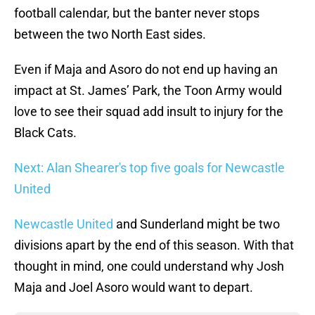
football calendar, but the banter never stops
between the two North East sides.
Even if Maja and Asoro do not end up having an
impact at St. James’ Park, the Toon Army would
love to see their squad add insult to injury for the
Black Cats.
Next: Alan Shearer's top five goals for Newcastle
United
Newcastle United
and Sunderland might be two
divisions apart by the end of this season. With that
thought in mind, one could understand why Josh
Maja and Joel Asoro would want to depart.