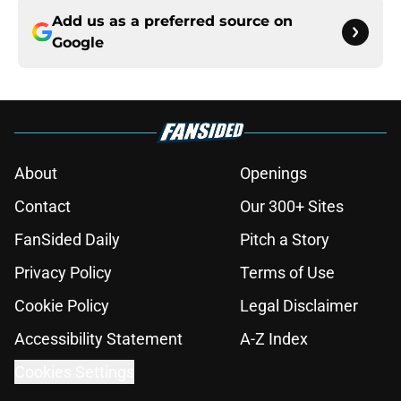
Add us as a preferred source on
Google
About
Openings
Contact
Our 300+ Sites
FanSided Daily
Pitch a Story
Privacy Policy
Terms of Use
Cookie Policy
Legal Disclaimer
Accessibility Statement
A-Z Index
Cookies Settings