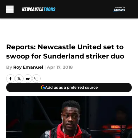
Skip to main content
Reports: Newcastle United set to
swoop for Sunderland striker duo
By
Roy Emanuel
|
Apr 17, 2018
Add us as a preferred source