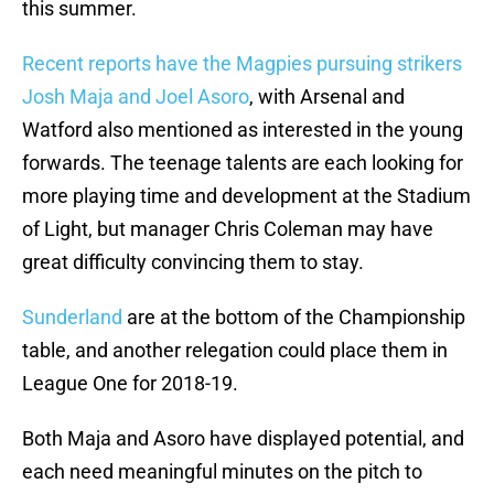
this summer.
Recent reports have the Magpies pursuing strikers
Josh Maja and Joel Asoro
, with Arsenal and
Watford also mentioned as interested in the young
forwards. The teenage talents are each looking for
more playing time and development at the Stadium
of Light, but manager Chris Coleman may have
great difficulty convincing them to stay.
Sunderland
are at the bottom of the Championship
table, and another relegation could place them in
League One for 2018-19.
Both Maja and Asoro have displayed potential, and
each need meaningful minutes on the pitch to