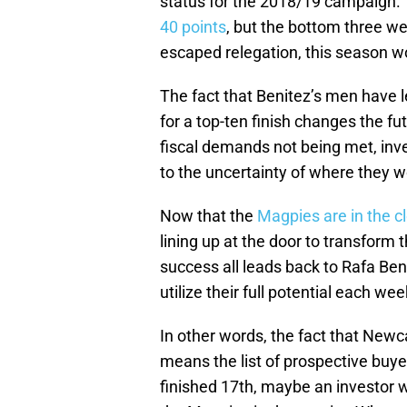
status for the 2018/19 campaign.
40 points
, but the bottom three w
escaped relegation, this season wo
The fact that Benitez’s men have le
for a top-ten finish changes the fu
fiscal demands not being met, inv
to the uncertainty of where they wo
Now that the
Magpies are in the c
lining up at the door to transform 
success all leads back to Rafa Be
utilize their full potential each wee
In other words, the fact that New
means the list of prospective buye
finished 17th, maybe an investor