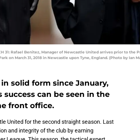
: Rafael Benitez, Manager of Newcastle United arrives prior to the
Park on March 31, 2018 in Newcastle upon Tyne, England. (Photo by Ian 
n solid form since January,
s success can be seen in the
e front office.
e United for the second straight season. Last
on and integrity of the club by earning
r League. This season, the tactical expert