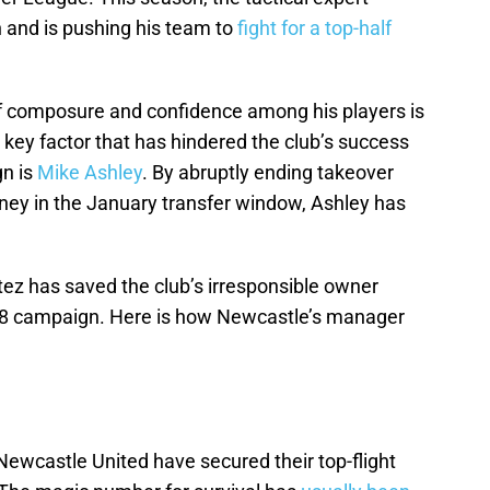
 and is pushing his team to
fight for a top-half
e of composure and confidence among his players is
key factor that has hindered the club’s success
gn is
Mike Ashley
. By abruptly ending takeover
ney in the January transfer window, Ashley has
ez has saved the club’s irresponsible owner
18 campaign. Here is how Newcastle’s manager
t Newcastle United have secured their top-flight