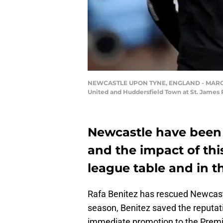
NEWCASTLE UPON TYNE, ENGLAND - MARCH 31
United and Huddersfield Town at St. James 
Newcastle have been i
and the impact of thi
league table and in th
Rafa Benitez has rescued Newcastl
season, Benitez saved the reputati
immediate promotion to the Premie