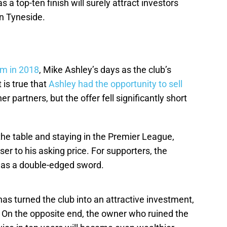
 a top-ten finish will surely attract investors
n Tyneside.
rm in 2018
, Mike Ashley’s days as the club’s
 is true that
Ashley had the opportunity to sell
er partners, but the offer fell significantly short
he table and staying in the Premier League,
er to his asking price. For supporters, the
d as a double-edged sword.
s turned the club into an attractive investment,
. On the opposite end, the owner who ruined the