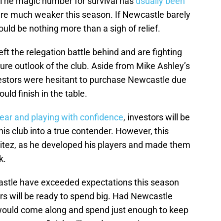
 The magic number for survival has
usually been
ere much weaker this season. If Newcastle barely
uld be nothing more than a sigh of relief.
ft the relegation battle behind and are fighting
ture outlook of the club. Aside from Mike Ashley’s
estors were hesitant to purchase Newcastle due
uld finish in the table.
lear and playing with confidence
, investors will be
this club into a true contender. However, this
nitez, as he developed his players and made them
k.
castle have exceeded expectations this season
rs will be ready to spend big. Had Newcastle
 would come along and spend just enough to keep