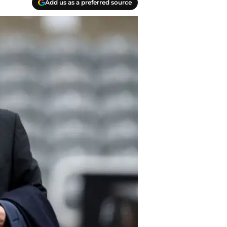
Add us as a preferred source