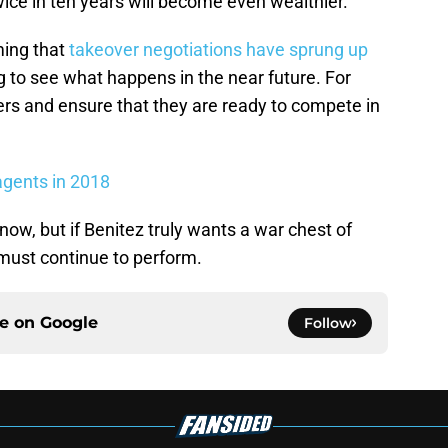
ice in ten years will become even wealthier.
ming that
takeover negotiations have sprung up
ting to see what happens in the near future. For
yers and ensure that they are ready to compete in
agents in 2018
 now, but if Benitez truly wants a war chest of
must continue to perform.
ce on
Google
Follow