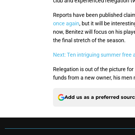
club and experienced relegation tw
Reports have been published clai
once again
, but it will be interes
now, Benitez will focus on his pla
the final stretch of the season.
Next: Ten intriguing summer free 
Relegation is out of the picture for
funds from a new owner, his men 
Add us as a preferred sour