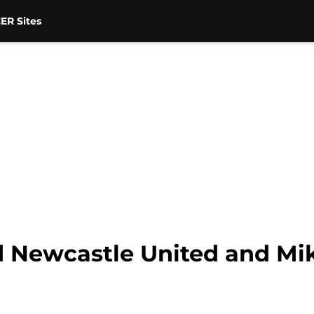
ER Sites
d Newcastle United and Mi