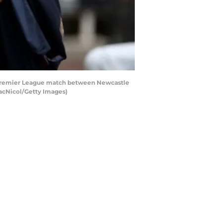
 Premier League match between Newcastle
MacNicol/Getty Images)