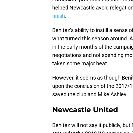
helped Newcastle avoid relegation
finish
.
Benitez’s ability to instill a sens
what turned this season around. A 
in the early months of the campai
negotiations and not spending mo
taken some major heat.
However, it seems as though Benit
upon the conclusion of the 2017/
saved the club and Mike Ashley.
Newcastle United
Benitez will not say it publicly, bu