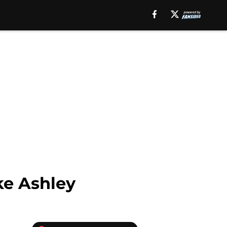
ke Ashley