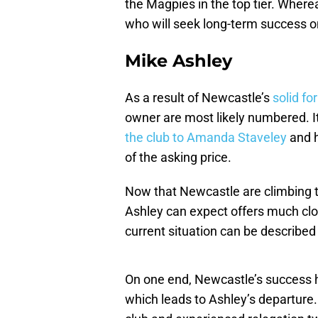
the Magpies in the top tier. Whereas
who will seek long-term success o
Mike Ashley
As a result of Newcastle’s
solid fo
owner are most likely numbered. It
the club to Amanda Staveley
and h
of the asking price.
Now that Newcastle are climbing t
Ashley can expect offers much clos
current situation can be describe
On one end, Newcastle’s success ha
which leads to Ashley’s departure