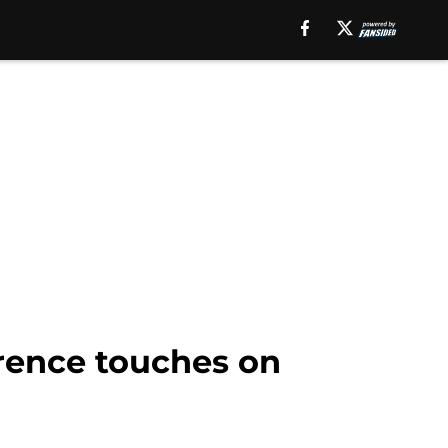
erence touches on