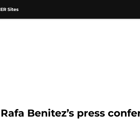
ER Sites
 Rafa Benitez’s press conf