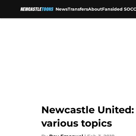
News
Transfers
About
Fansided SOCC
Skip to main content
Newcastle United:
various topics