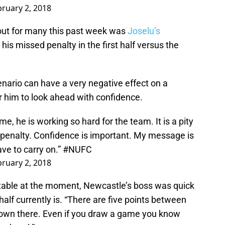
bruary 2, 2018
out for many this past week was
Joselu’s
y his missed penalty in the first half versus the
enario can have a very negative effect on a
or him to look ahead with confidence.
me, he is working so hard for the team. It is a pity
 penalty. Confidence is important. My message is
ave to carry on.”
#NUFC
bruary 2, 2018
table at the moment, Newcastle’s boss was quick
alf currently is. “There are five points between
 down there. Even if you draw a game you know