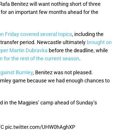
afa Benitez will want nothing short of three
t for an important few months ahead for the
n Friday covered several topics
, including the
 transfer period. Newcastle ultimately
brought on
eper Martin Dubravka
before the deadline, while
n for the rest of the current season
.
gainst Burnley
, Benitez was not pleased.
Burnley game because we had enough chances to
 in the Magpies’ camp ahead of Sunday’s
FC
pic.twitter.com/UHW0hAghXP