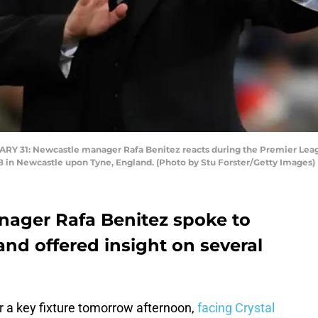
31: Newcastle manager Rafa Benitez reacts during the Premier Lea
18 in Newcastle upon Tyne, England. (Photo by Stu Forster/Getty Images)
ager Rafa Benitez spoke to
and offered insight on several
r a key fixture tomorrow afternoon,
facing Crystal