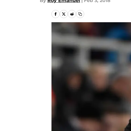
By
Roy Emanuel
|
Feb 3, 2018