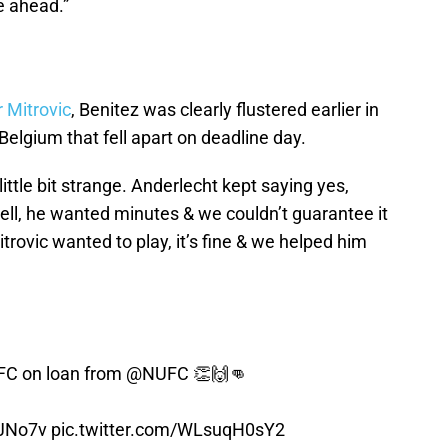
e ahead.”
d
 Mitrovic
, Benitez was clearly flustered earlier in
Belgium that fell apart on deadline day.
little bit strange. Anderlecht kept saying yes,
ell, he wanted minutes & we couldn’t guarantee it
itrovic wanted to play, it’s fine & we helped him
FC
on loan from
@NUFC
👏🙌👊
qJNo7v
pic.twitter.com/WLsuqH0sY2