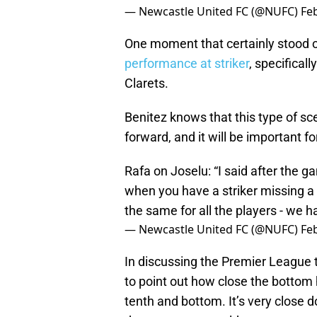
— Newcastle United FC (@NUFC)
Fe
One moment that certainly stood 
performance at striker
, specificall
Clarets.
Benitez knows that this type of sc
forward, and it will be important f
Rafa on Joselu: “I said after the ga
when you have a striker missing a
the same for all the players - we h
— Newcastle United FC (@NUFC)
Fe
In discussing the Premier League 
to point out how close the bottom h
tenth and bottom. It’s very close