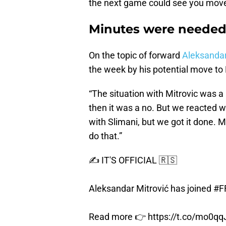
the next game could see you mov
Minutes were neede
On the topic of forward
Aleksandar
the week by his potential move to 
“The situation with Mitrovic was a 
then it was a no. But we reacted w
with Slimani, but we got it done. M
do that.”
✍️ IT'S OFFICIAL 🇷🇸
Aleksandar Mitrović has joined
#F
Read more 👉
https://t.co/mo0q