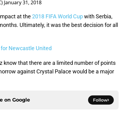
C)
January 31, 2018
 impact at the
2018 FIFA World Cup
with Serbia,
months. Ultimately, it was the best decision for all
s for Newcastle United
 know that there are a limited number of points
omorrow against Crystal Palace would be a major
ce on
Google
Follow