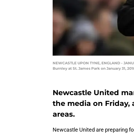
NEWCASTLE UPON TYNE, ENGLAND - JANUARY 
Burnley at St. James Park on January 31, 20
Newcastle United man
the media on Friday, 
areas.
Newcastle United are preparing fo