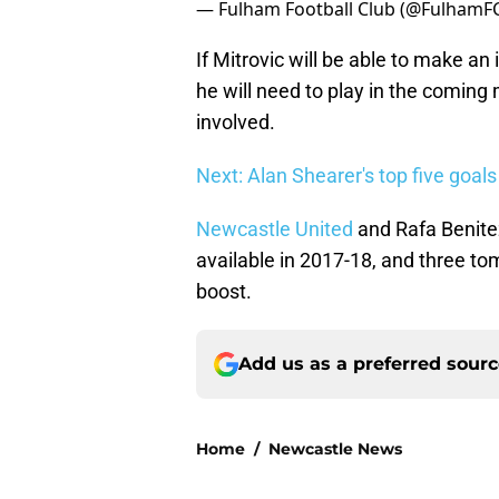
— Fulham Football Club (@FulhamF
If Mitrovic will be able to make an
he will need to play in the coming 
involved.
Next: Alan Shearer's top five goal
Newcastle United
and Rafa Benitez
available in 2017-18, and three t
boost.
Add us as a preferred sour
Home
/
Newcastle News