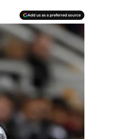
Add us as a preferred source