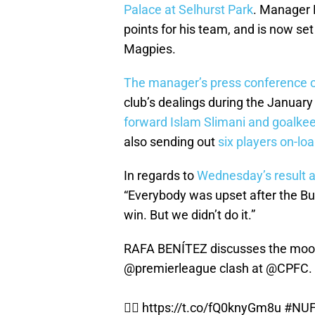
Palace at Selhurst Park
. Manager R
points for his team, and is now se
Magpies.
The manager’s press conference o
club’s dealings during the January
forward Islam Slimani and goalke
also sending out
six players on-loa
In regards to
Wednesday’s result a
“Everybody was upset after the 
win. But we didn’t do it.”
RAFA BENÍTEZ discusses the mood
@premierleague
clash at
@CPFC
.
👉🏽
https://t.co/fQ0knyGm8u
#NU