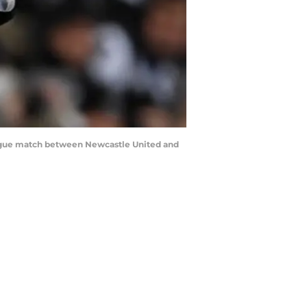
gue match between Newcastle United and