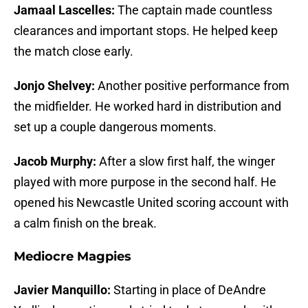
Jamaal Lascelles:
The captain made countless
clearances and important stops. He helped keep
the match close early.
Jonjo Shelvey:
Another positive performance from
the midfielder. He worked hard in distribution and
set up a couple dangerous moments.
Jacob Murphy:
After a slow first half, the winger
played with more purpose in the second half. He
opened his Newcastle United scoring account with
a calm finish on the break.
Mediocre Magpies
Javier Manquillo:
Starting in place of DeAndre