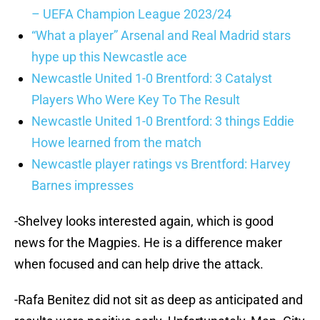
– UEFA Champion League 2023/24
“What a player” Arsenal and Real Madrid stars
hype up this Newcastle ace
Newcastle United 1-0 Brentford: 3 Catalyst
Players Who Were Key To The Result
Newcastle United 1-0 Brentford: 3 things Eddie
Howe learned from the match
Newcastle player ratings vs Brentford: Harvey
Barnes impresses
-Shelvey looks interested again, which is good
news for the Magpies. He is a difference maker
when focused and can help drive the attack.
-Rafa Benitez did not sit as deep as anticipated and