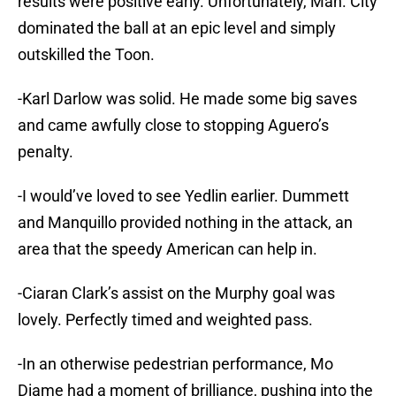
results were positive early. Unfortunately, Man. City
dominated the ball at an epic level and simply
outskilled the Toon.
-Karl Darlow was solid. He made some big saves
and came awfully close to stopping Aguero’s
penalty.
-I would’ve loved to see Yedlin earlier. Dummett
and Manquillo provided nothing in the attack, an
area that the speedy American can help in.
-Ciaran Clark’s assist on the Murphy goal was
lovely. Perfectly timed and weighted pass.
-In an otherwise pedestrian performance, Mo
Diame had a moment of brilliance, pushing into the