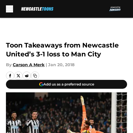
Skip to main content
Toon Takeaways from Newcastle
United’s 3-1 loss to Man City
By
Carson A Merk
|
Jan 20, 2018
Add us as a preferred source