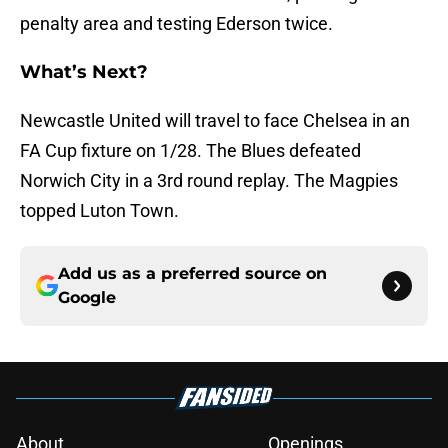
penalty area and testing Ederson twice.
What’s Next?
Newcastle United will travel to face Chelsea in an
FA Cup fixture on 1/28. The Blues defeated
Norwich City in a 3rd round replay. The Magpies
topped Luton Town.
Add us as a preferred source on
Google
About
Openings