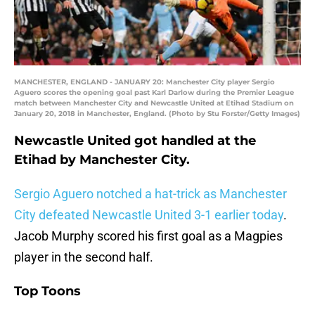
MANCHESTER, ENGLAND - JANUARY 20: Manchester City player Sergio
Aguero scores the opening goal past Karl Darlow during the Premier League
match between Manchester City and Newcastle United at Etihad Stadium on
January 20, 2018 in Manchester, England. (Photo by Stu Forster/Getty Images)
Newcastle United got handled at the
Etihad by Manchester City.
Sergio Aguero notched a hat-trick as Manchester
City defeated Newcastle United 3-1 earlier today
.
Jacob Murphy scored his first goal as a Magpies
player in the second half.
Top Toons