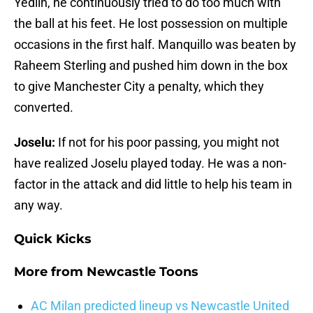
Yedlin, he continuously tried to do too much with
the ball at his feet. He lost possession on multiple
occasions in the first half. Manquillo was beaten by
Raheem Sterling and pushed him down in the box
to give Manchester City a penalty, which they
converted.
Joselu:
If not for his poor passing, you might not
have realized Joselu played today. He was a non-
factor in the attack and did little to help his team in
any way.
Quick Kicks
More from
Newcastle Toons
AC Milan predicted lineup vs Newcastle United