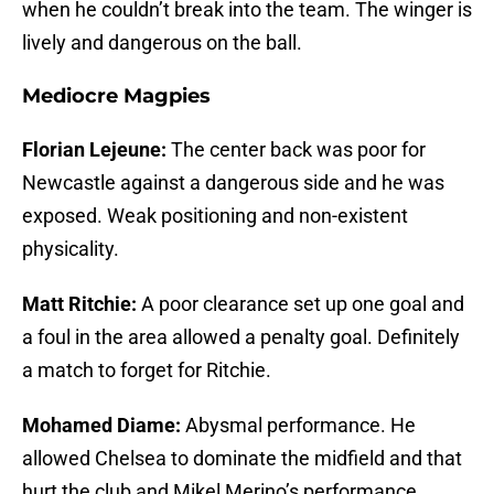
when he couldn’t break into the team. The winger is
lively and dangerous on the ball.
Mediocre Magpies
Florian Lejeune:
The center back was poor for
Newcastle against a dangerous side and he was
exposed. Weak positioning and non-existent
physicality.
Matt Ritchie:
A poor clearance set up one goal and
a foul in the area allowed a penalty goal. Definitely
a match to forget for Ritchie.
Mohamed Diame:
Abysmal performance. He
allowed Chelsea to dominate the midfield and that
hurt the club and Mikel Merino’s performance