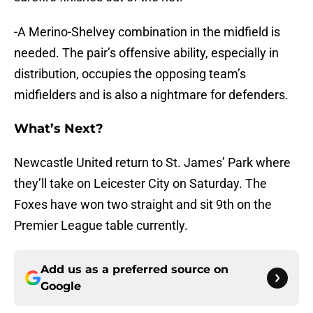
-A Merino-Shelvey combination in the midfield is
needed. The pair’s offensive ability, especially in
distribution, occupies the opposing team’s
midfielders and is also a nightmare for defenders.
What’s Next?
Newcastle United return to St. James’ Park where
they’ll take on Leicester City on Saturday. The
Foxes have won two straight and sit 9th on the
Premier League table currently.
Add us as a preferred source on
Google