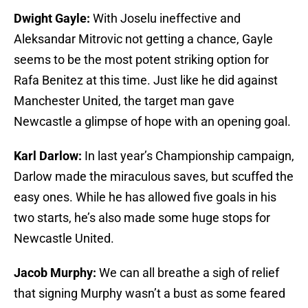
Dwight Gayle:
With Joselu ineffective and
Aleksandar Mitrovic not getting a chance, Gayle
seems to be the most potent striking option for
Rafa Benitez at this time. Just like he did against
Manchester United, the target man gave
Newcastle a glimpse of hope with an opening goal.
Karl Darlow:
In last year’s Championship campaign,
Darlow made the miraculous saves, but scuffed the
easy ones. While he has allowed five goals in his
two starts, he’s also made some huge stops for
Newcastle United.
Jacob Murphy:
We can all breathe a sigh of relief
that signing Murphy wasn’t a bust as some feared