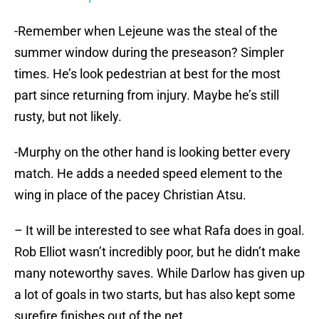
-Remember when Lejeune was the steal of the
summer window during the preseason? Simpler
times. He’s look pedestrian at best for the most
part since returning from injury. Maybe he’s still
rusty, but not likely.
-Murphy on the other hand is looking better every
match. He adds a needed speed element to the
wing in place of the pacey Christian Atsu.
– It will be interested to see what Rafa does in goal.
Rob Elliot wasn’t incredibly poor, but he didn’t make
many noteworthy saves. While Darlow has given up
a lot of goals in two starts, but has also kept some
surefire finishes out of the net.