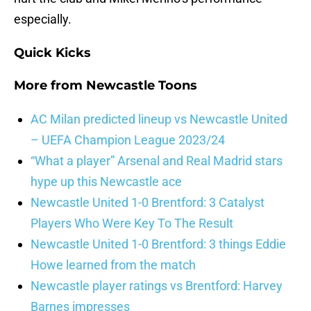
especially.
Quick Kicks
More from
Newcastle Toons
AC Milan predicted lineup vs Newcastle United
– UEFA Champion League 2023/24
“What a player” Arsenal and Real Madrid stars
hype up this Newcastle ace
Newcastle United 1-0 Brentford: 3 Catalyst
Players Who Were Key To The Result
Newcastle United 1-0 Brentford: 3 things Eddie
Howe learned from the match
Newcastle player ratings vs Brentford: Harvey
Barnes impresses