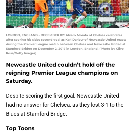
LONDON, ENGLAND - DECEMBER 02: Alvaro Morata of Chelsea celebrates
after scoring his sides second goal as Karl Darlow of Newcastle United reacts
during the Premier League match between Chelsea and Newcastle United at
Stamford Bridge on December 2, 2017 in London, England. (Photo by Clive
Rose/Getty Images)
Newcastle United couldn’t hold off the
reigning Premier League champions on
Saturday.
Despite scoring the first goal, Newcastle United
had no answer for Chelsea, as they lost 3-1 to the
Blues at Stamford Bridge.
Top Toons