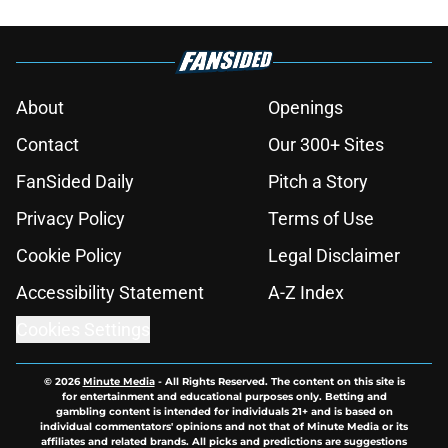
About
Openings
Contact
Our 300+ Sites
FanSided Daily
Pitch a Story
Privacy Policy
Terms of Use
Cookie Policy
Legal Disclaimer
Accessibility Statement
A-Z Index
Cookies Settings
© 2026
Minute Media
-
All Rights Reserved. The content on this site is
for entertainment and educational purposes only. Betting and
gambling content is intended for individuals 21+ and is based on
individual commentators' opinions and not that of Minute Media or its
affiliates and related brands. All picks and predictions are suggestions