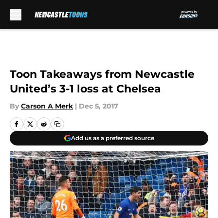
Skip to main content
Toon Takeaways from Newcastle
United’s 3-1 loss at Chelsea
By
Carson A Merk
|
Dec 5, 2017
Add us as a preferred source