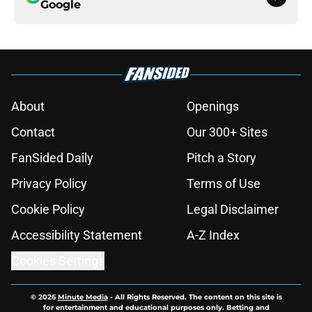
Google
About
Openings
Contact
Our 300+ Sites
FanSided Daily
Pitch a Story
Privacy Policy
Terms of Use
Cookie Policy
Legal Disclaimer
Accessibility Statement
A-Z Index
Cookies Settings
© 2026
Minute Media
-
All Rights Reserved. The content on this site is
for entertainment and educational purposes only. Betting and