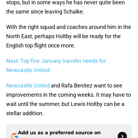
stops, but in some ways he has never quite been
the same since leaving Schalke.
With the right squad and coaches around him in the
North East, perhaps Holtby will be ready for the
English top flight once more.
Next: Top five January transfer needs for
Newcastle United
Newcastle United
and Rafa Benitez want to see
improvements in the coming weeks. It may have to
wait until the summer, but Lewis Holtby can be a
stellar addition.
Add us as a preferred source on