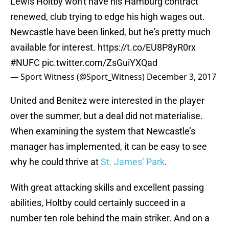
Lewis Holtby won't have his Hamburg contract
renewed, club trying to edge his high wages out.
Newcastle have been linked, but he's pretty much
available for interest.
https://t.co/EU8P8yR0rx
#NUFC
pic.twitter.com/ZsGuiYXQad
— Sport Witness (@Sport_Witness)
December 3, 2017
United and Benitez were interested in the player
over the summer, but a deal did not materialise.
When examining the system that Newcastle’s
manager has implemented, it can be easy to see
why he could thrive at
St. James’ Park
.
With great attacking skills and excellent passing
abilities, Holtby could certainly succeed in a
number ten role behind the main striker. And on a