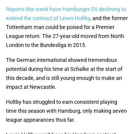
Reports this week have Hamburger SV declining to
extend the contract of Lewis Holtby
, and the former
Tottenham man could be poised for a Premier
League return. The 27-year-old moved from North
London to the Bundesliga in 2015.
The German international showed tremendous
potential during his time at Schalke at the start of
this decade, and is still young enough to make an
impact at Newcastle.
Holtby has struggled to earn consistent playing
time this season with Hamburg, only making seven
league appearances thus far.