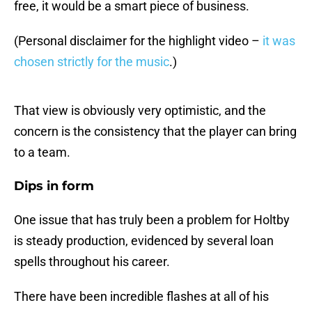
free, it would be a smart piece of business.
(Personal disclaimer for the highlight video –
it was
chosen strictly for the music
.)
That view is obviously very optimistic, and the
concern is the consistency that the player can bring
to a team.
Dips in form
One issue that has truly been a problem for Holtby
is steady production, evidenced by several loan
spells throughout his career.
There have been incredible flashes at all of his