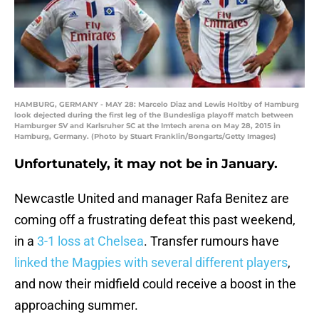
HAMBURG, GERMANY - MAY 28: Marcelo Diaz and Lewis Holtby of Hamburg
look dejected during the first leg of the Bundesliga playoff match between
Hamburger SV and Karlsruher SC at the Imtech arena on May 28, 2015 in
Hamburg, Germany. (Photo by Stuart Franklin/Bongarts/Getty Images)
Unfortunately, it may not be in January.
Newcastle United and manager Rafa Benitez are
coming off a frustrating defeat this past weekend,
in a
3-1 loss at Chelsea
. Transfer rumours have
linked the Magpies with several different players
,
and now their midfield could receive a boost in the
approaching summer.