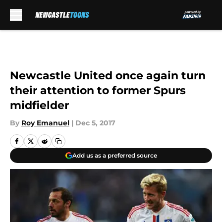
Skip to main content
Newcastle United once again turn
their attention to former Spurs
midfielder
By
Roy Emanuel
|
Dec 5, 2017
Add us as a preferred source