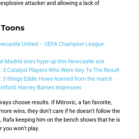
xplosive attacker and allowing a lack of
 Toons
 Newcastle United – UEFA Champion League
al Madrid stars hype up this Newcastle ace
: 3 Catalyst Players Who Were Key To The Result
: 3 things Eddie Howe learned from the match
entford: Harvey Barnes impresses
ays choose results. If Mitrovic, a fan favorite,
re wins, they don’t care if he doesn’t follow the
ut, Rafa keeping him on the bench shows that he is
r you won’t play.