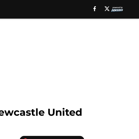
Newcastle United