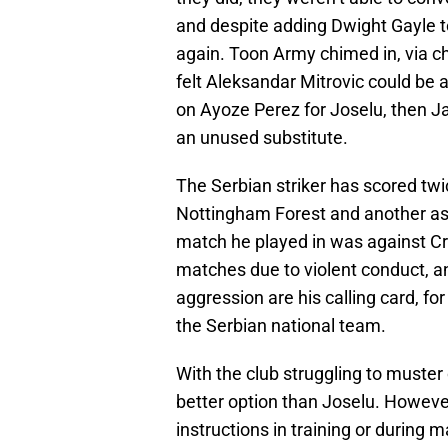
and despite adding Dwight Gayle to
again. Toon Army chimed in, via ch
felt Aleksandar Mitrovic could be 
on Ayoze Perez for Joselu, then Ja
an unused substitute.
The Serbian striker has scored twic
Nottingham Forest and another as 
match he played in was against Cr
matches due to violent conduct, a
aggression are his calling card, f
the Serbian national team.
With the club struggling to muster
better option than Joselu. However
instructions in training or during