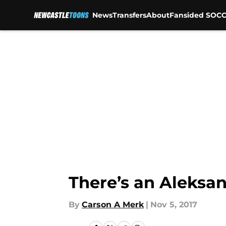
News
Transfers
About
Fansided SOCC
Skip to main content
There’s an Aleksan
By
Carson A Merk
|
Nov 5, 2017