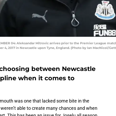
 04: Aleksandar Mitrovic arrives prior to the Premier League matc
 4, 2017 in Newcastle upon Tyne, England. (Photo by Ian MacNicol/Get
k choosing between Newcastle
ipline when it comes to
mouth was one that lacked some bite in the
y weren’t able to create many chances and when
ert. This has been an issue for Joselu all season,