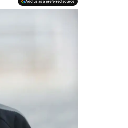
Add us as a preferred source