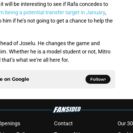
 it will be interesting to see if Rafa concedes to
m being a potential transfer target in January
,
o him if he’s not going to get a chance to help the
ic ahead of Joselu. He changes the game and
him. Whether he is a model student or not, Mitro
hat’s what we’re all here for.
ce on
Google
Follow
Openings
Contact
Our 30