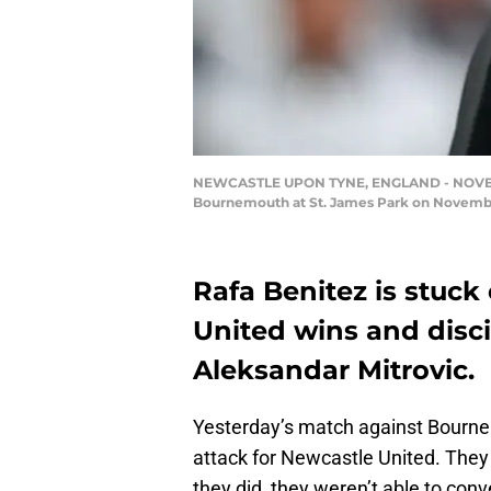
NEWCASTLE UPON TYNE, ENGLAND - NOVEMBER
Bournemouth at St. James Park on November
Rafa Benitez is stuc
United wins and disc
Aleksandar Mitrovic.
Yesterday’s match against Bourne
attack for Newcastle United. The
they did, they weren’t able to conv