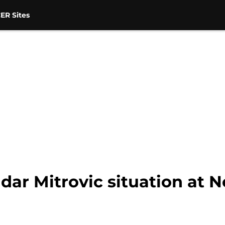
ER Sites
dar Mitrovic situation at 