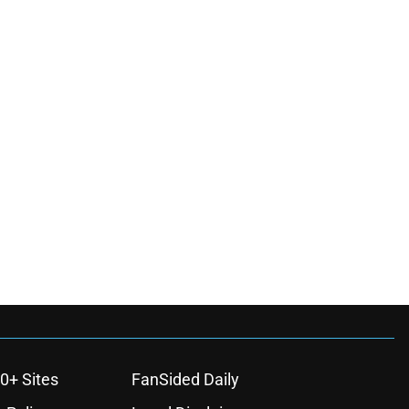
0+ Sites
FanSided Daily