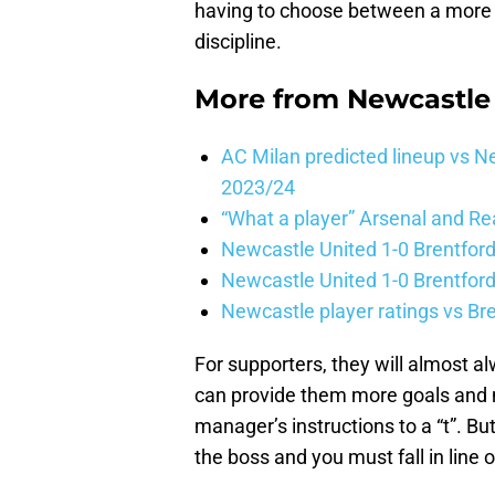
having to choose between a more e
discipline.
More from
Newcastle
AC Milan predicted lineup vs
2023/24
“What a player” Arsenal and Re
Newcastle United 1-0 Brentford
Newcastle United 1-0 Brentford
Newcastle player ratings vs Br
For supporters, they will almost alw
can provide them more goals and mo
manager’s instructions to a “t”. B
the boss and you must fall in line o