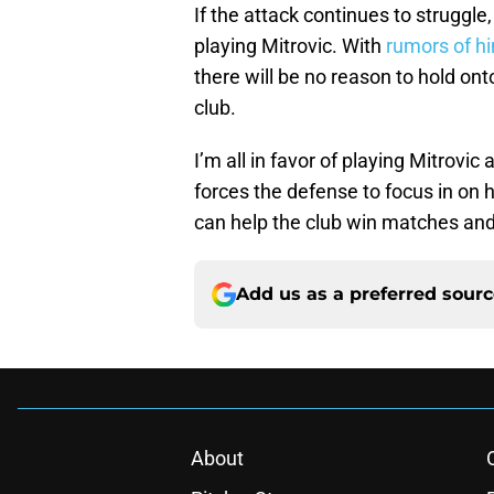
If the attack continues to struggle,
playing Mitrovic. With
rumors of hi
there will be no reason to hold ont
club.
I’m all in favor of playing Mitrov
forces the defense to focus in on 
can help the club win matches and t
Add us as a preferred sour
About