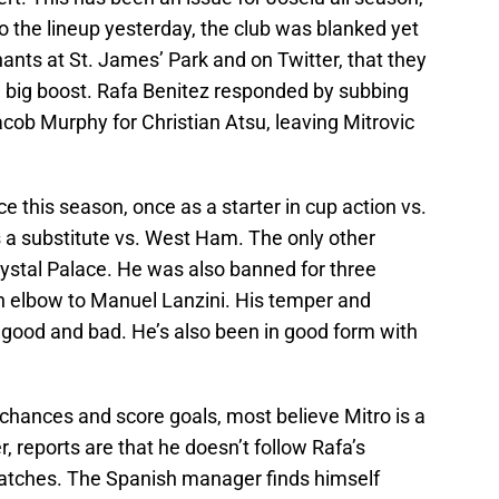
 the lineup yesterday, the club was blanked yet
ants at St. James’ Park and on Twitter, that they
a big boost. Rafa Benitez responded by subbing
cob Murphy for Christian Atsu, leaving Mitrovic
e this season, once as a starter in cup action vs.
a substitute vs. West Ham. The only other
ystal Palace. He was also banned for three
n elbow to Manuel Lanzini. His temper and
or good and bad. He’s also been in good form with
 chances and score goals, most believe Mitro is a
, reports are that he doesn’t follow Rafa’s
 matches. The Spanish manager finds himself