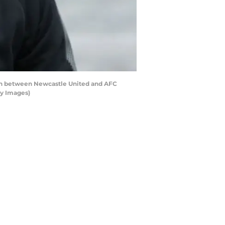
h between Newcastle United and AFC
ty Images)