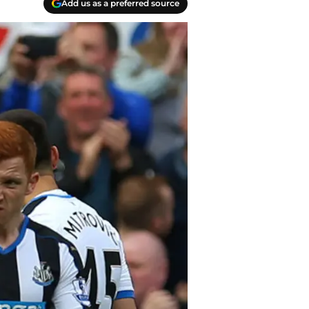
Add us as a preferred source