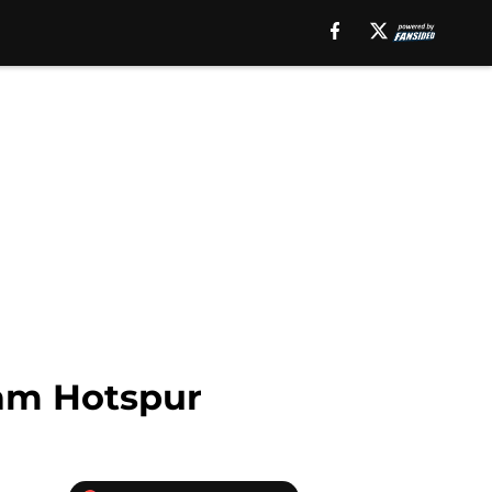
am Hotspur