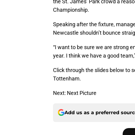
the St. James’ Park crowd a reason
Championship.
Speaking after the fixture, manag
Newcastle shouldn’t bounce straig
“I want to be sure we are strong 
year. I think we have a good team,
Click through the slides below to s
Tottenham.
Next: Next Picture
Add us as a preferred sour