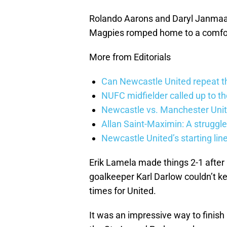
Rolando Aarons and Daryl Janmaat 
Magpies romped home to a comfor
More from Editorials
Can Newcastle United repeat t
NUFC midfielder called up to t
Newcastle vs. Manchester Unit
Allan Saint-Maximin: A struggle
Newcastle United’s starting lin
Erik Lamela made things 2-1 after h
goalkeeper Karl Darlow couldn’t ke
times for United.
It was an impressive way to finis