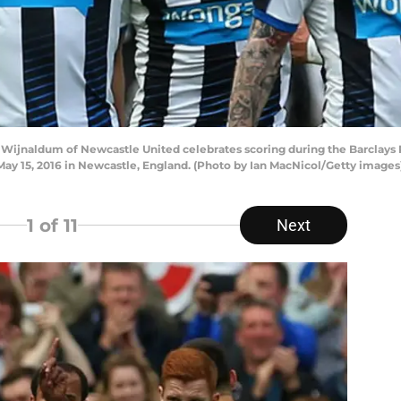
ijnaldum of Newcastle United celebrates scoring during the Barclay
ay 15, 2016 in Newcastle, England. (Photo by Ian MacNicol/Getty images
1
of 11
Next