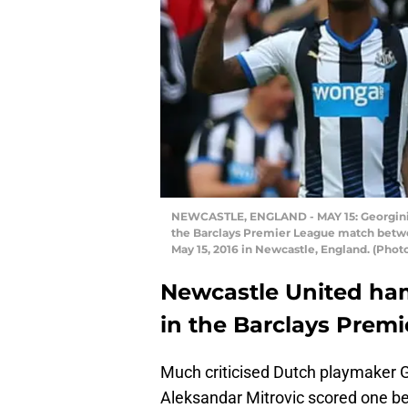
NEWCASTLE, ENGLAND - MAY 15: Georginio
the Barclays Premier League match betw
May 15, 2016 in Newcastle, England. (Phot
Newcastle United ha
in the Barclays Premi
Much criticised Dutch playmaker G
Aleksandar Mitrovic scored one bef