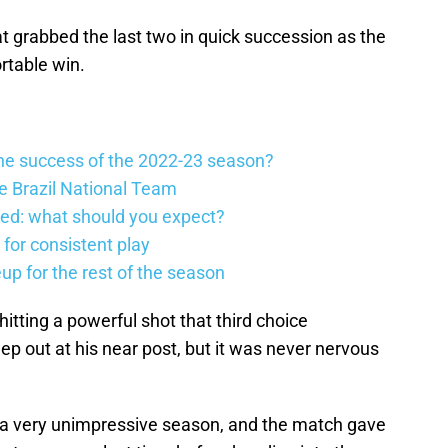
grabbed the last two in quick succession as the
table win.
he success of the 2022-23 season?
he Brazil National Team
ed: what should you expect?
 for consistent play
eup for the rest of the season
itting a powerful shot that third choice
ep out at his near post, but it was never nervous
h a very unimpressive season, and the match gave