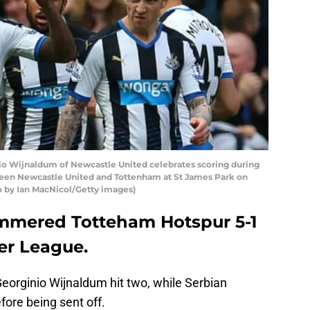
 Wijnaldum of Newcastle United celebrates scoring during
een Newcastle United and Tottenham at St James Park on
o by Ian MacNicol/Getty images)
mmered Totteham Hotspur 5-1
er League.
eorginio Wijnaldum hit two, while Serbian
ore being sent off.