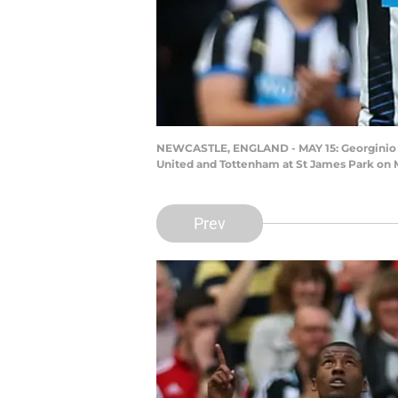
NEWCASTLE, ENGLAND - MAY 15: Georginio W
United and Tottenham at St James Park on M
Prev