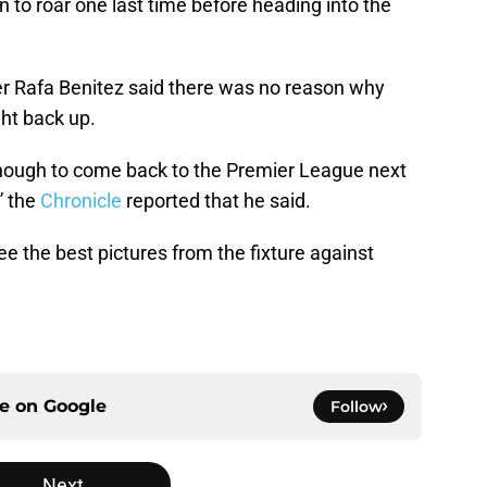
 to roar one last time before heading into the
er Rafa Benitez said there was no reason why
ht back up.
enough to come back to the Premier League next
” the
Chronicle
reported that he said.
ee the best pictures from the fixture against
ce on
Google
Follow
Next