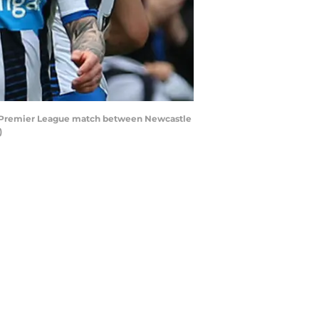
s Premier League match between Newcastle
)