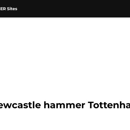
ER Sites
 Newcastle hammer Tottenh