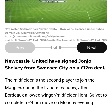
"Pre-match St James' Park" by Sir-Nobby - Own work. Licensed under Public
Domain via Wikimedia Commons -
https://commons.wikimedia.org/wiki/File:Pre-
match_St_James%27_Park.JPG#/media/File:Pre-match_St_James%27_Park.JPG
Prev
Next
1
of 6
Newcastle United have signed Jonjo
Shelvey from Swansea City on a £12m deal.
The midfielder is the second player to join the
Magpies during the transfer window, after
Bordeaux allowed winger/midfielder Henri Saivet to
complete a £4.5m move on Monday evening.