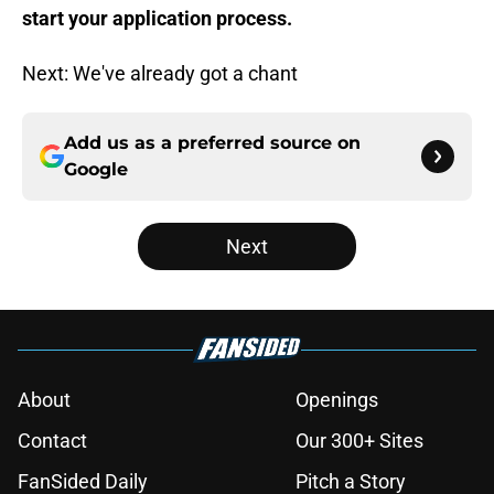
start your application process.
Next: We've already got a chant
Add us as a preferred source on
Google
Next
About
Openings
Contact
Our 300+ Sites
FanSided Daily
Pitch a Story