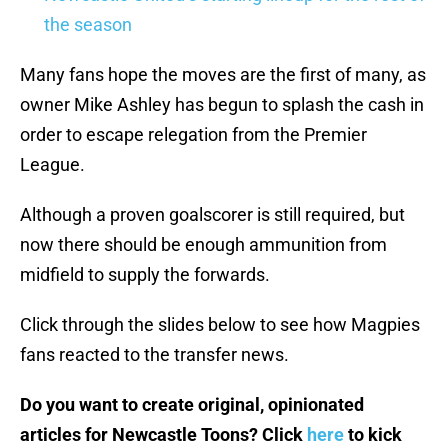
the season
Many fans hope the moves are the first of many, as
owner Mike Ashley has begun to splash the cash in
order to escape relegation from the Premier
League.
Although a proven goalscorer is still required, but
now there should be enough ammunition from
midfield to supply the forwards.
Click through the slides below to see how Magpies
fans reacted to the transfer news.
Do you want to create original, opinionated
articles for Newcastle Toons? Click
here
to kick