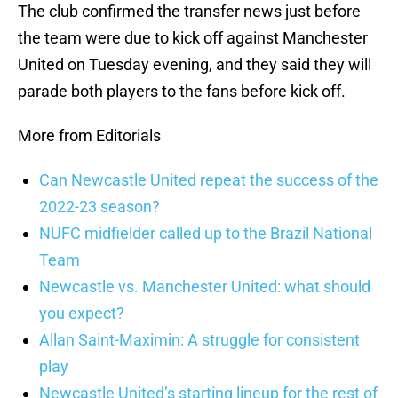
The club confirmed the transfer news just before
the team were due to kick off against Manchester
United on Tuesday evening, and they said they will
parade both players to the fans before kick off.
More from Editorials
Can Newcastle United repeat the success of the
2022-23 season?
NUFC midfielder called up to the Brazil National
Team
Newcastle vs. Manchester United: what should
you expect?
Allan Saint-Maximin: A struggle for consistent
play
Newcastle United’s starting lineup for the rest of