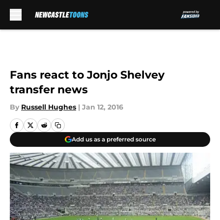
Skip to main content
Fans react to Jonjo Shelvey
transfer news
By
Russell Hughes
|
Jan 12, 2016
Add us as a preferred source