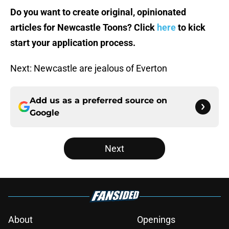
Do you want to create original, opinionated
articles for Newcastle Toons? Click
here
to kick
start your application process.
Next: Newcastle are jealous of Everton
Add us as a preferred source on
Google
Next
About
Openings