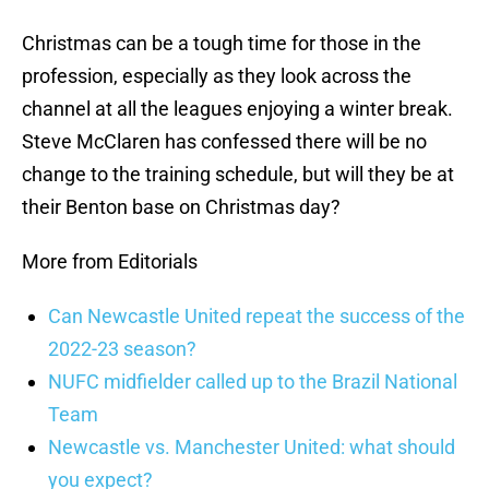
Christmas can be a tough time for those in the
profession, especially as they look across the
channel at all the leagues enjoying a winter break.
Steve McClaren has confessed there will be no
change to the training schedule, but will they be at
their Benton base on Christmas day?
More from Editorials
Can Newcastle United repeat the success of the
2022-23 season?
NUFC midfielder called up to the Brazil National
Team
Newcastle vs. Manchester United: what should
you expect?