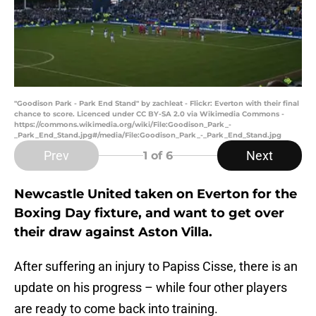
"Goodison Park - Park End Stand" by zachleat - Flickr: Everton with their final
chance to score. Licenced under CC BY-SA 2.0 via Wikimedia Commons -
https://commons.wikimedia.org/wiki/File:Goodison_Park_-
_Park_End_Stand.jpg#/media/File:Goodison_Park_-_Park_End_Stand.jpg
Prev
Next
1
of 6
Newcastle United taken on Everton for the
Boxing Day fixture, and want to get over
their draw against Aston Villa.
After suffering an injury to Papiss Cisse, there is an
update on his progress – while four other players
are ready to come back into training.