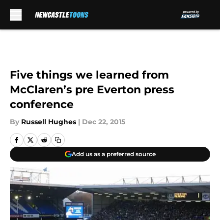
Skip to main content
Five things we learned from
McClaren’s pre Everton press
conference
By
Russell Hughes
|
Dec 22, 2015
Add us as a preferred source