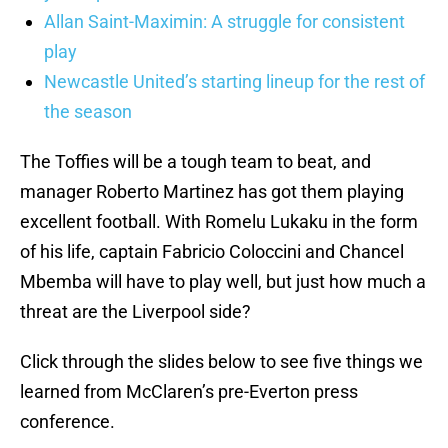
Allan Saint-Maximin: A struggle for consistent
play
Newcastle United’s starting lineup for the rest of
the season
The Toffies will be a tough team to beat, and
manager Roberto Martinez has got them playing
excellent football. With Romelu Lukaku in the form
of his life, captain Fabricio Coloccini and Chancel
Mbemba will have to play well, but just how much a
threat are the Liverpool side?
Click through the slides below to see five things we
learned from McClaren’s pre-Everton press
conference.