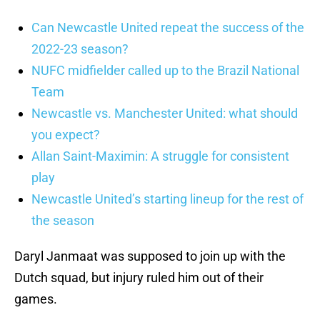
Can Newcastle United repeat the success of the
2022-23 season?
NUFC midfielder called up to the Brazil National
Team
Newcastle vs. Manchester United: what should
you expect?
Allan Saint-Maximin: A struggle for consistent
play
Newcastle United’s starting lineup for the rest of
the season
Daryl Janmaat was supposed to join up with the
Dutch squad, but injury ruled him out of their
games.