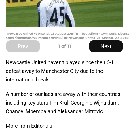
"Newcastle United vs Arsenal, 29 August 2015 (13)" by Ardfern - Own work. Lice
https://commons.wikimedia.org/wiki/File:Newcastle_United_vs_Arsenal,_29_Augus
Prev
Next
1
of 11
Newcastle United haven’t played since their 6-1
defeat away to Manchester City due to the
international break.
A number of our lads are away with their countries,
including key stars Tim Krul, Georginio Wijnaldum,
Chancel Mbemba and Aleksandar Mitrovic.
More from Editorials