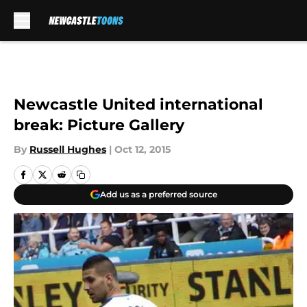
Skip to main content
Newcastle United international
break: Picture Gallery
By
Russell Hughes
|
Oct 12, 2015
Add us as a preferred source