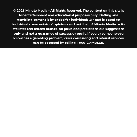
© 2026
Minute Media
-
All Rights Reserved. The content on this site is
for entertainment and educational purposes only. Betting and
gambling content is intended for individuals 21+ and is based on
individual commentators' opinions and not that of Minute Media or its
affiliates and related brands. All picks and predictions are suggestions
only and not a guarantee of success or profit. If you or someone you
know has a gambling problem, crisis counseling and referral services
can be accessed by calling 1-800-GAMBLER.