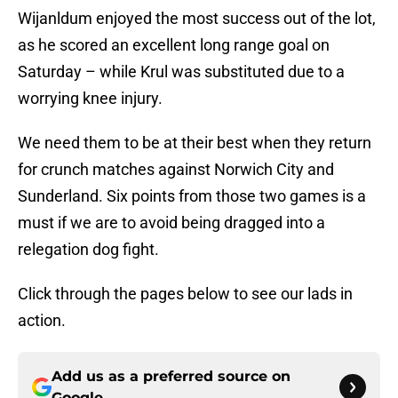
Wijanldum enjoyed the most success out of the lot,
as he scored an excellent long range goal on
Saturday – while Krul was substituted due to a
worrying knee injury.
We need them to be at their best when they return
for crunch matches against Norwich City and
Sunderland. Six points from those two games is a
must if we are to avoid being dragged into a
relegation dog fight.
Click through the pages below to see our lads in
action.
Add us as a preferred source on
Google