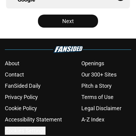
Next
About
Openings
Contact
Our 300+ Sites
FanSided Daily
Pitch a Story
Privacy Policy
Terms of Use
Cookie Policy
Legal Disclaimer
Accessibility Statement
A-Z Index
Cookies Settings