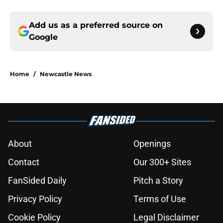
Add us as a preferred source on
Google
Home
/
Newcastle News
About
Openings
Contact
Our 300+ Sites
FanSided Daily
Pitch a Story
Privacy Policy
Terms of Use
Cookie Policy
Legal Disclaimer