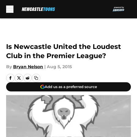
Skip to main content
Is Newcastle United the Loudest
Club in the Premier League?
By
Bryan Nelson
|
Aug 5, 2015
Add us as a preferred source