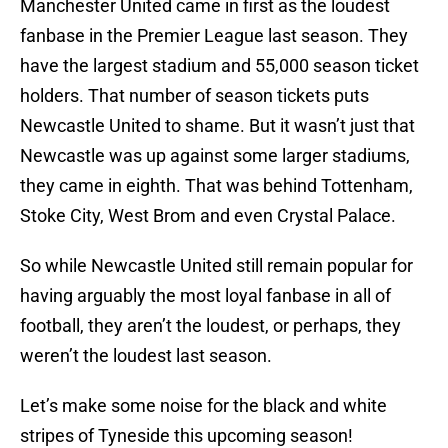
Manchester United came in first as the loudest
fanbase in the Premier League last season. They
have the largest stadium and 55,000 season ticket
holders. That number of season tickets puts
Newcastle United to shame. But it wasn’t just that
Newcastle was up against some larger stadiums,
they came in eighth. That was behind Tottenham,
Stoke City, West Brom and even Crystal Palace.
So while Newcastle United still remain popular for
having arguably the most loyal fanbase in all of
football, they aren’t the loudest, or perhaps, they
weren’t the loudest last season.
Let’s make some noise for the black and white
stripes of Tyneside this upcoming season!