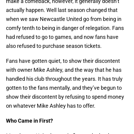
make a comeback, however, it generally doesn’t
actually happen. Well last season changed that
when we saw Newcastle United go from being in
comfy tenth to being in danger of relegation. Fans
had refused to go to games, and now fans have
also refused to purchase season tickets.
Fans have gotten quiet, to show their discontent
with owner Mike Ashley, and the way that he has
handled his club throughout the years. It has truly
gotten to the fans mentally, and they’ve begun to
show their discontent by refusing to spend money
on whatever Mike Ashley has to offer.
Who Came in First?