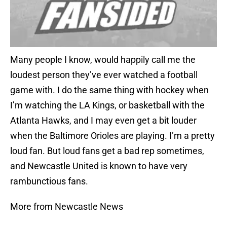
Many people I know, would happily call me the
loudest person they’ve ever watched a football
game with. I do the same thing with hockey when
I’m watching the LA Kings, or basketball with the
Atlanta Hawks, and I may even get a bit louder
when the Baltimore Orioles are playing. I’m a pretty
loud fan. But loud fans get a bad rep sometimes,
and Newcastle United is known to have very
rambunctious fans.
More from Newcastle News