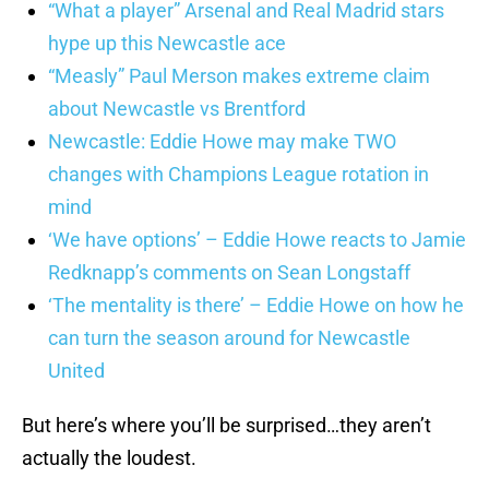
“What a player” Arsenal and Real Madrid stars
hype up this Newcastle ace
“Measly” Paul Merson makes extreme claim
about Newcastle vs Brentford
Newcastle: Eddie Howe may make TWO
changes with Champions League rotation in
mind
‘We have options’ – Eddie Howe reacts to Jamie
Redknapp’s comments on Sean Longstaff
‘The mentality is there’ – Eddie Howe on how he
can turn the season around for Newcastle
United
But here’s where you’ll be surprised…they aren’t
actually the loudest.