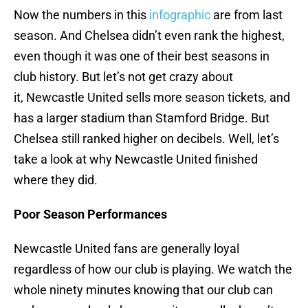
Now the numbers in this
infographic
are from last
season. And Chelsea didn’t even rank the highest,
even though it was one of their best seasons in
club history. But let’s not get crazy about
it, Newcastle United sells more season tickets, and
has a larger stadium than Stamford Bridge. But
Chelsea still ranked higher on decibels. Well, let’s
take a look at why Newcastle United finished
where they did.
Poor Season Performances
Newcastle United fans are generally loyal
regardless of how our club is playing. We watch the
whole ninety minutes knowing that our club can