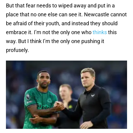
But that fear needs to wiped away and put in a
place that no one else can see it. Newcastle cannot
be afraid of their youth, and instead they should
embrace it. I’m not the only one who
thinks
this
way. But I think I’m the only one pushing it
profusely.