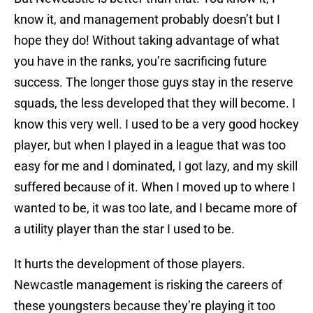
know it, and management probably doesn’t but I
hope they do! Without taking advantage of what
you have in the ranks, you’re sacrificing future
success. The longer those guys stay in the reserve
squads, the less developed that they will become. I
know this very well. I used to be a very good hockey
player, but when I played in a league that was too
easy for me and I dominated, I got lazy, and my skill
suffered because of it. When I moved up to where I
wanted to be, it was too late, and I became more of
a utility player than the star I used to be.
It hurts the development of those players.
Newcastle management is risking the careers of
these youngsters because they’re playing it too