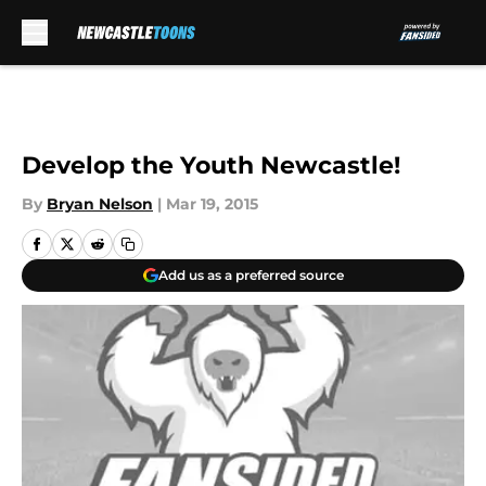
Skip to main content
Develop the Youth Newcastle!
By
Bryan Nelson
|
Mar 19, 2015
Add us as a preferred source