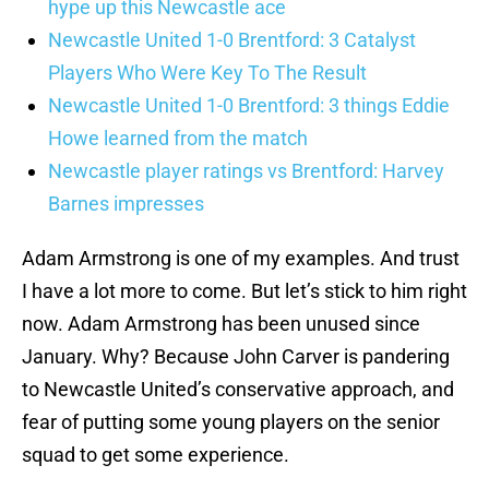
hype up this Newcastle ace
Newcastle United 1-0 Brentford: 3 Catalyst
Players Who Were Key To The Result
Newcastle United 1-0 Brentford: 3 things Eddie
Howe learned from the match
Newcastle player ratings vs Brentford: Harvey
Barnes impresses
Adam Armstrong is one of my examples. And trust
I have a lot more to come. But let’s stick to him right
now. Adam Armstrong has been unused since
January. Why? Because John Carver is pandering
to Newcastle United’s conservative approach, and
fear of putting some young players on the senior
squad to get some experience.