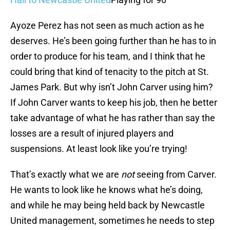
Ayoze Perez has not seen as much action as he
deserves. He’s been going further than he has to in
order to produce for his team, and I think that he
could bring that kind of tenacity to the pitch at St.
James Park. But why isn’t John Carver using him?
If John Carver wants to keep his job, then he better
take advantage of what he has rather than say the
losses are a result of injured players and
suspensions. At least look like you’re trying!
That’s exactly what we are
not
seeing from Carver.
He wants to look like he knows what he’s doing,
and while he may being held back by Newcastle
United management, sometimes he needs to step