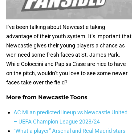
I’ve been talking about Newcastle taking
advantage of their youth system. It’s important that
Newcastle gives their young players a chance as
wen need some fresh faces at St. James Park.
While Coloccini and Papiss Cisse are nice to have
on the pitch, wouldn’t you love to see some newer
faces take over the field?
More from
Newcastle Toons
AC Milan predicted lineup vs Newcastle United
– UEFA Champion League 2023/24
“What a player” Arsenal and Real Madrid stars