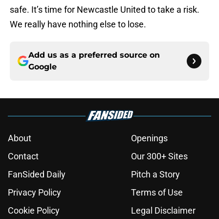
safe. It’s time for Newcastle United to take a risk.
We really have nothing else to lose.
Add us as a preferred source on
Google
About
Openings
Contact
Our 300+ Sites
FanSided Daily
Pitch a Story
Privacy Policy
Terms of Use
Cookie Policy
Legal Disclaimer