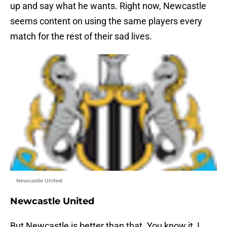
up and say what he wants. Right now, Newcastle
seems content on using the same players every
match for the rest of their sad lives.
Newcastle United
Newcastle United
But Newcastle is better than that. You know it, I