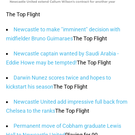
Newcastle United extend Callum Wilson's contract for another year
The Top Flight
Newcastle to make "imminent" decision with
midfielder Bruno Guimaraes
The Top Flight
Newcastle captain wanted by Saudi Arabia -
Eddie Howe may be tempted!
The Top Flight
Darwin Nunez scores twice and hopes to
kickstart his season
The Top Flight
Newcastle United add impressive full back from
Chelsea to the ranks
The Top Flight
Permanent move of Cobham graduate Lewis
Hall to Newcastle United
Playing for 90