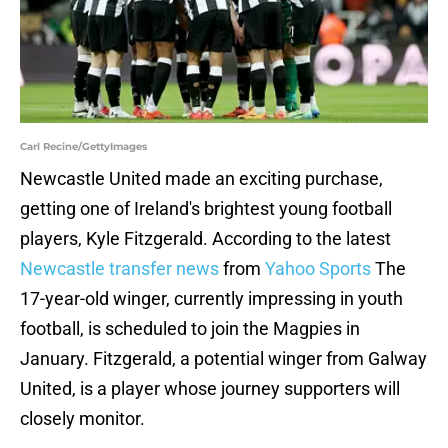
Carl Recine/GettyImages
Newcastle United made an exciting purchase,
getting one of Ireland's brightest young football
players, Kyle Fitzgerald. According to the latest
Newcastle transfer news
from
Yahoo Sports
The
17-year-old winger, currently impressing in youth
football, is scheduled to join the Magpies in
January. Fitzgerald, a potential winger from Galway
United, is a player whose journey supporters will
closely monitor.