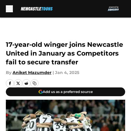
Skip to main content
17-year-old winger joins Newcastle
United in January as Competitors
fail to secure transfer
By
Aniket Mazumder
|
Jan 4, 2025
Add us as a preferred source