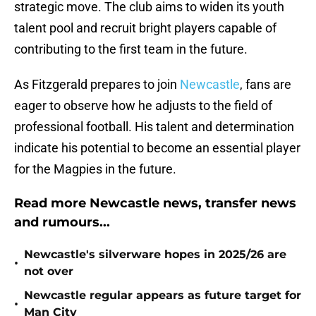
strategic move. The club aims to widen its youth
talent pool and recruit bright players capable of
contributing to the first team in the future.
As Fitzgerald prepares to join
Newcastle
, fans are
eager to observe how he adjusts to the field of
professional football. His talent and determination
indicate his potential to become an essential player
for the Magpies in the future.
Read more Newcastle news, transfer news
and rumours...
Newcastle's silverware hopes in 2025/26 are
•
not over
Newcastle regular appears as future target for
•
Man City