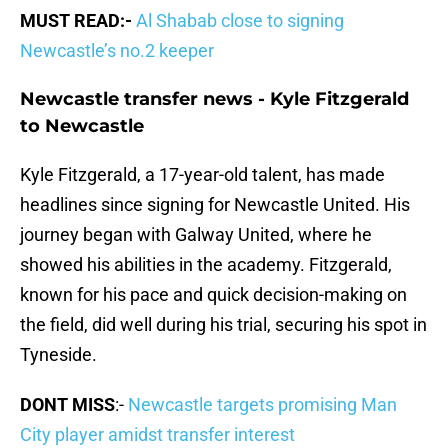
MUST READ:-
Al Shabab close to signing
Newcastle’s no.2 keeper
Newcastle transfer news - Kyle Fitzgerald
to Newcastle
Kyle Fitzgerald, a 17-year-old talent, has made
headlines since signing for Newcastle United. His
journey began with Galway United, where he
showed his abilities in the academy. Fitzgerald,
known for his pace and quick decision-making on
the field, did well during his trial, securing his spot in
Tyneside.
DONT MISS
:-
Newcastle targets promising Man
City player amidst transfer interest