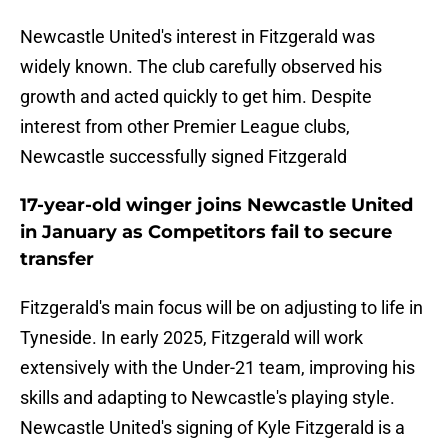
Newcastle United's interest in Fitzgerald was
widely known. The club carefully observed his
growth and acted quickly to get him. Despite
interest from other Premier League clubs,
Newcastle successfully signed Fitzgerald
17-year-old winger joins Newcastle United
in January as Competitors fail to secure
transfer
Fitzgerald's main focus will be on adjusting to life in
Tyneside. In early 2025, Fitzgerald will work
extensively with the Under-21 team, improving his
skills and adapting to Newcastle's playing style.
Newcastle United's signing of Kyle Fitzgerald is a