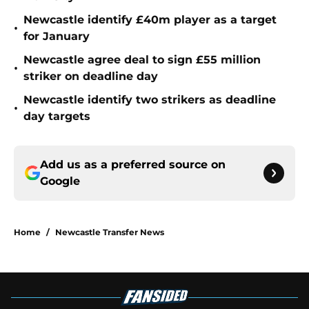
Newcastle identify £40m player as a target
•
for January
Newcastle agree deal to sign £55 million
•
striker on deadline day
Newcastle identify two strikers as deadline
•
day targets
Add us as a preferred source on
Google
Home
/
Newcastle Transfer News