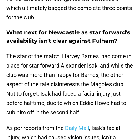
which ultimately bagged the complete three points
for the club.
What next for Newcastle as star forward's
availability isn't clear against Fulham?
The star of the match, Harvey Barnes, had come in
place for star forward Alexander Isak, and while the
club was more than happy for Barnes, the other
aspect of the tale disinterests the Magpies club.
Not to forget, Isak had faced a facial injury just
before halftime, due to which Eddie Howe had to
sub him off in the second half.
As per reports from the
Daily Mail
, Isak's facial
injury, which had caused vision issues, isn't a