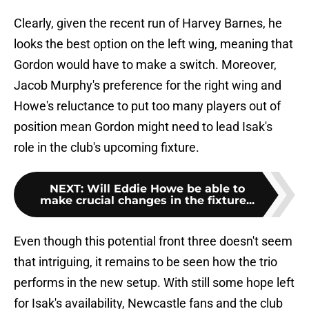
Clearly, given the recent run of Harvey Barnes, he
looks the best option on the left wing, meaning that
Gordon would have to make a switch. Moreover,
Jacob Murphy's preference for the right wing and
Howe's reluctance to put too many players out of
position mean Gordon might need to lead Isak's
role in the club's upcoming fixture.
NEXT
:
Will Eddie Howe be able to
make crucial changes in the fixture...
Even though this potential front three doesn't seem
that intriguing, it remains to be seen how the trio
performs in the new setup. With still some hope left
for Isak's availability, Newcastle fans and the club