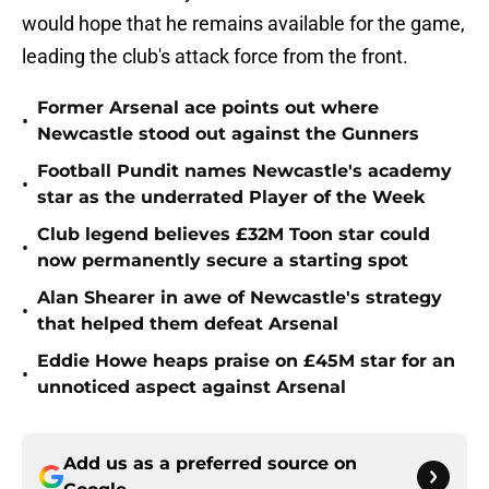
would hope that he remains available for the game,
leading the club's attack force from the front.
Former Arsenal ace points out where
•
Newcastle stood out against the Gunners
Football Pundit names Newcastle's academy
•
star as the underrated Player of the Week
Club legend believes £32M Toon star could
•
now permanently secure a starting spot
Alan Shearer in awe of Newcastle's strategy
•
that helped them defeat Arsenal
Eddie Howe heaps praise on £45M star for an
•
unnoticed aspect against Arsenal
Add us as a preferred source on