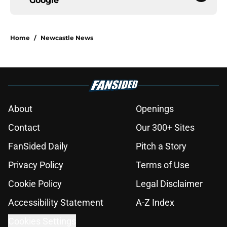
Google
Home
/
Newcastle News
About
Openings
Contact
Our 300+ Sites
FanSided Daily
Pitch a Story
Privacy Policy
Terms of Use
Cookie Policy
Legal Disclaimer
Accessibility Statement
A-Z Index
Cookies Settings