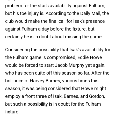
problem for the star's availability against Fulham,
but his toe injury is. According to the Daily Mail, the
club would make the final call for Isak's presence
against Fulham a day before the fixture, but
certainly he is in doubt about missing the game.
Considering the possibility that Isak's availability for
the Fulham game is compromised, Eddie Howe
would be forced to start Jacob Murphy yet again,
who has been quite off this season so far. After the
brilliance of Harvey Barnes, various times this
season, it was being considered that Howe might
employ a front three of Isak, Barnes, and Gordon,
but such a possibility is in doubt for the Fulham
fixture.