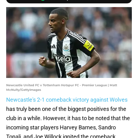
Newcastle United FC v Tottenham Hotspur FC - Premier League | Matt
McNulty/GettyImages
Newcastle's 2-1 comeback victory against Wolves
has truly been one of the biggest positives for the
club in a while. However, it has to be noted that the
incoming star players Harvey Barnes, Sandro
Tonali, and Joe Willock ignited the comeback,