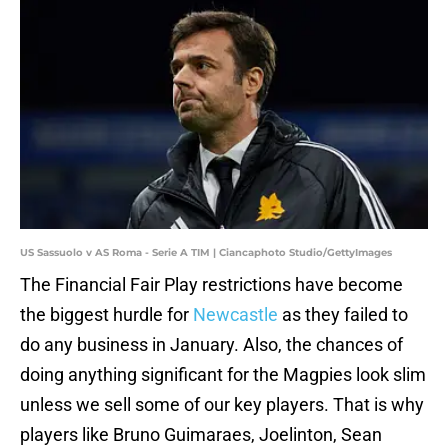
US Sassuolo v AS Roma - Serie A TIM | Ciancaphoto Studio/GettyImages
The Financial Fair Play restrictions have become
the biggest hurdle for
Newcastle
as they failed to
do any business in January. Also, the chances of
doing anything significant for the Magpies look slim
unless we sell some of our key players. That is why
players like Bruno Guimaraes, Joelinton, Sean