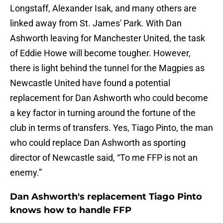
Longstaff, Alexander Isak, and many others are
linked away from St. James' Park. With Dan
Ashworth leaving for Manchester United, the task
of Eddie Howe will become tougher. However,
there is light behind the tunnel for the Magpies as
Newcastle United have found a potential
replacement for Dan Ashworth who could become
a key factor in turning around the fortune of the
club in terms of transfers. Yes, Tiago Pinto, the man
who could replace Dan Ashworth as sporting
director of Newcastle said, “To me FFP is not an
enemy.”
Dan Ashworth's replacement Tiago Pinto
knows how to handle FFP