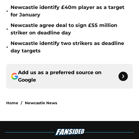
Newcastle identify £40m player as a target
•
for January
Newcastle agree deal to sign £55 million
•
striker on deadline day
Newcastle identify two strikers as deadline
•
day targets
Add us as a preferred source on
Google
Home
/
Newcastle News