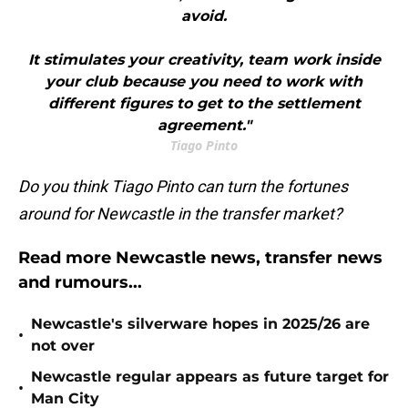
avoid.
It stimulates your creativity, team work inside
your club because you need to work with
different figures to get to the settlement
agreement."
Tiago Pinto
Do you think Tiago Pinto can turn the fortunes
around for Newcastle in the transfer market?
Read more Newcastle news, transfer news
and rumours...
Newcastle's silverware hopes in 2025/26 are
•
not over
Newcastle regular appears as future target for
•
Man City