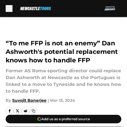
Skip to main content
“To me FFP is not an enemy” Dan
Ashworth's potential replacement
knows how to handle FFP
Former AS Roma sporting director could replace
Dan Ashworth at Newcastle as the Portugues is
linked to a move to Tyneside and he knows how
to handle FFP.
By
Suvojit Banerjee
|
Mar 13, 2024
Add us as a preferred source