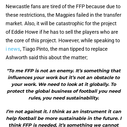
Newcastle fans are tired of the FFP because due to
these restrictions, the Magpies failed in the transfer
market. Also, it will be catastrophic for the project
of Eddie Howe if he has to sell the players who are
the core of this project. However, while speaking to
i news
, Tiago Pinto, the man tipped to replace
Ashworth said this about the matter;
"To me FFP is not an enemy. It’s something that
influences your work but it’s not an obstacle to
your work. We need to look at it globally. To
protect the global business of football you need
rules, you need sustainability.
I’m not against it. I think as an instrument it can
help football be more sustainable in the future. I
think FFP is needed, it’s something we cannot