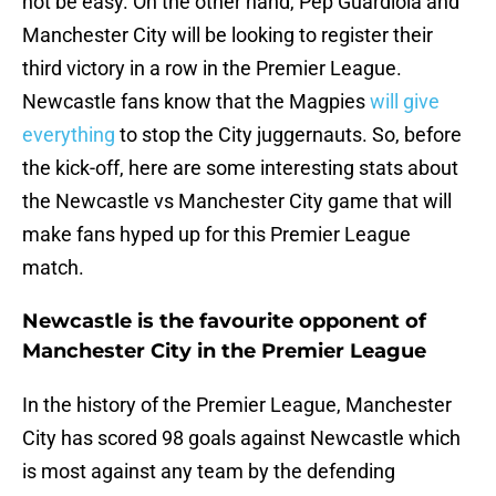
not be easy. On the other hand, Pep Guardiola and
Manchester City will be looking to register their
third victory in a row in the Premier League.
Newcastle fans know that the Magpies
will give
everything
to stop the City juggernauts. So, before
the kick-off, here are some interesting stats about
the Newcastle vs Manchester City game that will
make fans hyped up for this Premier League
match.
Newcastle is the favourite opponent of
Manchester City in the Premier League
In the history of the Premier League, Manchester
City has scored 98 goals against Newcastle which
is most against any team by the defending