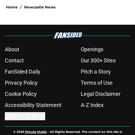
Home
/
Newcastle News
About
Openings
Contact
Our 300+ Sites
FanSided Daily
Pitch a Story
Privacy Policy
Terms of Use
Cookie Policy
Legal Disclaimer
Accessibility Statement
A-Z Index
Cookies Settings
© 2026
Minute Media
-
All Rights Reserved. The content on this site is