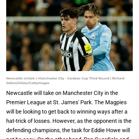
Newcastle United v Manchester City - Carabao Cup Third Round | Richard
Sellers/Allstar/GettyImages
Newcastle will take on Manchester City in the
Premier League at St. James' Park. The Magpies
will be looking to get back to winning ways after a
hat-trick of losses. However, as the opponent is the
defending champions, the task for Eddie Howe will