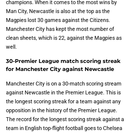
champions. When it comes to the most wins by
Man City, Newcastle is also at the top as the
Magpies lost 30 games against the Citizens.
Manchester City has kept the most number of
clean sheets, which is 22, against the Magpies as
well.
30-Premier League match scoring streak
for Manchester City against Newcastle
Manchester City is on a 30-match scoring stream
against Newcastle in the Premier League. This is
the longest scoring streak for a team against any
opposition in the history of the Premier League.
The record for the longest scoring streak against a
team in English top-flight football goes to Chelsea