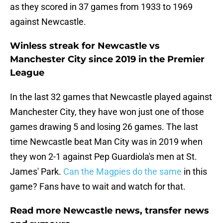
as they scored in 37 games from 1933 to 1969
against Newcastle.
Winless streak for Newcastle vs
Manchester City since 2019 in the Premier
League
In the last 32 games that Newcastle played against
Manchester City, they have won just one of those
games drawing 5 and losing 26 games. The last
time Newcastle beat Man City was in 2019 when
they won 2-1 against Pep Guardiola's men at St.
James' Park.
Can the Magpies do the same
in this
game? Fans have to wait and watch for that.
Read more Newcastle news, transfer news