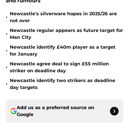
and rumours
Newcastle's silverware hopes in 2025/26 are
•
not over
Newcastle regular appears as future target for
•
Man City
Newcastle identify £40m player as a target
•
for January
Newcastle agree deal to sign £55 million
•
striker on deadline day
Newcastle identify two strikers as deadline
•
day targets
Add us as a preferred source on
Google