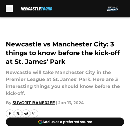
Skip to main content
Newcastle vs Manchester City: 3
things to know before the kick-off
at St. James' Park
Newcastle will take Manchester City in the
Premier League at St. James' Park. Here are 3
interesting things you should know before the
kick-off.
By
SUVOJIT BANERJEE
|
Jan 13, 2024
Add us as a preferred source