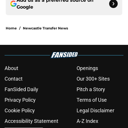
Add us as a preferred source on
Google
Home
/
Newcastle Transfer News
About
Openings
Contact
Our 300+ Sites
FanSided Daily
Pitch a Story
Privacy Policy
Terms of Use
Cookie Policy
Legal Disclaimer
Accessibility Statement
A-Z Index