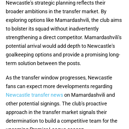
Newcastle's strategic planning reflects their
broader ambitions in the transfer market. By
exploring options like Mamardashvili, the club aims
to bolster its squad without inadvertently
strengthening a direct competitor. Mamardashvili's
potential arrival would add depth to Newcastle's
goalkeeping options and provide a promising long-
term solution between the posts.
As the transfer window progresses, Newcastle
fans can expect more developments regarding
Newcastle transfer news
on Mamardashvili and
other potential signings. The club's proactive
approach in the transfer market signals their
determination to build a competitive team for the