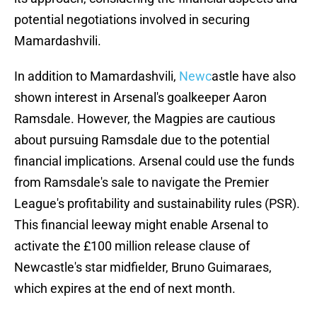
potential negotiations involved in securing
Mamardashvili.
In addition to Mamardashvili,
Newc
astle have also
shown interest in Arsenal's goalkeeper Aaron
Ramsdale. However, the Magpies are cautious
about pursuing Ramsdale due to the potential
financial implications. Arsenal could use the funds
from Ramsdale's sale to navigate the Premier
League's profitability and sustainability rules (PSR).
This financial leeway might enable Arsenal to
activate the £100 million release clause of
Newcastle's star midfielder, Bruno Guimaraes,
which expires at the end of next month.