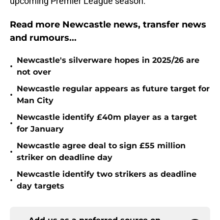
upcoming Premier League season.
Read more Newcastle news, transfer news
and rumours...
Newcastle's silverware hopes in 2025/26 are
•
not over
Newcastle regular appears as future target for
•
Man City
Newcastle identify £40m player as a target
•
for January
Newcastle agree deal to sign £55 million
•
striker on deadline day
Newcastle identify two strikers as deadline
•
day targets