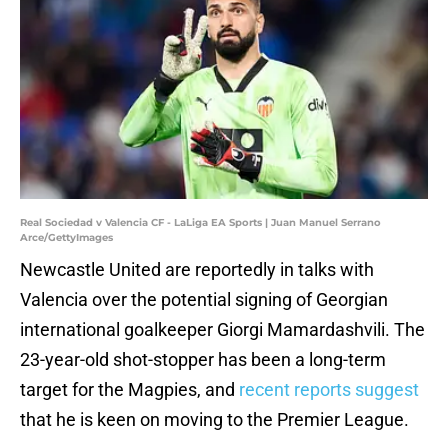
Real Sociedad v Valencia CF - LaLiga EA Sports | Juan Manuel Serrano
Arce/GettyImages
Newcastle United are reportedly in talks with
Valencia over the potential signing of Georgian
international goalkeeper Giorgi Mamardashvili. The
23-year-old shot-stopper has been a long-term
target for the Magpies, and
recent reports suggest
that he is keen on moving to the Premier League.