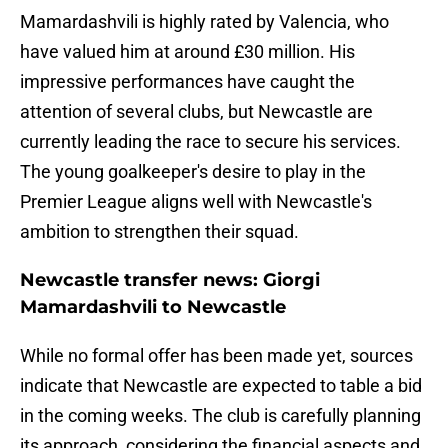
Mamardashvili is highly rated by Valencia, who
have valued him at around £30 million. His
impressive performances have caught the
attention of several clubs, but Newcastle are
currently leading the race to secure his services.
The young goalkeeper's desire to play in the
Premier League aligns well with Newcastle's
ambition to strengthen their squad.
Newcastle transfer news: Giorgi
Mamardashvili to Newcastle
While no formal offer has been made yet, sources
indicate that Newcastle are expected to table a bid
in the coming weeks. The club is carefully planning
its approach, considering the financial aspects and