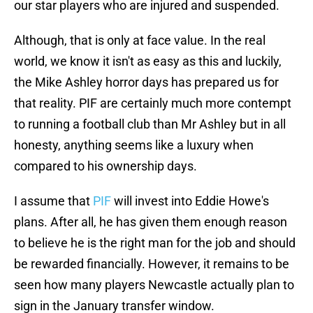
our star players who are injured and suspended.
Although, that is only at face value. In the real
world, we know it isn't as easy as this and luckily,
the Mike Ashley horror days has prepared us for
that reality. PIF are certainly much more contempt
to running a football club than Mr Ashley but in all
honesty, anything seems like a luxury when
compared to his ownership days.
I assume that
PIF
will invest into Eddie Howe's
plans. After all, he has given them enough reason
to believe he is the right man for the job and should
be rewarded financially. However, it remains to be
seen how many players Newcastle actually plan to
sign in the January transfer window.