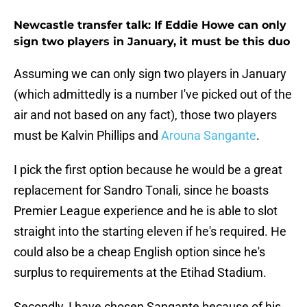
Newcastle transfer talk: If Eddie Howe can only
sign two players in January, it must be this duo
Assuming we can only sign two players in January
(which admittedly is a number I've picked out of the
air and not based on any fact), those two players
must be Kalvin Phillips and
Arouna Sangante
.
I pick the first option because he would be a great
replacement for Sandro Tonali, since he boasts
Premier League experience and he is able to slot
straight into the starting eleven if he's required. He
could also be a cheap English option since he's
surplus to requirements at the Etihad Stadium.
Secondly, I have chosen Sangante because of his