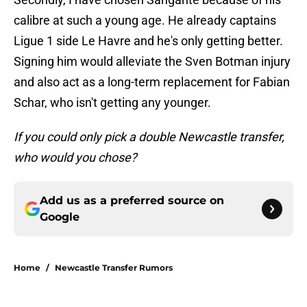
calibre at such a young age. He already captains
Ligue 1 side Le Havre and he's only getting better.
Signing him would alleviate the Sven Botman injury
and also act as a long-term replacement for Fabian
Schar, who isn't getting any younger.
If you could only pick a double Newcastle transfer,
who would you chose?
Add us as a preferred source on
Google
Home
/
Newcastle Transfer Rumors