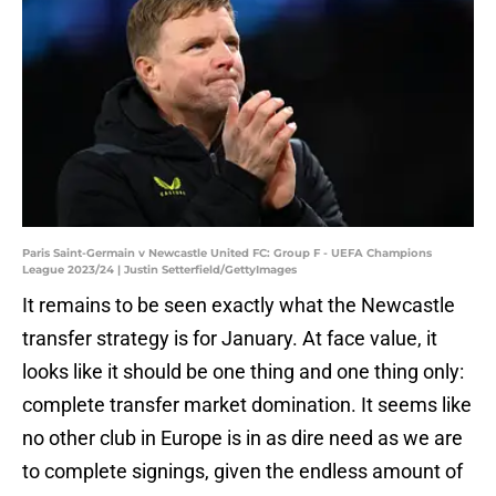
Paris Saint-Germain v Newcastle United FC: Group F - UEFA Champions
League 2023/24 | Justin Setterfield/GettyImages
It remains to be seen exactly what the Newcastle
transfer strategy is for January. At face value, it
looks like it should be one thing and one thing only:
complete transfer market domination. It seems like
no other club in Europe is in as dire need as we are
to complete signings, given the endless amount of