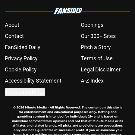
About
Openings
Contact
Our 300+ Sites
FanSided Daily
Pitch a Story
Privacy Policy
Terms of Use
Cookie Policy
Legal Disclaimer
Accessibility Statement
A-Z Index
Cookies Settings
© 2026
Minute Media
-
All Rights Reserved. The content on this site is
for entertainment and educational purposes only. Betting and
gambling content is intended for individuals 21+ and is based on
individual commentators' opinions and not that of Minute Media or its
affiliates and related brands. All picks and predictions are suggestions
only and not a guarantee of success or profit. If you or someone you
know has a gambling problem, crisis counseling and referral services