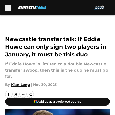
Skip to main content
Newcastle transfer talk: If Eddie
Howe can only sign two players in
January, it must be this duo
If Eddie Howe is limited to a double Newcastle
transfer swoop, then this is the duo he must go
for.
By
Kian Long
|
Nov 30, 2023
Add us as a preferred source