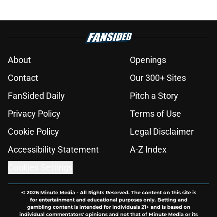
About
Openings
Contact
Our 300+ Sites
FanSided Daily
Pitch a Story
Privacy Policy
Terms of Use
Cookie Policy
Legal Disclaimer
Accessibility Statement
A-Z Index
Cookies Settings
© 2026
Minute Media
-
All Rights Reserved. The content on this site is
for entertainment and educational purposes only. Betting and
gambling content is intended for individuals 21+ and is based on
individual commentators' opinions and not that of Minute Media or its