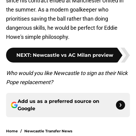
since his contract ended at Manchester United in
the summer. As a modern goalkeeper who
prioritises saving the ball rather than doing
dangerous skills, he would be perfect for Eddie
Howe's simple philosophy.
NEXT
:
Newcastle vs AC Milan preview
Who would you like Newcastle to sign as their Nick
Pope replacement?
Add us as a preferred source on
Google
Home
/
Newcastle Transfer News