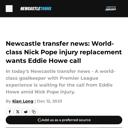
Skip to main content
Newcastle transfer news: World-
class Nick Pope injury replacement
wants Eddie Howe call
In today's Newcastle transfer news - A world-
class goalkeeper with Premier League
experience is waiting for the call from Eddie
Howe amid Nick Pope injury.
By
Kian Long
|
Dec 12, 2023
Add us as a preferred source