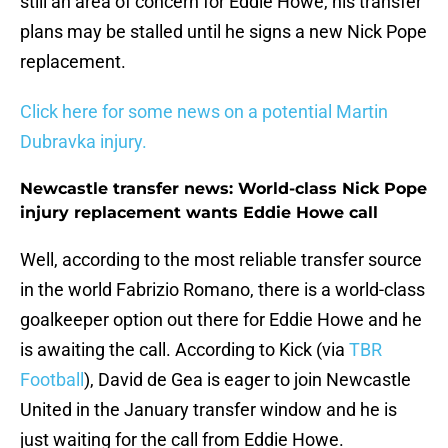
still an area of concern for Eddie Howe, his transfer
plans may be stalled until he signs a new Nick Pope
replacement.
Click here for some news on a potential Martin
Dubravka injury.
Newcastle transfer news: World-class Nick Pope
injury replacement wants Eddie Howe call
Well, according to the most reliable transfer source
in the world Fabrizio Romano, there is a world-class
goalkeeper option out there for Eddie Howe and he
is awaiting the call. According to Kick (via
TBR
Football
), David de Gea is eager to join Newcastle
United in the January transfer window and he is
just waiting for the call from Eddie Howe.