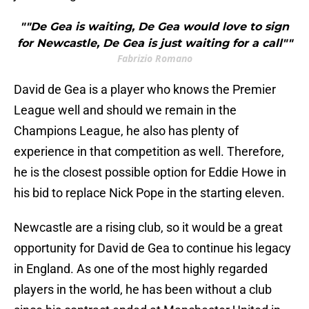
""De Gea is waiting, De Gea would love to sign
for Newcastle, De Gea is just waiting for a call""
Fabrizio Romano
David de Gea is a player who knows the Premier
League well and should we remain in the
Champions League, he also has plenty of
experience in that competition as well. Therefore,
he is the closest possible option for Eddie Howe in
his bid to replace Nick Pope in the starting eleven.
Newcastle are a rising club, so it would be a great
opportunity for David de Gea to continue his legacy
in England. As one of the most highly regarded
players in the world, he has been without a club