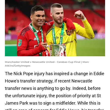
Manchester United v Newcastle United - Carabao Cup Final | Marc
Atkins/GettyImages
The Nick Pope injury has inspired a change in Eddie
Howe's transfer strategy, if recent Newcastle
transfer news is anything to go by. Indeed, before
the unfortunate injury, the position of priority at St
James Park was to sign a midfielder. While this is