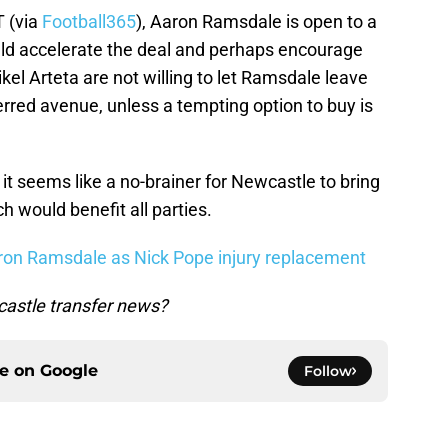
T (via
Football365
), Aaron Ramsdale is open to a
ld accelerate the deal and perhaps encourage
ikel Arteta are not willing to let Ramsdale leave
erred avenue, unless a tempting option to buy is
t seems like a no-brainer for Newcastle to bring
 would benefit all parties.
n Ramsdale as Nick Pope injury replacement
astle transfer news?
ce on
Google
Follow