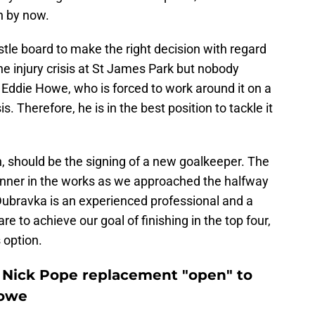
in by now.
tle board to make the right decision with regard
 the injury crisis at St James Park but nobody
n Eddie Howe, who is forced to work around it on a
 Therefore, he is in the best position to tackle it
, should be the signing of a new goalkeeper. The
panner in the works as we approached the halfway
Dubravka is an experienced professional and a
e to achieve our goal of finishing in the top four,
 option.
 Nick Pope replacement "open" to
Howe