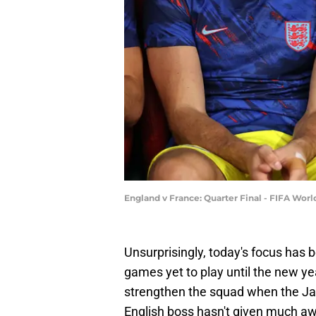
England v France: Quarter Final - FIFA Wor
Unsurprisingly, today's focus has 
games yet to play until the new y
strengthen the squad when the Ja
English boss hasn't given much away