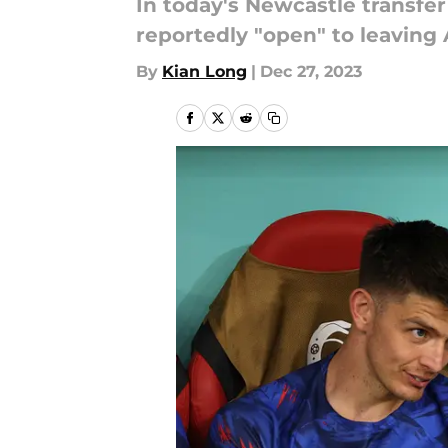
In today's Newcastle transfe
reportedly "open" to leaving
By
Kian Long
|
Dec 27, 2023