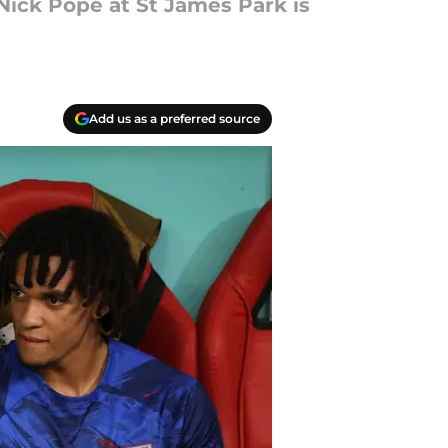
Nick Pope at St James Park is
Add us as a preferred source