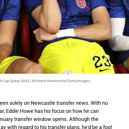
ld Cup Qatar 2022 | Richard Heathcote/GettyImages
been solely on Newcastle transfer news. With no
ear, Eddie Howe has his focus on how he can
nuary transfer window opens. Although the
 with regard to his transfer plans, he'd be a fool