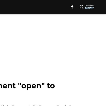
ment "open" to