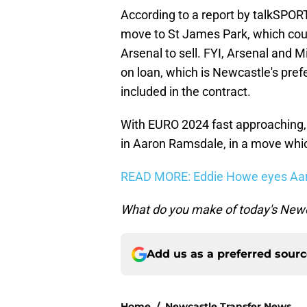
According to a report by talkSPOR
move to St James Park, which cou
Arsenal to sell. FYI, Arsenal and M
on loan, which is Newcastle's pref
included in the contract.
With EURO 2024 fast approaching, i
in Aaron Ramsdale, in a move which
READ MORE: Eddie Howe eyes Aaro
What do you make of today's Newc
Add us as a preferred sour
Home
/
Newcastle Transfer News