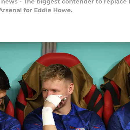
r news - The biggest contender to replace 
 Arsenal for Eddie Howe.