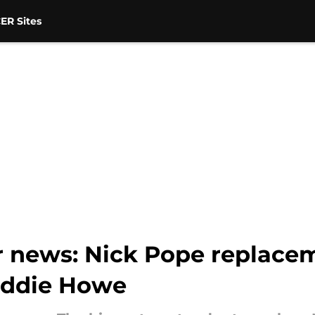
ER Sites
r news: Nick Pope replace
 Eddie Howe