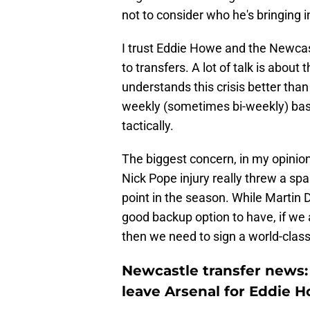
not to consider who he's bringing 
I trust Eddie Howe and the Newcas
to transfers. A lot of talk is about
understands this crisis better tha
weekly (sometimes bi-weekly) basis.
tactically.
The biggest concern, in my opinion
Nick Pope injury really threw a s
point in the season. While Martin 
good backup option to have, if we ar
then we need to sign a world-class
Newcastle transfer news:
leave Arsenal for Eddie 