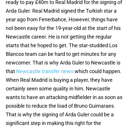
ready to pay £40m to Real Madrid for the signing of
Arda Guler. Real Madrid signed the Turkish star a
year ago from Fenerbahce, However, things have
not been easy for the 19-year-old at the start of his
Newcastle career. He is not getting the regular
starts that he hoped to get. The star-studded Los
Blancos team can be hard to get minutes for any
newcomer. That is why Arda Guler to Newcastle is
that
Newcastle transfer news
which could happen.
When Real Madrid is buying a player, they have
certainly seen some quality in him. Newcastle
wants to have an attacking midfielder in as soon as
possible to reduce the load of Bruno Guimaraes.
That is why the signing of Arda Guler could be a
significant step in making this right for the