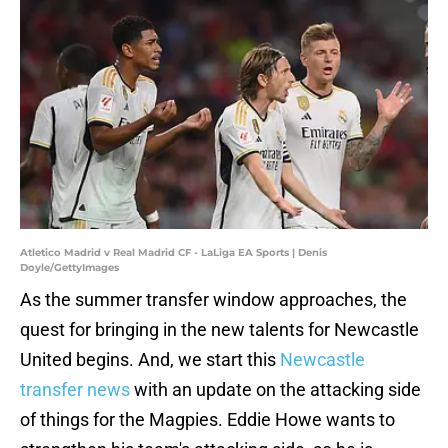
Atletico Madrid v Real Madrid CF - LaLiga EA Sports | Denis
Doyle/GettyImages
As the summer transfer window approaches, the
quest for bringing in the new talents for Newcastle
United begins. And, we start this
Newcastle
transfer news
with an update on the attacking side
of things for the Magpies. Eddie Howe wants to