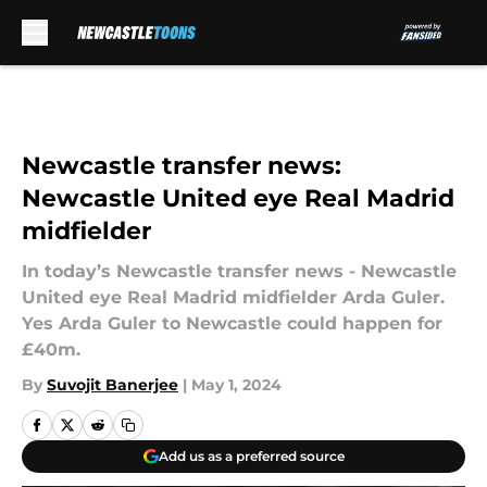
Skip to main content
Newcastle transfer news:
Newcastle United eye Real Madrid
midfielder
In today’s Newcastle transfer news - Newcastle
United eye Real Madrid midfielder Arda Guler.
Yes Arda Guler to Newcastle could happen for
£40m.
By
Suvojit Banerjee
|
May 1, 2024
Add us as a preferred source