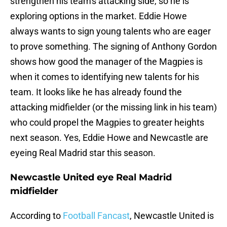
strengthen his team's attacking side, so he is
exploring options in the market. Eddie Howe
always wants to sign young talents who are eager
to prove something. The signing of Anthony Gordon
shows how good the manager of the Magpies is
when it comes to identifying new talents for his
team. It looks like he has already found the
attacking midfielder (or the missing link in his team)
who could propel the Magpies to greater heights
next season. Yes, Eddie Howe and Newcastle are
eyeing Real Madrid star this season.
Newcastle United eye Real Madrid
midfielder
According to
Football Fancast
, Newcastle United is