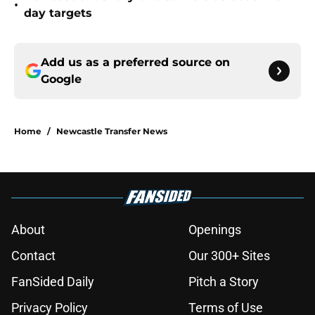
•
day targets
Add us as a preferred source on
Google
Home
/
Newcastle Transfer News
About
Openings
Contact
Our 300+ Sites
FanSided Daily
Pitch a Story
Privacy Policy
Terms of Use