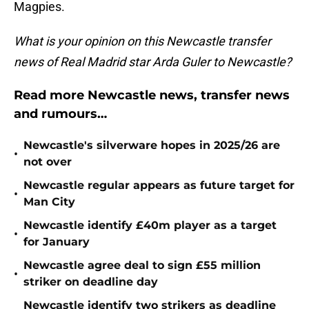
Magpies.
What is your opinion on this Newcastle transfer
news of Real Madrid star Arda Guler to Newcastle?
Read more Newcastle news, transfer news
and rumours…
Newcastle's silverware hopes in 2025/26 are
•
not over
Newcastle regular appears as future target for
•
Man City
Newcastle identify £40m player as a target
•
for January
Newcastle agree deal to sign £55 million
•
striker on deadline day
Newcastle identify two strikers as deadline