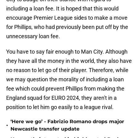
including a loan fee. It is hoped that this would
encourage Premier League sides to make a move
for Phillips, who had previously been put off by the
unnecessary loan fee.
You have to say fair enough to Man City. Although
they have all the money in the world, they also have
no reason to let go of their player. Therefore, while
we may question the morality of including a loan
fee which could prevent Phillips from making the
England squad for EURO 2024, they aren't in a
position to let him go easily to a league rival.
‘Here we go’ - Fabrizio Romano drops major
•
Newcastle transfer update