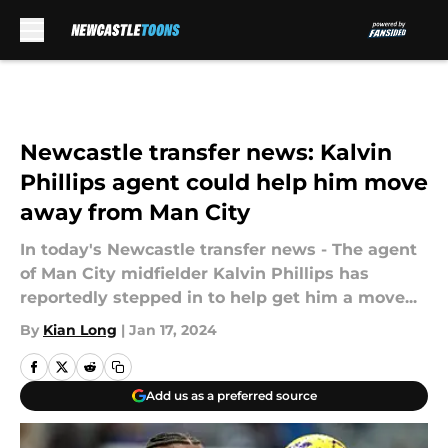
Skip to main content
Newcastle transfer news: Kalvin
Phillips agent could help him move
away from Man City
In today's Newcastle transfer news - The agent
of Man City midfielder Kalvin Phillips has
reportedly stepped in to help get him a move...
By
Kian Long
|
Jan 17, 2024
Add us as a preferred source