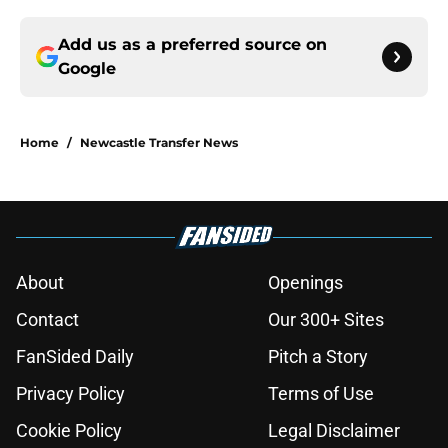
Add us as a preferred source on
Google
Home
/
Newcastle Transfer News
About
Openings
Contact
Our 300+ Sites
FanSided Daily
Pitch a Story
Privacy Policy
Terms of Use
Cookie Policy
Legal Disclaimer