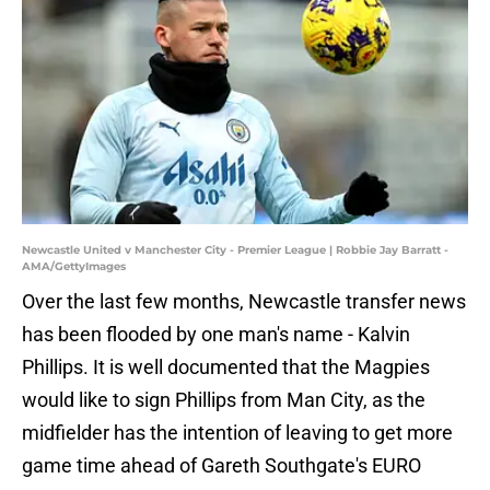
Newcastle United v Manchester City - Premier League | Robbie Jay Barratt -
AMA/GettyImages
Over the last few months, Newcastle transfer news
has been flooded by one man's name - Kalvin
Phillips. It is well documented that the Magpies
would like to sign Phillips from Man City, as the
midfielder has the intention of leaving to get more
game time ahead of Gareth Southgate's EURO