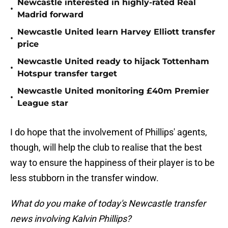
Newcastle interested in highly-rated Real
•
Madrid forward
Newcastle United learn Harvey Elliott transfer
•
price
Newcastle United ready to hijack Tottenham
•
Hotspur transfer target
Newcastle United monitoring £40m Premier
•
League star
I do hope that the involvement of Phillips' agents,
though, will help the club to realise that the best
way to ensure the happiness of their player is to be
less stubborn in the transfer window.
What do you make of today's Newcastle transfer
news involving Kalvin Phillips?