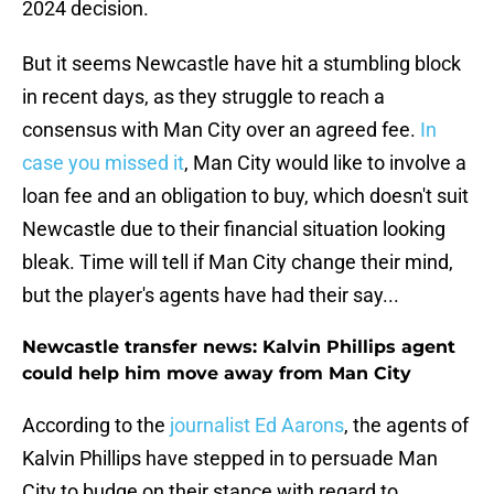
2024 decision.
But it seems Newcastle have hit a stumbling block
in recent days, as they struggle to reach a
consensus with Man City over an agreed fee.
In
case you missed it
, Man City would like to involve a
loan fee and an obligation to buy, which doesn't suit
Newcastle due to their financial situation looking
bleak. Time will tell if Man City change their mind,
but the player's agents have had their say...
Newcastle transfer news: Kalvin Phillips agent
could help him move away from Man City
According to the
journalist Ed Aarons
, the agents of
Kalvin Phillips have stepped in to persuade Man
City to budge on their stance with regard to