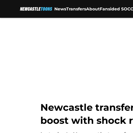
News
Transfers
About
Fansided SOCC
Skip to main content
Newcastle transfer
boost with shock 