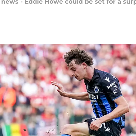
 news - Eddie Howe could be set for a sur
n