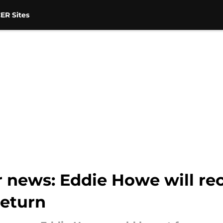
ER Sites
 news: Eddie Howe will rec
return