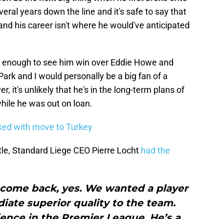
eral years down the line and it's safe to say that
and his career isn't where he would've anticipated
be enough to see him win over Eddie Howe and
ark and I would personally be a big fan of a
 it's unlikely that he's in the long-term plans of
hile he was out on loan.
ked with move to Turkey
le, Standard Liege CEO Pierre Locht
had the
’t come back, yes. We wanted a player
ate superior quality to the team.
rience in the Premier League. He’s a