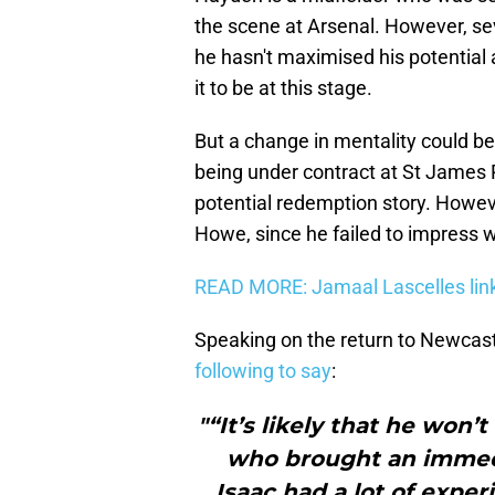
the scene at Arsenal. However, sev
he hasn't maximised his potential 
it to be at this stage.
But a change in mentality could 
being under contract at St James P
potential redemption story. However,
Howe, since he failed to impress w
READ MORE: Jamaal Lascelles lin
Speaking on the return to Newcast
following to say
:
"“It’s likely that he won
who brought an immedi
Isaac had a lot of expe