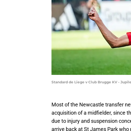
Standard de Liege v Club Brugge KV - Jupi
Most of the Newcastle transfer ne
acquisition of a midfielder, since 
due to injury and suspension concer
arrive back at St James Park who m