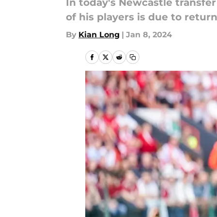
In today's Newcastle transfer
of his players is due to retur
By
Kian Long
|
Jan 8, 2024