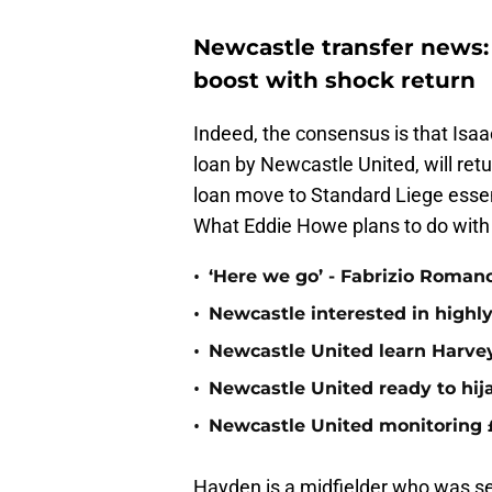
Newcastle transfer news:
boost with shock return
Indeed, the consensus is that Isaa
loan by Newcastle United, will retu
loan move to Standard Liege essenti
What Eddie Howe plans to do with 
•
‘Here we go’ - Fabrizio Roman
•
Newcastle interested in highl
•
Newcastle United learn Harvey 
•
Newcastle United ready to hij
•
Newcastle United monitoring
Hayden is a midfielder who was see