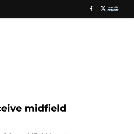
eive midfield