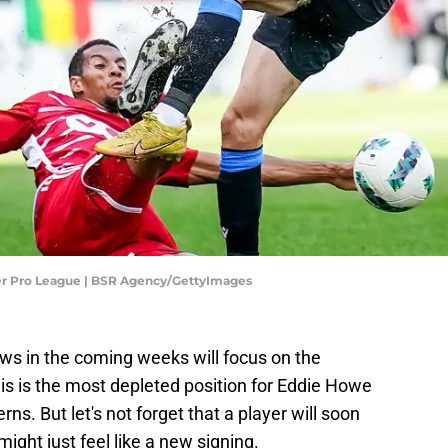
ler Pro League | BSR Agency/GettyImages
ws in the coming weeks will focus on the
this is the most depleted position for Eddie Howe
ns. But let's not forget that a player will soon
ight just feel like a new signing.