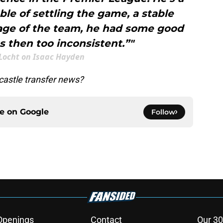
le of settling the game, a stable
mage of the team, he had some good
 then too inconsistent.”"
 Locht on Isaac Hayden
astle transfer news?
ce on
Google
Follow
Openings
Contact
Our 30