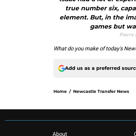
true number six, capab
element. But, in the i
games but was
Pierre
What do you make of today's Newc
Add us as a preferred sour
Home
/
Newcastle Transfer News
About