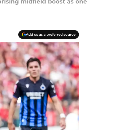
prising midfield boost as one
Add us as a preferred source