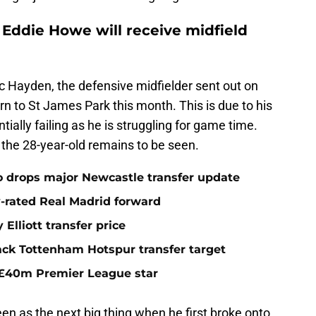
 Eddie Howe will receive midfield
c Hayden, the defensive midfielder sent out on
rn to St James Park this month. This is due to his
ally failing as he is struggling for game time.
the 28-year-old remains to be seen.
o drops major Newcastle transfer update
y-rated Real Madrid forward
Elliott transfer price
ack Tottenham Hotspur transfer target
 £40m Premier League star
n as the next big thing when he first broke onto