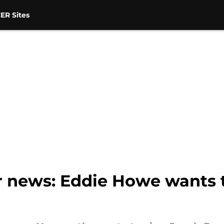
ER Sites
r news: Eddie Howe wants 