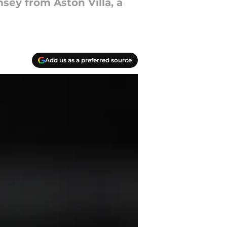
sey from Aston Villa, a
Add us as a preferred source