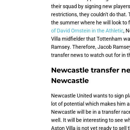
their squad by signing new players
restrictions, they couldn't do that
the summer where he will look to f
of David Ornstein in the Athletic
, 
Villa midfielder that Tottenham wa
Ramsey. Therefore, Jacob Ramsey
transfer news to watch out for in
Newcastle transfer n
Newcastle
Newcastle United wants to sign pl
lot of potential which makes him 
Newcastle will be in a transfer ra
well. It will be interesting to see 
Aston Villa is not yet ready to sell