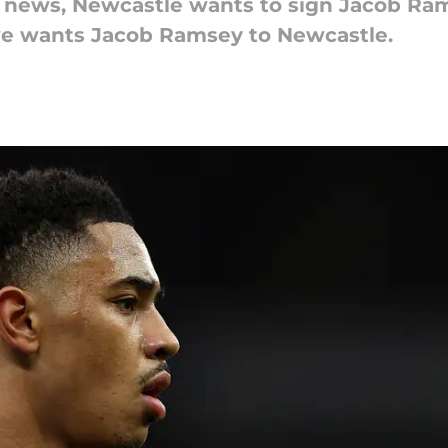
r news, Newcastle wants to sign Jacob Ram
we wants Jacob Ramsey to Newcastle.