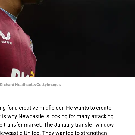
 | Richard Heathcote/GettyImages
ng for a creative midfielder. He wants to create
t is why Newcastle is looking for many attacking
the transfer market. The January transfer window
 Newcastle United. They wanted to strengthen