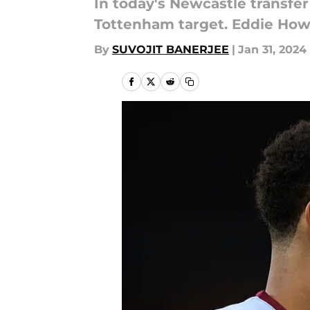
In today's Newcastle transfe
Tottenham target. Eddie Ho
By
SUVOJIT BANERJEE
|
Jan 31, 2024