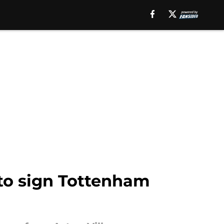
to sign Tottenham