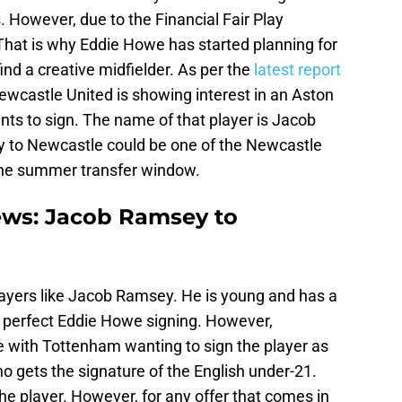
. However, due to the Financial Fair Play
. That is why Eddie Howe has started planning for
ind a creative midfielder. As per the
latest report
Newcastle United is showing interest in an Aston
nts to sign. The name of that player is Jacob
 to Newcastle could be one of the Newcastle
 the summer transfer window.
ews: Jacob Ramsey to
ayers like Jacob Ramsey. He is young and has a
a perfect Eddie Howe signing. However,
ce with Tottenham wanting to sign the player as
who gets the signature of the English under-21.
 the player. However, for any offer that comes in