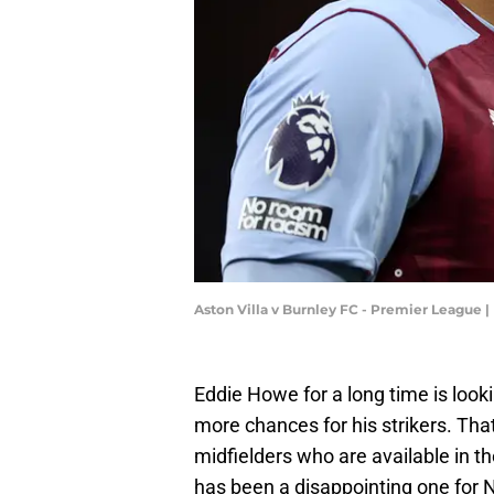
Aston Villa v Burnley FC - Premier League
Eddie Howe for a long time is looki
more chances for his strikers. Tha
midfielders who are available in 
has been a disappointing one for