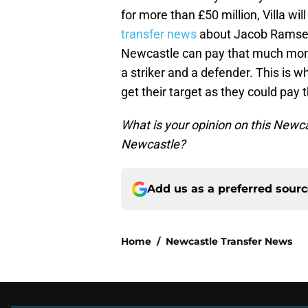
for more than £50 million, Villa wil
transfer news
about Jacob Ramsey
Newcastle can pay that much mone
a striker and a defender. This is 
get their target as they could pay
What is your opinion on this New
Newcastle?
Add us as a preferred sour
Home
/
Newcastle Transfer News