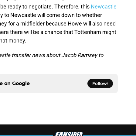
l be ready to negotiate. Therefore, this
Newcastle
 to Newcastle will come down to whether
y for a midfielder because Howe will also need
where there will be a chance that Tottenham might
 that money.
castle transfer news about Jacob Ramsey to
ce on
Google
Follow