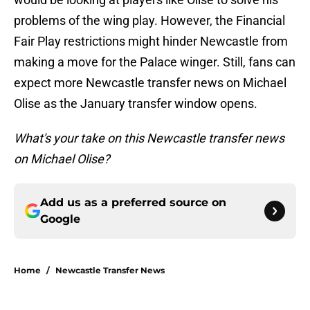
problems of the wing play. However, the Financial
Fair Play restrictions might hinder Newcastle from
making a move for the Palace winger. Still, fans can
expect more Newcastle transfer news on Michael
Olise as the January transfer window opens.
What's your take on this Newcastle transfer news
on Michael Olise?
Add us as a preferred source on
Google
Home
/
Newcastle Transfer News