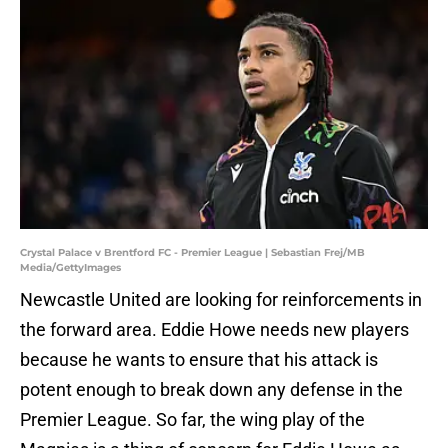
Crystal Palace v Brentford FC - Premier League | Sebastian Frej/MB
Media/GettyImages
Newcastle United are looking for reinforcements in
the forward area. Eddie Howe needs new players
because he wants to ensure that his attack is
potent enough to break down any defense in the
Premier League. So far, the wing play of the