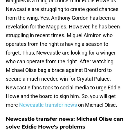
Magpies is a thing of concern for Eddie Howe as
Newcastle are struggling to create good chances
from the wing. Yes, Anthony Gordon has been a
revelation for the Magpies. However, he has been
struggling in recent times. Miguel Almiron who
operates from the right is having a season to
forget. Thus, Newcastle are looking for a winger
who can operate from the right. After watching
Michael Olise bag a brace against Brentford to
secure a much-needed win for Crystal Palace,
Newcastle fans took to social media to urge Eddie
Howe and the board to sign him. So, you will get
more
Newcastle transfer news
on Michael Olise.
Newcastle transfer news: Michael Olise can
solve Eddie Howe's problems