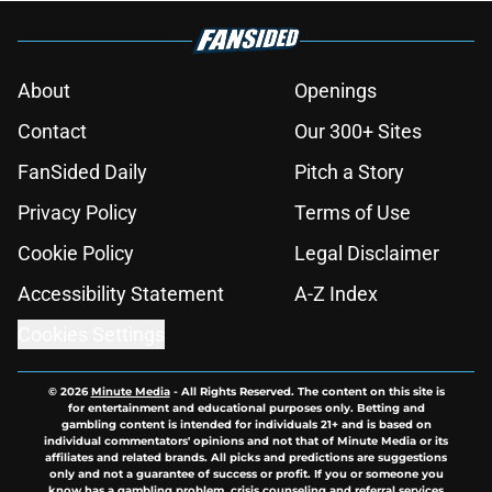
About
Openings
Contact
Our 300+ Sites
FanSided Daily
Pitch a Story
Privacy Policy
Terms of Use
Cookie Policy
Legal Disclaimer
Accessibility Statement
A-Z Index
Cookies Settings
© 2026
Minute Media
-
All Rights Reserved. The content on this site is
for entertainment and educational purposes only. Betting and
gambling content is intended for individuals 21+ and is based on
individual commentators' opinions and not that of Minute Media or its
affiliates and related brands. All picks and predictions are suggestions
only and not a guarantee of success or profit. If you or someone you
know has a gambling problem, crisis counseling and referral services