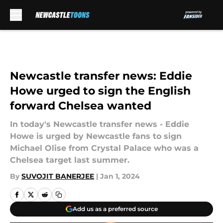
Skip to main content
Newcastle transfer news: Eddie
Howe urged to sign the English
forward Chelsea wanted
In today's Newcastle transfer news - Eddie
Howe is urged by Newcastle fans to sign
Michael Olise from Crystal Palace who was a
Chelsea target last summer.
By
SUVOJIT BANERJEE
|
Jan 1, 2024
Add us as a preferred source