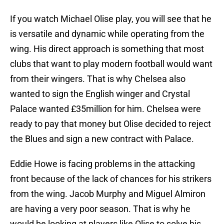
If you watch Michael Olise play, you will see that he
is versatile and dynamic while operating from the
wing. His direct approach is something that most
clubs that want to play modern football would want
from their wingers. That is why Chelsea also
wanted to sign the English winger and Crystal
Palace wanted £35million for him. Chelsea were
ready to pay that money but Olise decided to reject
the Blues and sign a new contract with Palace.
Eddie Howe is facing problems in the attacking
front because of the lack of chances for his strikers
from the wing. Jacob Murphy and Miguel Almiron
are having a very poor season. That is why he
would be looking at players like Olise to solve his