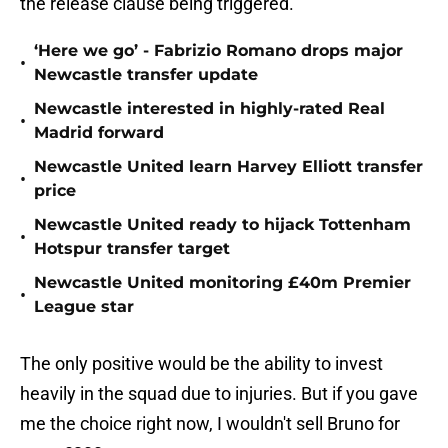
the release clause being triggered.
‘Here we go’ - Fabrizio Romano drops major
•
Newcastle transfer update
Newcastle interested in highly-rated Real
•
Madrid forward
Newcastle United learn Harvey Elliott transfer
•
price
Newcastle United ready to hijack Tottenham
•
Hotspur transfer target
Newcastle United monitoring £40m Premier
•
League star
The only positive would be the ability to invest
heavily in the squad due to injuries. But if you gave
me the choice right now, I wouldn't sell Bruno for