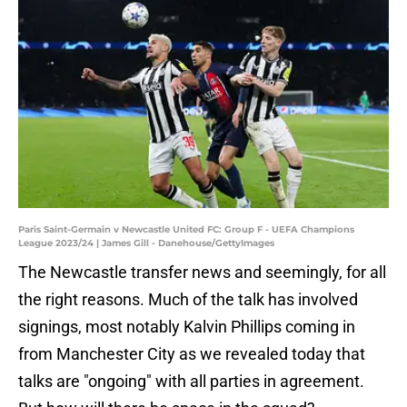
Paris Saint-Germain v Newcastle United FC: Group F - UEFA Champions
League 2023/24 | James Gill - Danehouse/GettyImages
The Newcastle transfer news and seemingly, for all
the right reasons. Much of the talk has involved
signings, most notably Kalvin Phillips coming in
from Manchester City as we revealed today that
talks are "ongoing" with all parties in agreement.