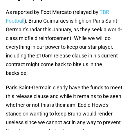
As reported by Foot Mercato (relayed by
TBR
Football
), Bruno Guimaraes is high on Paris Saint-
Germain's radar this January, as they seek a world-
class midfield reinforcement. While we will do
everything in our power to keep our star player,
including the £105m release clause in his current
contract might come back to bite us in the
backside.
Paris Saint-Germain clearly have the funds to meet
this release clause and while it remains to be seen
whether or not this is their aim, Eddie Howe's
stance on wanting to keep Bruno would render
useless since we cannot act in any way to prevent