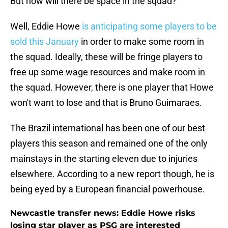
But how will there be space in the squad?
Well, Eddie Howe
is anticipating some players to be
sold this January
in order to make some room in
the squad. Ideally, these will be fringe players to
free up some wage resources and make room in
the squad. However, there is one player that Howe
won't want to lose and that is Bruno Guimaraes.
The Brazil international has been one of our best
players this season and remained one of the only
mainstays in the starting eleven due to injuries
elsewhere. According to a new report though, he is
being eyed by a European financial powerhouse.
Newcastle transfer news: Eddie Howe risks
losing star player as PSG are interested