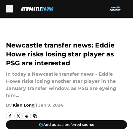
Skip to main content
Newcastle transfer news: Eddie
Howe risks losing star player as
PSG are interested
In today's Newcastle transfer news - Eddie
Howe risks losing another star player in the
January transfer window, as PSG are eyeing
him...
By
Kian Long
|
Jan 9, 2024
Add us as a preferred source