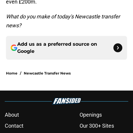
even £200m.
What do you make of today's Newcastle transfer
news?
Add us as a preferred source on
Google
Home
/
Newcastle Transfer News
About
Openings
Contact
Our 300+ Sites