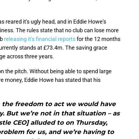
 reared it's ugly head, and in Eddie Howe's
ness. The rules state that no club can lose more
ub
releasing it's financial reports
for the 12 months
currently stands at £73.4m. The saving grace
ge across three years.
 the pitch. Without being able to spend large
ve money, Eddie Howe has stated that his
.
en the freedom to act we would have
. But we’re not in that situation – as
tle CEO] alluded to on Thursday,
 problem for us, and we’re having to