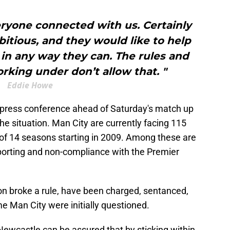
everyone connected with us. Certainly
itious, and they would like to help
in any way they can. The rules and
rking under don’t allow that. "
Eddie Howe
 press conference ahead of Saturday's match up
he situation. Man City are currently facing 115
of 14 seasons starting in 2009. Among these are
reporting and non-compliance with the Premier
rton broke a rule, have been charged, sentanced,
me Man City were initially questioned.
t Newcastle can be assured that by sticking within