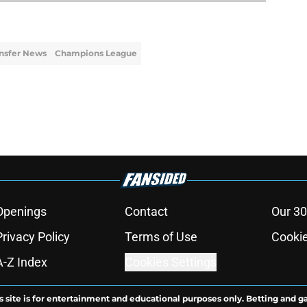
nsfer News
Champions League
Openings
Contact
Our 30
Privacy Policy
Terms of Use
Cookie
A-Z Index
Cookies Settings
s site is for entertainment and educational purposes only. Betting and g