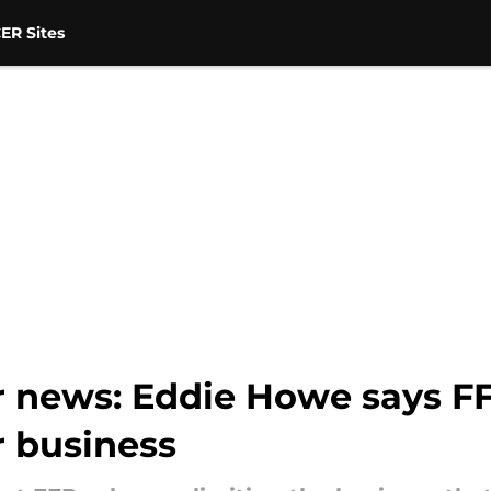
ER Sites
r news: Eddie Howe says FF
r business