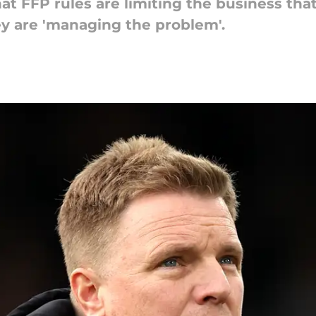
t FFP rules are limiting the business tha
y are 'managing the problem'.