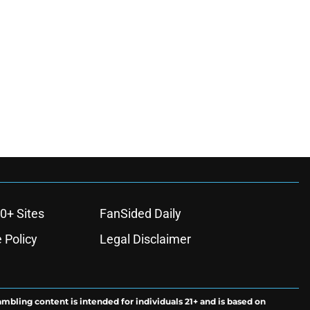
0+ Sites
FanSided Daily
 Policy
Legal Disclaimer
ambling content is intended for individuals 21+ and is based on