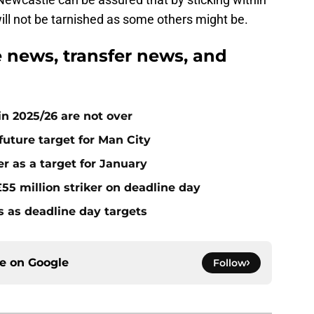
will not be tarnished as some others might be.
news, transfer news, and
n 2025/26 are not over
future target for Man City
r as a target for January
55 million striker on deadline day
s as deadline day targets
ce on
Google
Follow