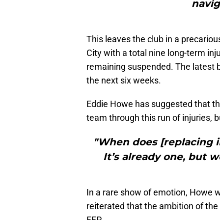
navig
This leaves the club in a precario
City with a total nine long-term inj
remaining suspended. The latest be
the next six weeks.
Eddie Howe has suggested that th
team through this run of injuries, b
"When does [replacing 
It’s already one, but 
In a rare show of emotion, Howe wen
reiterated that the ambition of th
FFP.