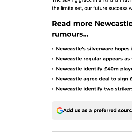
the limits set, our future success 
Read more Newcastle 
rumours...
•
Newcastle's silverware hopes i
•
Newcastle regular appears as 
•
Newcastle identify £40m playe
•
Newcastle agree deal to sign £
•
Newcastle identify two striker
Add us as a preferred sour