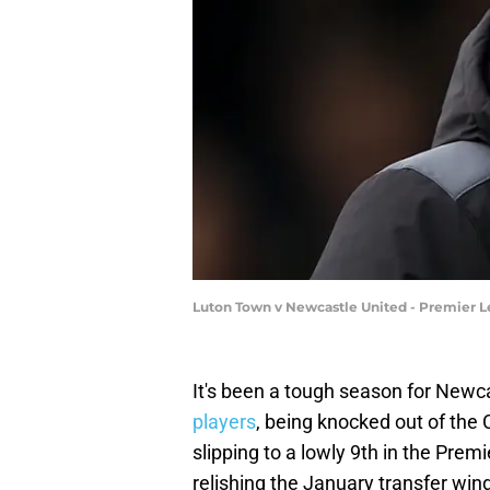
Luton Town v Newcastle United - Premier L
It's been a tough season for Newca
players
, being knocked out of th
slipping to a lowly 9th in the Prem
relishing the January transfer win