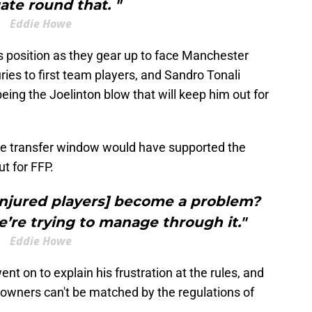
ate round that. "
Eddie Howe
us position as they gear up to face Manchester
uries to first team players, and Sandro Tonali
ing the Joelinton blow that will keep him out for
e transfer window would have supported the
ut for FFP.
injured players] become a problem?
we’re trying to manage through it."
Eddie Howe
t on to explain his frustration at the rules, and
e owners can't be matched by the regulations of