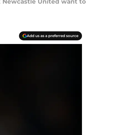
t Newcastle United want to
Add us as a preferred source