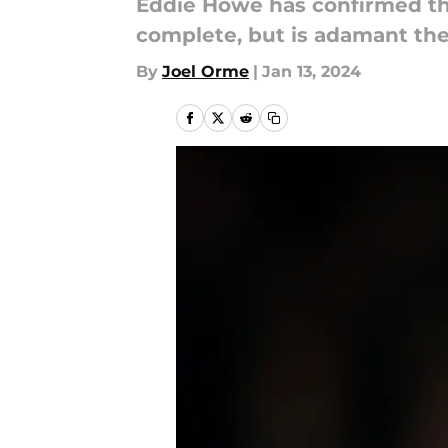
Eddie Howe has confirmed tha
complete, but is adamant the
By
Joel Orme
|
Jan 13, 2024