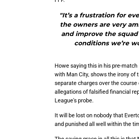
"It’s a frustration for 
the owners are very amb
and improve the squad 
conditions we’re wo
Howe saying this in his pre-match
with Man City, shows the irony of t
separate charges over the course 
allegations of falsified financial 
League's probe.
It will be lost on nobody that Eve
and punished all well within the ti
The saving grace in all this is tha