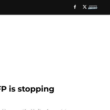
P is stopping