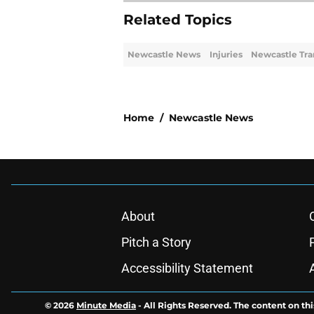
Related Topics
Newcastle News
Injuries
Newcastle Tra
Home
/
Newcastle News
About
Pitch a Story
Accessibility Statement
© 2026
Minute Media
-
All Rights Reserved. The content on thi