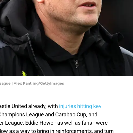
eague | Alex Pantling/GettyImages
stle United already, with
injuries hitting key
e Champions League and Carabao Cup, and
ier League, Eddie Howe - as well as fans - were
dow as a way to bring in reinforcements, and turn