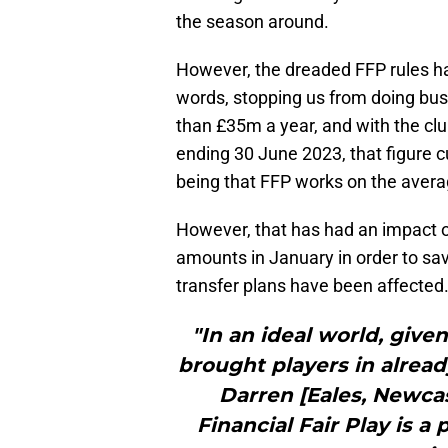
the season around.
However, the dreaded FFP rules has
words, stopping us from doing busi
than £35m a year, and with the cl
ending 30 June 2023, that figure 
being that FFP works on the avera
However, that has had an impact on
amounts in January in order to sa
transfer plans have been affected
"In an ideal world, giv
brought players in already
Darren [Eales, Newcas
Financial Fair Play is a