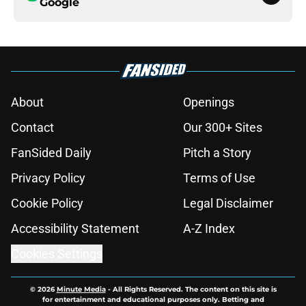
Google
About
Openings
Contact
Our 300+ Sites
FanSided Daily
Pitch a Story
Privacy Policy
Terms of Use
Cookie Policy
Legal Disclaimer
Accessibility Statement
A-Z Index
Cookies Settings
© 2026
Minute Media
-
All Rights Reserved. The content on this site is
for entertainment and educational purposes only. Betting and