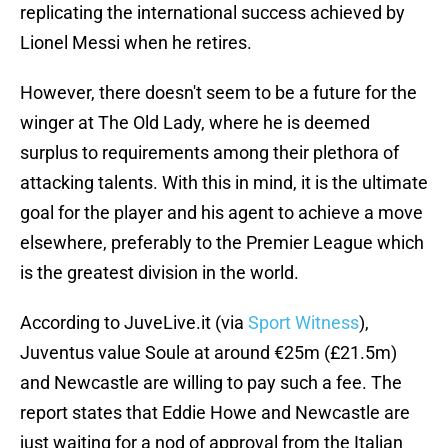
replicating the international success achieved by
Lionel Messi when he retires.
However, there doesn't seem to be a future for the
winger at The Old Lady, where he is deemed
surplus to requirements among their plethora of
attacking talents. With this in mind, it is the ultimate
goal for the player and his agent to achieve a move
elsewhere, preferably to the Premier League which
is the greatest division in the world.
According to JuveLive.it (via
Sport Witness
),
Juventus value Soule at around €25m (£21.5m)
and Newcastle are willing to pay such a fee. The
report states that Eddie Howe and Newcastle are
just waiting for a nod of approval from the Italian