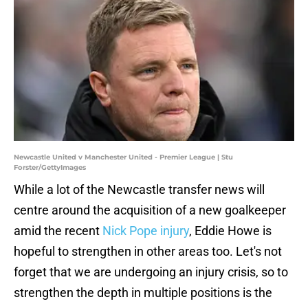
Newcastle United v Manchester United - Premier League | Stu
Forster/GettyImages
While a lot of the Newcastle transfer news will
centre around the acquisition of a new goalkeeper
amid the recent
Nick Pope injury
, Eddie Howe is
hopeful to strengthen in other areas too. Let's not
forget that we are undergoing an injury crisis, so to
strengthen the depth in multiple positions is the