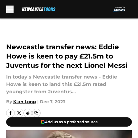
Skip to main content
Newcastle transfer news: Eddie
Howe is keen to pay £21.5m to
Juventus for the next Lionel Messi
In today's Newcastle transfer news - Eddie
Howe is keen to land this £21.5m rated
youngster from Juventus...
By
Kian Long
|
Dec 7, 2023
Add us as a preferred source