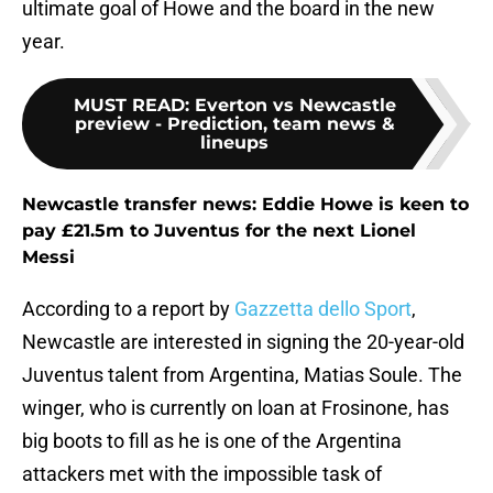
ultimate goal of Howe and the board in the new
year.
MUST READ
:
Everton vs Newcastle
preview - Prediction, team news &
lineups
Newcastle transfer news: Eddie Howe is keen to
pay £21.5m to Juventus for the next Lionel
Messi
According to a report by
Gazzetta dello Sport
,
Newcastle are interested in signing the 20-year-old
Juventus talent from Argentina, Matias Soule. The
winger, who is currently on loan at Frosinone, has
big boots to fill as he is one of the Argentina
attackers met with the impossible task of