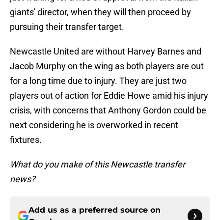
giants' director, when they will then proceed by
pursuing their transfer target.
Newcastle United are without Harvey Barnes and
Jacob Murphy on the wing as both players are out
for a long time due to injury. They are just two
players out of action for Eddie Howe amid his injury
crisis, with concerns that Anthony Gordon could be
next considering he is overworked in recent
fixtures.
What do you make of this Newcastle transfer
news?
Add us as a preferred source on