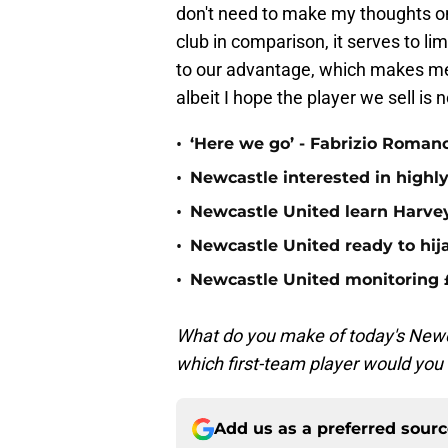
don't need to make my thoughts on 
club in comparison, it serves to li
to our advantage, which makes me 
albeit I hope the player we sell is 
•
‘Here we go’ - Fabrizio Roman
•
Newcastle interested in highl
•
Newcastle United learn Harvey 
•
Newcastle United ready to hij
•
Newcastle United monitoring
What do you make of today's Newca
which first-team player would you s
Add us as a preferred sour