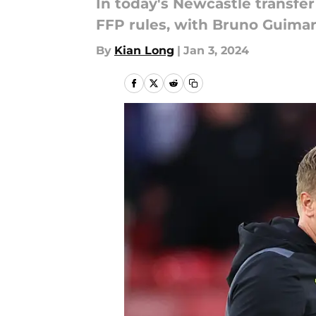
In today's Newcastle transfer
FFP rules, with Bruno Guimar
By
Kian Long
|
Jan 3, 2024