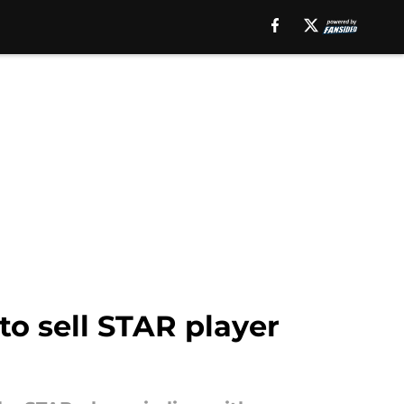
o sell STAR player