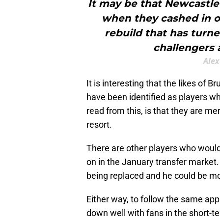
It may be that Newcastle 
when they cashed in o
rebuild that has turn
challengers a
Alex
It is interesting that the likes o
have been identified as players w
read from this, is that they are mer
resort.
There are other players who woul
on in the January transfer market.
being replaced and he could be mo
Either way, to follow the same ap
down well with fans in the short-ter