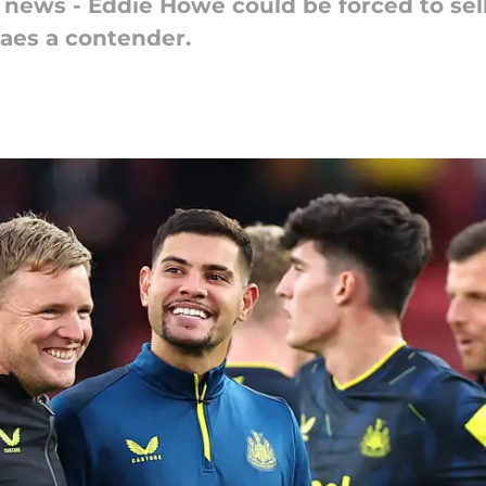
 news - Eddie Howe could be forced to sell
aes a contender.