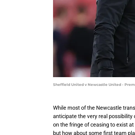
Sheffield United v Newcastle United - Prem
While most of the Newcastle tran
anticipate the very real possibilit
on the fringe of ceasing to exist a
but how about some first team pl