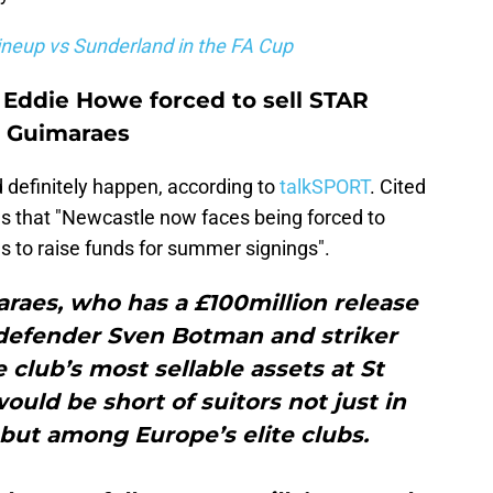
neup vs Sunderland in the FA Cup
 Eddie Howe forced to sell STAR
o Guimaraes
d definitely happen, according to
talkSPORT
. Cited
ims that "Newcastle now faces being forced to
ls to raise funds for summer signings".
raes, who has a £100million release
, defender Sven Botman and striker
 club’s most sellable assets at St
uld be short of suitors not just in
but among Europe’s elite clubs.