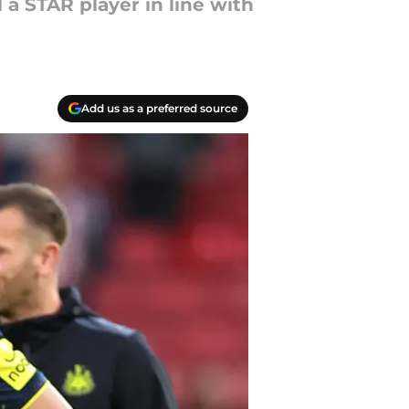
 a STAR player in line with
Add us as a preferred source