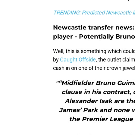
TRENDING: Predicted Newcastle li
Newcastle transfer news:
player - Potentially Brun
Well, this is something which coul
by
Caught Offside
, the outlet cla
cash in on one of their crown jewe
"“Midfielder Bruno Guima
clause in his contract
Alexander Isak are the
James’ Park and none wo
the Premier League 