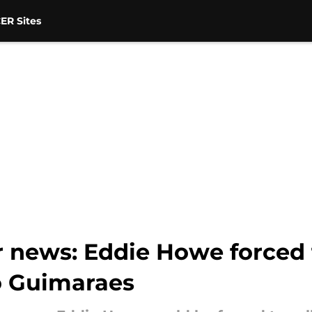
ER Sites
 news: Eddie Howe forced t
no Guimaraes