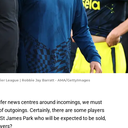
ier League | Robbie Jay Barratt - AMA/GettyImages
sfer news centres around incomings, we must
y of outgoings. Certainly, there are some players
t St James Park who will be expected to be sold,
ayers?