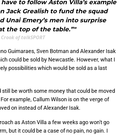
have to follow Aston Villa’s example
n Jack Grealish to fund the squad
ed Unai Emery’s men into surprise
t the top of the table.”"
 Crook of talkSPORT
f Bruno Guimaraes, Sven Botman and Alexander Isak
hich could be sold by Newcastle. However, what I
ely possibilities which would be sold as a last
d still be worth some money that could be moved
 For example, Callum Wilson is on the verge of
ved on instead of Alexander Isak.
proach as Aston Villa a few weeks ago won't go
m, but it could be a case of no pain, no gain. I