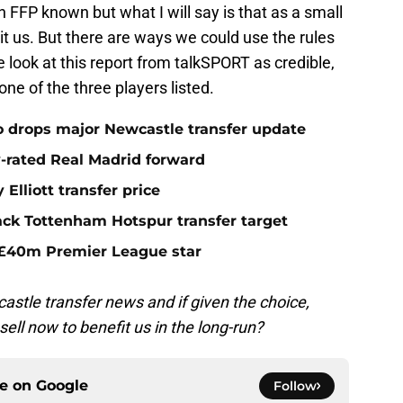
FFP known but what I will say is that as a small
mit us. But there are ways we could use the rules
look at this report from talkSPORT as credible,
none of the three players listed.
o drops major Newcastle transfer update
y-rated Real Madrid forward
Elliott transfer price
ack Tottenham Hotspur transfer target
 £40m Premier League star
stle transfer news and if given the choice,
ell now to benefit us in the long-run?
ce on
Google
Follow