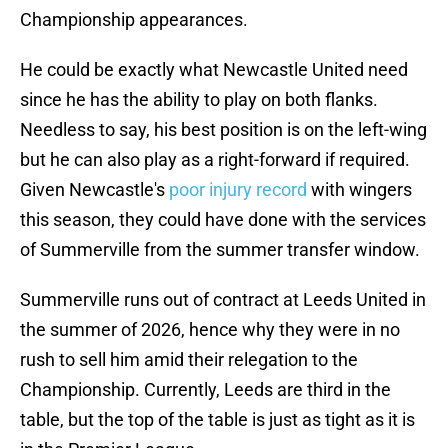
Championship appearances.
He could be exactly what Newcastle United need
since he has the ability to play on both flanks.
Needless to say, his best position is on the left-wing
but he can also play as a right-forward if required.
Given Newcastle's
poor injury record
with wingers
this season, they could have done with the services
of Summerville from the summer transfer window.
Summerville runs out of contract at Leeds United in
the summer of 2026, hence why they were in no
rush to sell him amid their relegation to the
Championship. Currently, Leeds are third in the
table, but the top of the table is just as tight as it is