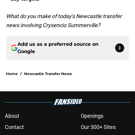
What do you make of today's Newcastle transfer
news involving Crysencio Summerville?
Add us as a preferred source on
Google
Home
/
Newcastle Transfer News
About
Openings
Contact
Our 300+ Sites