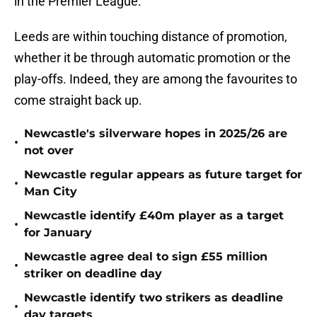
in the Premier League.
Leeds are within touching distance of promotion,
whether it be through automatic promotion or the
play-offs. Indeed, they are among the favourites to
come straight back up.
Newcastle's silverware hopes in 2025/26 are
•
not over
Newcastle regular appears as future target for
•
Man City
Newcastle identify £40m player as a target
•
for January
Newcastle agree deal to sign £55 million
•
striker on deadline day
Newcastle identify two strikers as deadline
•
day targets