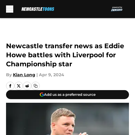
Skip to main content
Newcastle transfer news as Eddie
Howe battles with Liverpool for
Championship star
By
Kian Long
|
Apr 9, 2024
Add us as a preferred source