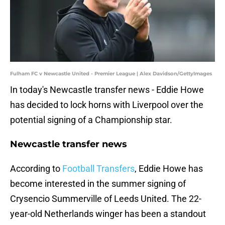
Fulham FC v Newcastle United - Premier League | Alex Davidson/GettyImages
In today's Newcastle transfer news - Eddie Howe
has decided to lock horns with Liverpool over the
potential signing of a Championship star.
Newcastle transfer news
According to
Football Transfers
, Eddie Howe has
become interested in the summer signing of
Crysencio Summerville of Leeds United. The 22-
year-old Netherlands winger has been a standout