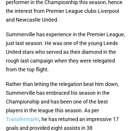
performer in the Champiosnhip this season, hence
the interest from Premier League clubs Liverpool
and Newcastle United.
Summerville has experience in the Premier League,
just last season. He was one of the young Leeds
United stars who served as their diamond in the
rough last campaign when they were relegated
from the top flight.
Rather than letting the relegation beat him down,
Summerville has embraced his season in the
Championship and has been one of the best
players in the league this season. As per
Transfermarkt
, he has returned an impressive 17
goals and provided eight assists in 38