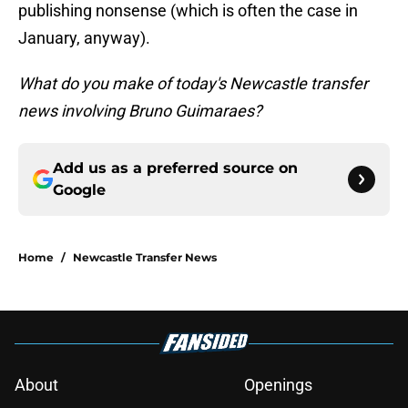
publishing nonsense (which is often the case in
January, anyway).
What do you make of today's Newcastle transfer
news involving Bruno Guimaraes?
Add us as a preferred source on
Google
Home
/
Newcastle Transfer News
About
Openings