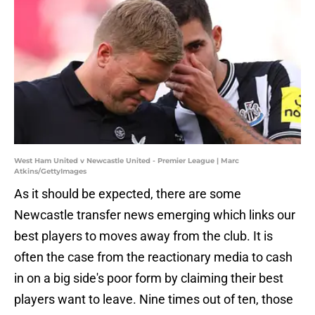
West Ham United v Newcastle United - Premier League | Marc
Atkins/GettyImages
As it should be expected, there are some
Newcastle transfer news emerging which links our
best players to moves away from the club. It is
often the case from the reactionary media to cash
in on a big side's poor form by claiming their best
players want to leave. Nine times out of ten, those