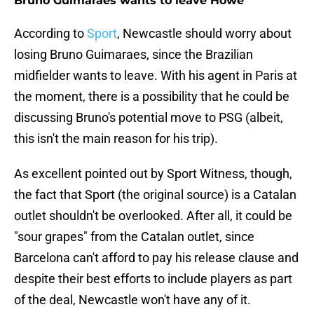
Bruno Guimaraes wants to leave Howe
According to
Sport
, Newcastle should worry about
losing Bruno Guimaraes, since the Brazilian
midfielder wants to leave. With his agent in Paris at
the moment, there is a possibility that he could be
discussing Bruno's potential move to PSG (albeit,
this isn't the main reason for his trip).
As excellent pointed out by Sport Witness, though,
the fact that Sport (the original source) is a Catalan
outlet shouldn't be overlooked. After all, it could be
"sour grapes" from the Catalan outlet, since
Barcelona can't afford to pay his release clause and
despite their best efforts to include players as part
of the deal, Newcastle won't have any of it.