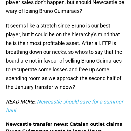
player sales don't happen, but should Newcastle be
wary of losing Bruno Guimaraes?
It seems like a stretch since Bruno is our best
player, but it could be on the hierarchy's mind that
he is their most profitable asset. After all, FFP is
breathing down our necks, so who's to say that the
board are not in favour of selling Bruno Guimaraes
to recuperate some losses and free up some
spending room as we approach the second half of
the January transfer window?
READ MORE:
Newcastle should save for a summer
haul
Newcastle transfer news: Catalan outlet claims