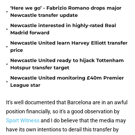
‘Here we go’ - Fabrizio Romano drops major
•
Newcastle transfer update
Newcastle interested in highly-rated Real
•
Madrid forward
Newcastle United learn Harvey Elliott transfer
•
price
Newcastle United ready to hijack Tottenham
•
Hotspur transfer target
Newcastle United monitoring £40m Premier
•
League star
It's well documented that Barcelona are in an awful
position financially, so it's a good observation by
Sport Witness
and I do believe that the media may
have its own intentions to derail this transfer by