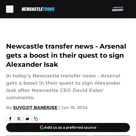
Skip to main content
Newcastle transfer news - Arsenal
gets a boost in their quest to sign
Alexander Isak
In today's Newcastle transfer news - Arsenal
gets a boost in their quest to sign Alexander
Isak after Newcastle CEO David Eales'
comments.
By
SUVOJIT BANERJEE
|
Jan 15, 2024
Add us as a preferred source