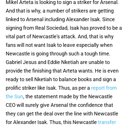
Mikel Arteta is looking to sign a striker for Arsenal.
And that is why, a number of strikers are getting
linked to Arsenal including Alexander Isak. Since
signing from Real Sociedad, Isak has proved to be a
vital part of Newcastle's attack. And, that is why
fans will not want Isak to leave especially when
Newcastle is going through such a tough time.
Gabriel Jesus and Eddie Nketiah are unable to
provide the finishing that Arteta wants. He is even
ready to sell Nketiah to balance books and sign a
prolific striker like Isak. Thus, as per a
report from
the Sun
, the statement made by the Newcastle
CEO will surely give Arsenal the confidence that
they can get the deal over the line with Newcastle
for Alexander Isak. Thus, this Newcastle
transfer