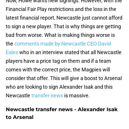
Now, Howe wants new signings. However, with the
Financial Fair Play restrictions and the loss in the
latest financial report, Newcastle just cannot afford
to sign a new player. That is why things are getting
bad from worse. What is making things worse is
the
comments made by Newcastle CEO David
Eales
who in an interview stated that all Newcastle
players have a price tag on them and if a team
comes with the correct price, the Magpies will
consider that offer. This will give a boost to Arsenal
who are looking to sign Alexander Isak and this
Newcastle
transfer news
is massive.
Newcastle transfer news - Alexander Isak
to Arsenal