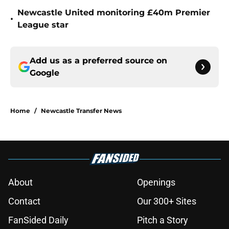
Newcastle United monitoring £40m Premier
•
League star
Add us as a preferred source on
Google
Home
/
Newcastle Transfer News
About
Openings
Contact
Our 300+ Sites
FanSided Daily
Pitch a Story