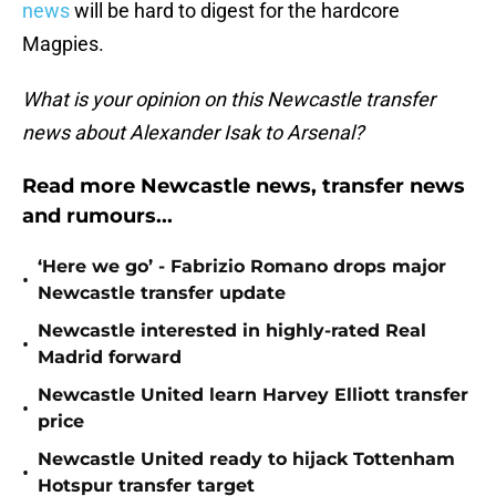
news
will be hard to digest for the hardcore
Magpies.
What is your opinion on this Newcastle transfer
news about Alexander Isak to Arsenal?
Read more Newcastle news, transfer news
and rumours...
‘Here we go’ - Fabrizio Romano drops major
•
Newcastle transfer update
Newcastle interested in highly-rated Real
•
Madrid forward
Newcastle United learn Harvey Elliott transfer
•
price
Newcastle United ready to hijack Tottenham
•
Hotspur transfer target