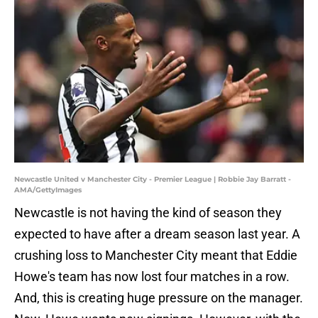
Newcastle United v Manchester City - Premier League | Robbie Jay Barratt -
AMA/GettyImages
Newcastle is not having the kind of season they
expected to have after a dream season last year. A
crushing loss to Manchester City meant that Eddie
Howe's team has now lost four matches in a row.
And, this is creating huge pressure on the manager.