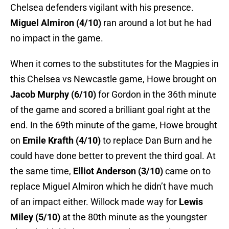
Chelsea defenders vigilant with his presence.
Miguel Almiron (4/10)
ran around a lot but he had
no impact in the game.
When it comes to the substitutes for the Magpies in
this Chelsea vs Newcastle game, Howe brought on
Jacob Murphy (6/10)
for Gordon in the 36th minute
of the game and scored a brilliant goal right at the
end. In the 69th minute of the game, Howe brought
on
Emile Krafth (4/10)
to replace Dan Burn and he
could have done better to prevent the third goal. At
the same time,
Elliot Anderson (3/10)
came on to
replace Miguel Almiron which he didn’t have much
of an impact either. Willock made way for
Lewis
Miley (5/10)
at the 80th minute as the youngster