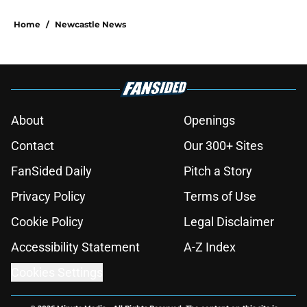
Home
/
Newcastle News
About
Openings
Contact
Our 300+ Sites
FanSided Daily
Pitch a Story
Privacy Policy
Terms of Use
Cookie Policy
Legal Disclaimer
Accessibility Statement
A-Z Index
Cookies Settings