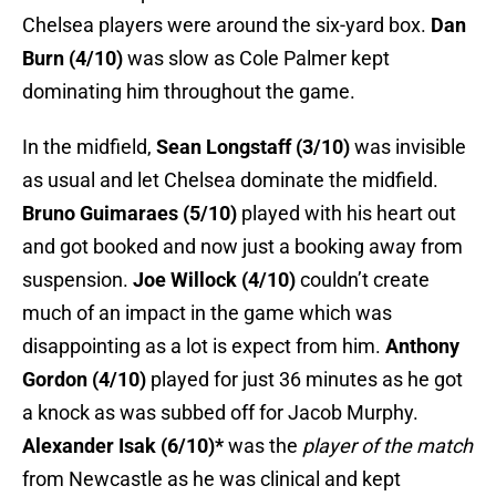
Chelsea players were around the six-yard box.
Dan
Burn (4/10)
was slow as Cole Palmer kept
dominating him throughout the game.
In the midfield,
Sean Longstaff (3/10)
was invisible
as usual and let Chelsea dominate the midfield.
Bruno Guimaraes (5/10)
played with his heart out
and got booked and now just a booking away from
suspension.
Joe Willock (4/10)
couldn’t create
much of an impact in the game which was
disappointing as a lot is expect from him.
Anthony
Gordon (4/10)
played for just 36 minutes as he got
a knock as was subbed off for Jacob Murphy.
Alexander Isak (6/10)*
was the
player of the match
from Newcastle as he was clinical and kept