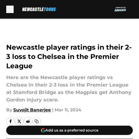
Skip to main content
Newcastle player ratings in their 2-
3 loss to Chelsea in the Premier
League
Here are the Newcastle player ratings vs
Chelsea in their 2-3 loss in the Premier League
at Stamford Bridge as the Magpies get Anthony
Gordon injury scare.
By
Suvojit Banerjee
|
Mar 11, 2024
Add us as a preferred source