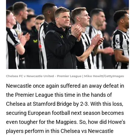
Chelsea FC v Newcastle United - Premier League | Mike Hewitt/GettyImages
Newcastle once again suffered an away defeat in
the Premier League this time in the hands of
Chelsea at Stamford Bridge by 2-3. With this loss,
securing European football next season becomes
even tougher for the Magpies. So, how did Howe’s
players perform in this Chelsea vs Newcastle