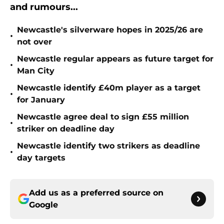
and rumours...
Newcastle's silverware hopes in 2025/26 are
•
not over
Newcastle regular appears as future target for
•
Man City
Newcastle identify £40m player as a target
•
for January
Newcastle agree deal to sign £55 million
•
striker on deadline day
Newcastle identify two strikers as deadline
•
day targets
Add us as a preferred source on
Google