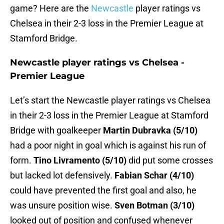
game? Here are the
Newcastle
player ratings vs
Chelsea in their 2-3 loss in the Premier League at
Stamford Bridge.
Newcastle player ratings vs Chelsea -
Premier League
Let’s start the Newcastle player ratings vs Chelsea
in their 2-3 loss in the Premier League at Stamford
Bridge with goalkeeper
Martin Dubravka (5/10)
had a poor night in goal which is against his run of
form.
Tino Livramento (5/10)
did put some crosses
but lacked lot defensively.
Fabian Schar (4/10)
could have prevented the first goal and also, he
was unsure position wise.
Sven Botman (3/10)
looked out of position and confused whenever