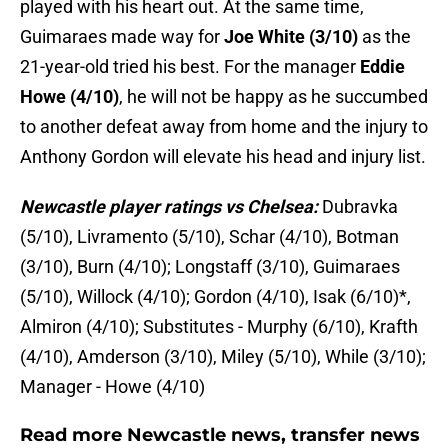
played with his heart out. At the same time,
Guimaraes made way for
Joe White (3/10)
as the
21-year-old tried his best. For the manager
Eddie
Howe (4/10)
, he will not be happy as he succumbed
to another defeat away from home and the injury to
Anthony Gordon will elevate his head and injury list.
Newcastle player ratings vs Chelsea:
Dubravka
(5/10), Livramento (5/10), Schar (4/10), Botman
(3/10), Burn (4/10); Longstaff (3/10), Guimaraes
(5/10), Willock (4/10); Gordon (4/10), Isak (6/10)*,
Almiron (4/10); Substitutes - Murphy (6/10), Krafth
(4/10), Amderson (3/10), Miley (5/10), While (3/10);
Manager - Howe (4/10)
Read more Newcastle news, transfer news