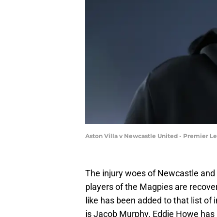
Aston Villa v Newcastle United - Premier L
The injury woes of Newcastle and
players of the Magpies are recover
like has been added to that list of
is Jacob Murphy. Eddie Howe has 