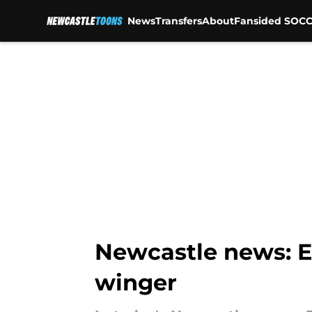
News
Transfers
About
Fansided SOCC
Skip to main content
Newcastle news: E
winger