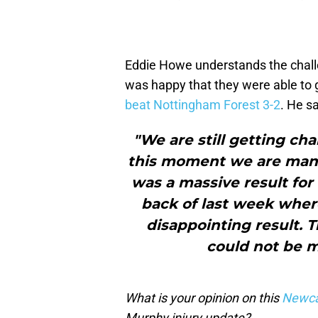
Eddie Howe understands the challe
was happy that they were able to 
beat Nottingham Forest 3-2
. He sa
"We are still getting cha
this moment we are mana
was a massive result for u
back of last week where
disappointing result. 
could not be m
What is your opinion on this
Newca
Murphy injury update?