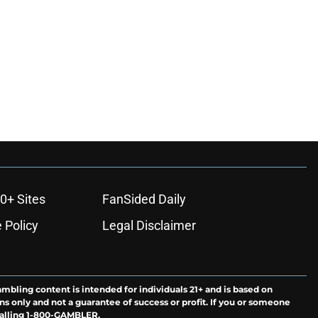
0+ Sites
FanSided Daily
 Policy
Legal Disclaimer
ambling content is intended for individuals 21+ and is based on
ns only and not a guarantee of success or profit. If you or someone
calling 1-800-GAMBLER.