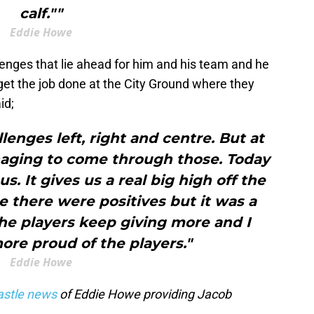
calf.""
Eddie Howe
nges that lie ahead for him and his team and he
get the job done at the City Ground where they
id;
llenges left, right and centre. But at
ging to come through those. Today
s. It gives us a real big high off the
 there were positives but it was a
The players keep giving more and I
ore proud of the players."
Eddie Howe
stle news
of Eddie Howe providing Jacob