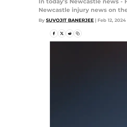
In today's Newcastle news - 
Newcastle injury news on th
By
SUVOJIT BANERJEE
|
Feb 12, 2024