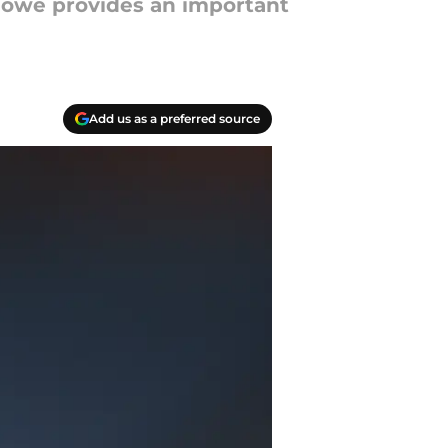
 Howe provides an important
Add us as a preferred source