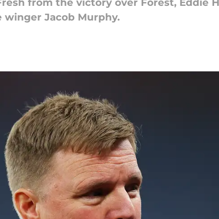
Fresh from the victory over Forest, Eddie
e winger Jacob Murphy.