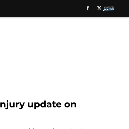
injury update on