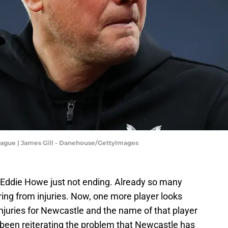
eague | James Gill - Danehouse/GettyImages
 Eddie Howe just not ending. Already so many
ing from injuries. Now, one more player looks
 injuries for Newcastle and the name of that player
been reiterating the problem that Newcastle has