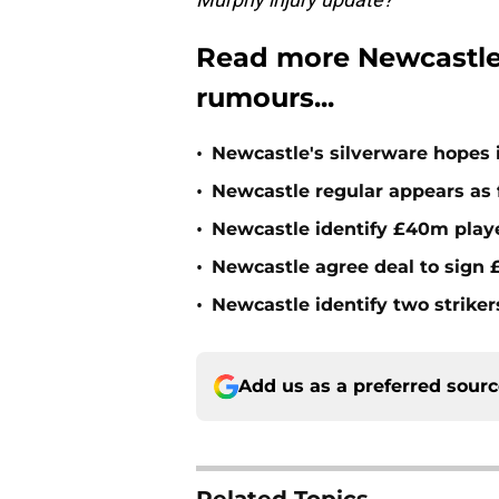
Read more Newcastle
rumours...
•
Newcastle's silverware hopes i
•
Newcastle regular appears as 
•
Newcastle identify £40m playe
•
Newcastle agree deal to sign £
•
Newcastle identify two striker
Add us as a preferred sour