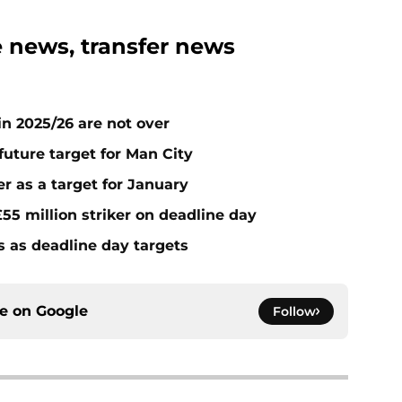
 news, transfer news
n 2025/26 are not over
future target for Man City
r as a target for January
55 million striker on deadline day
s as deadline day targets
ce on
Google
Follow