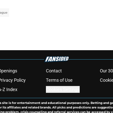
ague
Openings
Contact
Our 30
Privacy Policy
Terms of Use
Cookie
A-Z Index
Cookies Settings
s site is for entertainment and educational purposes only. Betting and g
its affiliates and related brands. All picks and predictions are suggestio
ng problem, crisis counseling and referral services can be accessed by 