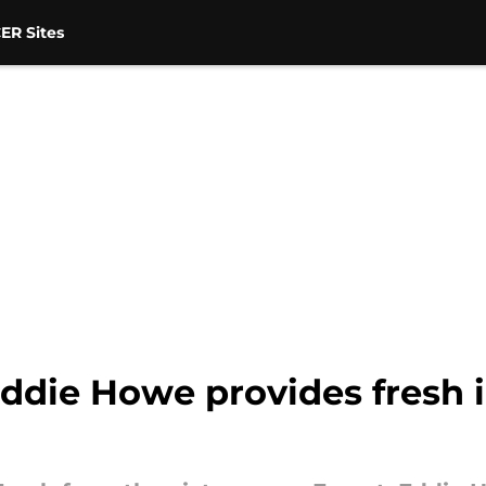
ER Sites
ddie Howe provides fresh 