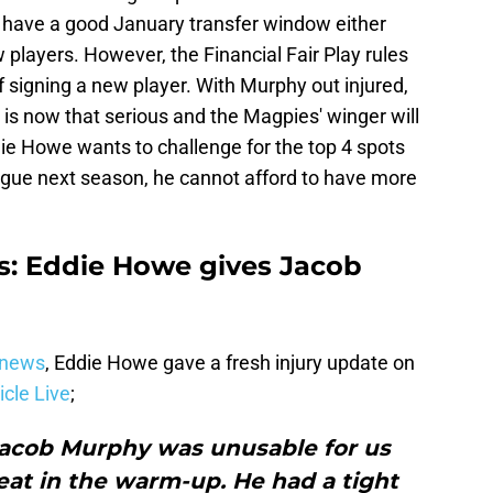
't have a good January transfer window either
 players. However, the Financial Fair Play rules
 signing a new player. With Murphy out injured,
y is now that serious and the Magpies' winger will
ie Howe wants to challenge for the top 4 spots
gue next season, he cannot afford to have more
s: Eddie Howe gives Jacob
 news
, Eddie Howe gave a fresh injury update on
cle Live
;
 Jacob Murphy was unusable for us
reat in the warm-up. He had a tight