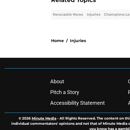
Related Topics
Newcastle News
Injuries
Champions Le
Home
/
Injuries
About
Pitch a Story
Accessibility Statement
© 2026
Minute Media
-
All Rights Reserved. The content on thi
individual commentators' opinions and not that of Minute Media or 
you know has a gambli