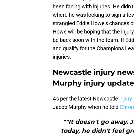
been facing with injuries. He didn
where he was looking to sign a few
strangled Eddie Howe's chances of
Howe will be hoping that the injur
be back soon with the team. If Edd
and qualify for the Champions Lea
injuries.
Newcastle injury new
Murphy injury update
As per the latest Newcastle
injury
Jacob Murphy when he told
Chroni
""It doesn't go away.
today, he didn't feel g