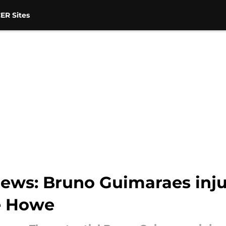
ER Sites
ews: Bruno Guimaraes inju
e Howe