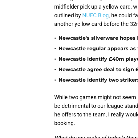
midfielder pick up a yellow card, w
outlined by
NUFC Blog
, he could f
another yellow card before the 32
•
Newcastle's silverware hopes i
•
Newcastle regular appears as 
•
Newcastle identify £40m playe
•
Newcastle agree deal to sign £
•
Newcastle identify two striker
While two games might not seem li
be detrimental to our league stand
he offers to the team, I really wou
booking.
What do you make of today's Newc