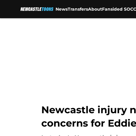
News
Transfers
About
Fansided SOCC
Skip to main content
Newcastle injury n
concerns for Eddi