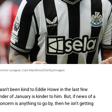
emier League | Ian MacNicol/GettyImages
sn't been kind to Eddie Howe in the last few
der of January is kinder to him. But, if news of a
ncern is anything to go by, then he isn't getting