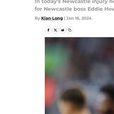
In today's Newcastle injury 
for Newcastle boss Eddie How
By
Kian Long
|
Jan 16, 2024