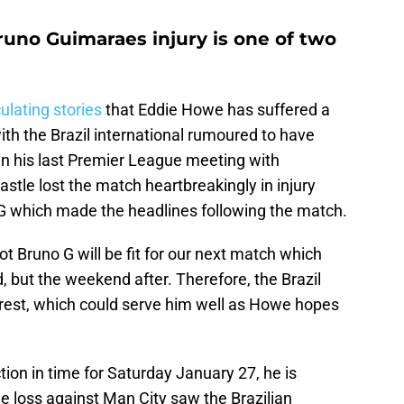
runo Guimaraes injury is one of two
ulating stories
that Eddie Howe has suffered a
th the Brazil international rumoured to have
in his last Premier League meeting with
stle lost the match heartbreakingly in injury
o G which made the headlines following the match.
t Bruno G will be fit for our next match which
 but the weekend after. Therefore, the Brazil
o rest, which could serve him well as Howe hopes
tion in time for Saturday January 27, he is
he loss against Man City saw the Brazilian