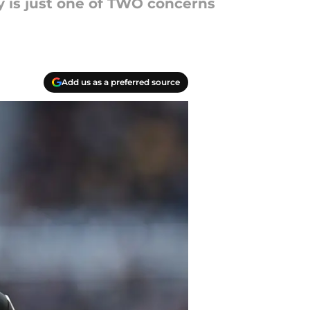
y is just one of TWO concerns
Add us as a preferred source