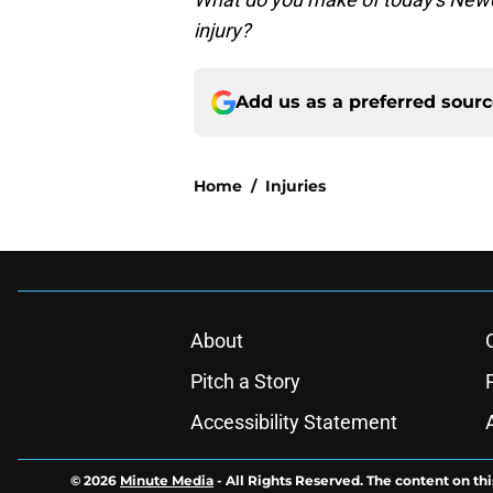
injury?
Add us as a preferred sour
Home
/
Injuries
About
Pitch a Story
Accessibility Statement
© 2026
Minute Media
-
All Rights Reserved. The content on thi