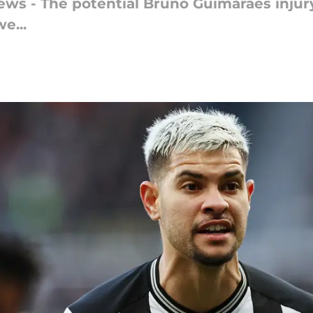
news - The potential Bruno Guimaraes injur
e...