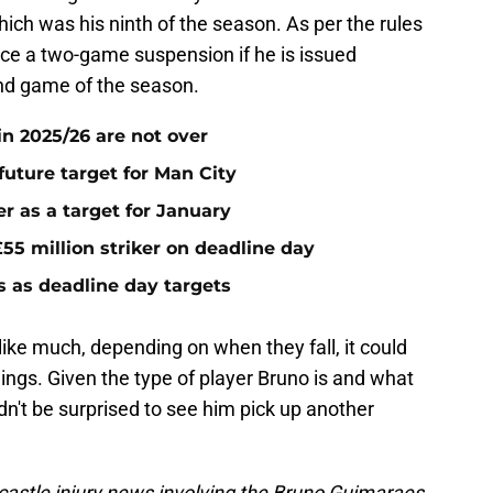
hich was his ninth of the season. As per the rules
ace a two-game suspension if he is issued
nd game of the season.
n 2025/26 are not over
future target for Man City
r as a target for January
55 million striker on deadline day
s as deadline day targets
ke much, depending on when they fall, it could
ings. Given the type of player Bruno is and what
ldn't be surprised to see him pick up another
astle injury news involving the Bruno Guimaraes