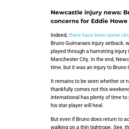
Newcastle injury news: B
concerns for Eddie Howe
Indeed,
there have been some circ
Bruno Guimaraes injury setback, wi
played through a hamstring injury 
Manchester City. In the end, Newca
time, but it was an injury to Brun
It remains to be seen whether or no
thankfully comes not this weekend,
international has plenty of time t
his star player will heal.
But even if Bruno does return to ac
walking on a thin tightrope. See, t