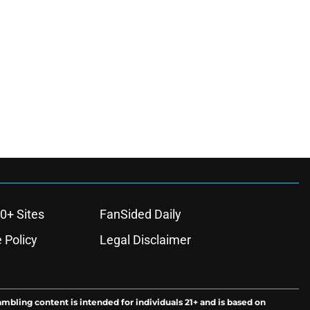
0+ Sites
FanSided Daily
 Policy
Legal Disclaimer
ambling content is intended for individuals 21+ and is based on