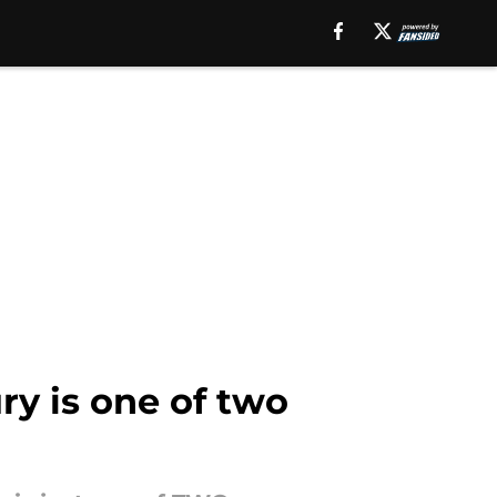
ry is one of two