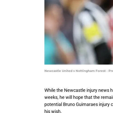
Newcastle United v Nottingham Forest - Pr
While the Newcastle injury news ha
weeks, he will hope that the remain
potential Bruno Guimaraes injury co
his wish.