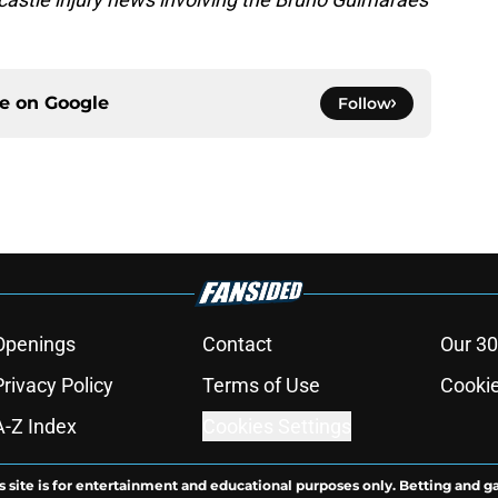
ce on
Google
Follow
Openings
Contact
Our 30
Privacy Policy
Terms of Use
Cookie
A-Z Index
Cookies Settings
s site is for entertainment and educational purposes only. Betting and g