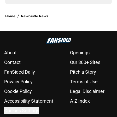
Home
/
Newcastle News
About
Openings
Contact
Our 300+ Sites
FanSided Daily
Pitch a Story
Privacy Policy
Terms of Use
Cookie Policy
Legal Disclaimer
Accessibility Statement
A-Z Index
Cookies Settings