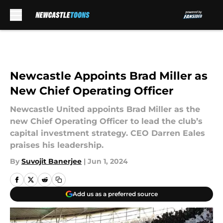
Skip to main content
Newcastle Appoints Brad Miller as
New Chief Operating Officer
Newcastle United appoints Brad Miller as the
new Chief Operating Officer to lead the club’s
capital investment strategy. CEO Darren Eales
praises his leadership.
By
Suvojit Banerjee
|
Jun 1, 2024
Add us as a preferred source