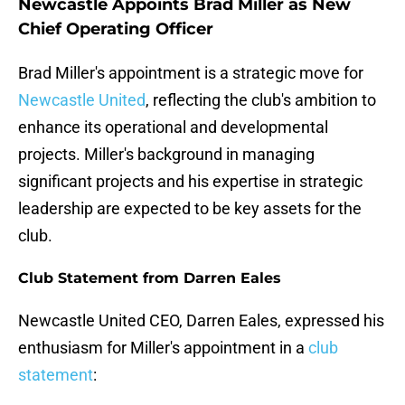
Newcastle Appoints Brad Miller as New
Chief Operating Officer
Brad Miller's appointment is a strategic move for
Newcastle United
, reflecting the club's ambition to
enhance its operational and developmental
projects. Miller's background in managing
significant projects and his expertise in strategic
leadership are expected to be key assets for the
club.
Club Statement from Darren Eales
Newcastle United CEO, Darren Eales, expressed his
enthusiasm for Miller's appointment in a
club
statement
: