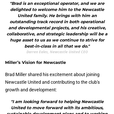
"Brad is an exceptional operator, and we are
delighted to welcome him to the Newcastle
United family. He brings with him an
outstanding track record in both operational
and developmental projects, and his creative,
collaborative, and strategic leadership will be a
huge asset to us as we continue to strive for
best-in-class in all that we do."
Darren Eales, Newcastle United CEO
Miller’s Vision for Newcastle
Brad Miller shared his excitement about joining
Newcastle United and contributing to the club's
growth and development:
"I am looking forward to helping Newcastle
United to move forward with its ambitious,
sustainable development plans and to working