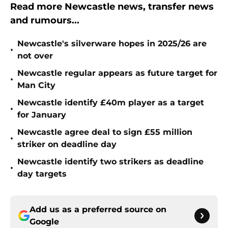
Read more Newcastle news, transfer news
and rumours...
Newcastle's silverware hopes in 2025/26 are
•
not over
Newcastle regular appears as future target for
•
Man City
Newcastle identify £40m player as a target
•
for January
Newcastle agree deal to sign £55 million
•
striker on deadline day
Newcastle identify two strikers as deadline
•
day targets
Add us as a preferred source on
Google