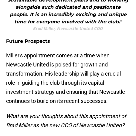
alongside such dedicated and passionate
people. It is an incredibly exciting and unique
time for everyone involved with the club."
Brad Miller, Newcastle United COO
Future Prospects
Miller's appointment comes at a time when
Newcastle United is poised for growth and
transformation. His leadership will play a crucial
role in guiding the club through its capital
investment strategy and ensuring that Newcastle
continues to build on its recent successes.
What are your thoughts about this appointment of
Brad Miller as the new COO of Newcastle United?