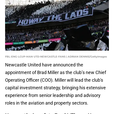
FBL-ENG-LCUP-MAN UTD-NEWCASTLE-FANS | ADRIAN DENNIS/GettyImages
Newcastle United have announced the
appointment of Brad Miller as the club’s new Chief
Operating Officer (COO). Miller will lead the club's
capital investment strategy, bringing his extensive
experience from senior leadership and advisory
roles in the aviation and property sectors.