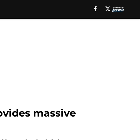
rovides massive