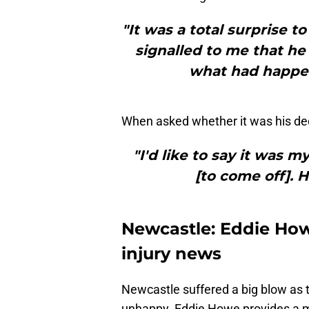
"It was a total surprise to
signalled to me that he
what had happene
When asked whether it was his deci
"I'd like to say it was m
[to come off]. H
Newcastle: Eddie How
injury news
Newcastle suffered a big blow as 
unhappy. Eddie Howe provides a ma