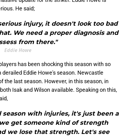
erious. He said;
serious injury, it doesn't look too bad
y that. We need a proper diagnosis and
ssess from there."
Eddie Howe
 players has been shocking this season with so
ch derailed Eddie Howe's season. Newcastle
f the last season. However, in this season, in
oth Isak and Wilson available. Speaking on this,
aid,
 season with injuries, it's just been a
 we get someone kind of strength
 we lose that strength. Let's see