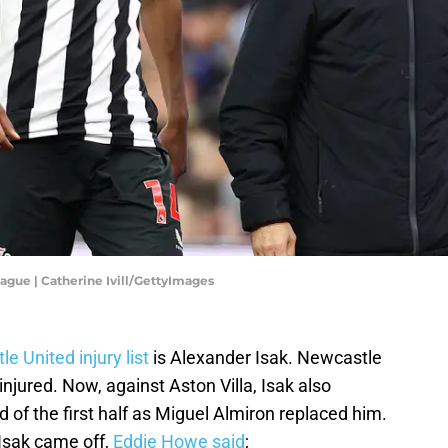
ague | Catherine Ivill/GettyImages
e United injury list
is Alexander Isak. Newcastle
njured. Now, against Aston Villa, Isak also
d of the first half as Miguel Almiron replaced him.
 Isak came off,
Eddie Howe said
;