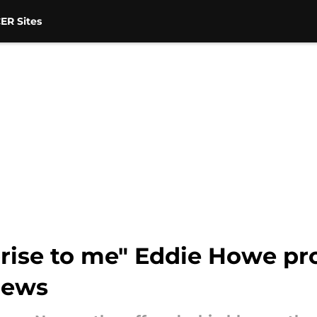
ER Sites
rprise to me" Eddie Howe p
news