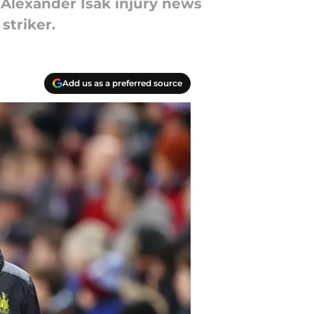
 Alexander Isak injury news
striker.
Add us as a preferred source