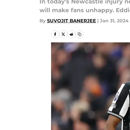
In today's Newcastle injury 
will make fans unhappy. Eddi
By
SUVOJIT BANERJEE
|
Jan 31, 2024