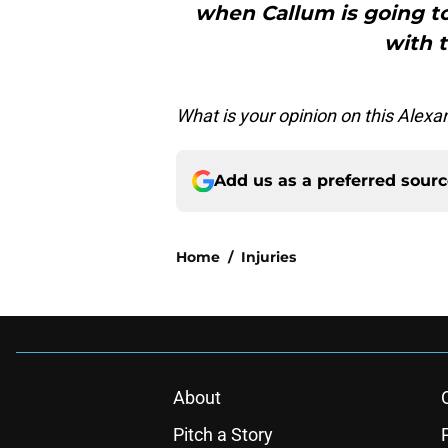
when Callum is going to
with 
What is your opinion on this Alex
Add us as a preferred sour
Home
/
Injuries
About
Pitch a Story