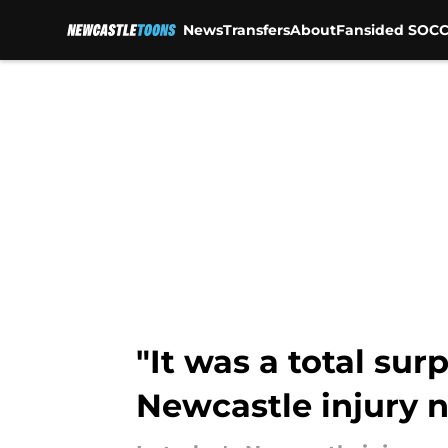
News
Transfers
About
Fansided SOCC
Skip to main content
"It was a total su
Newcastle injury 