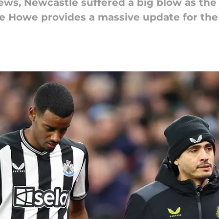
news, Newcastle suffered a big blow as the
e Howe provides a massive update for the 