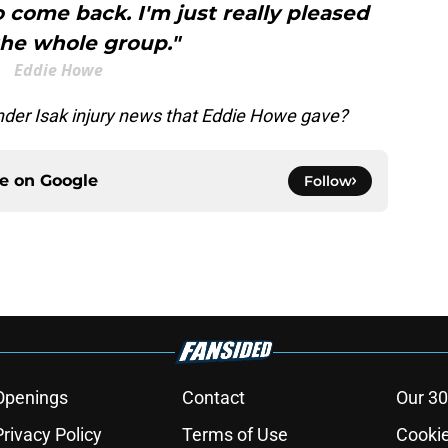
 come back. I'm just really pleased
the whole group."
Eddie Howe
ander Isak injury news that Eddie Howe gave?
ce on
Google
Follow
Openings
Contact
Our 30
Privacy Policy
Terms of Use
Cookie