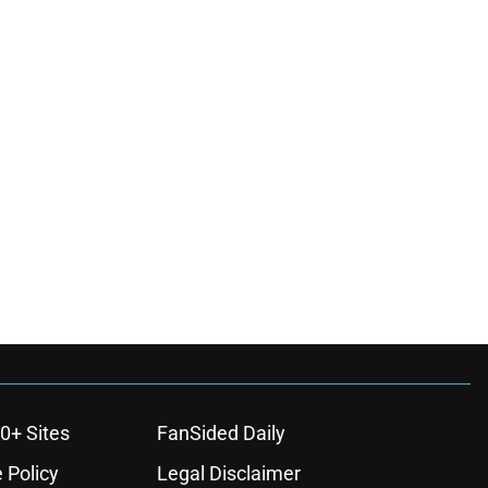
0+ Sites
FanSided Daily
 Policy
Legal Disclaimer