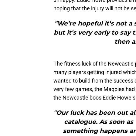
hoping that the injury will not be s
"We're hopeful it's not a 
but it's very early to sa
then a
The fitness luck of the Newcastle
many players getting injured whi
wanted to build from the success o
very few games, the Magpies had b
the Newcastle boos Eddie Howe s
"Our luck has been out all
catalogue. As soon as
something happens and