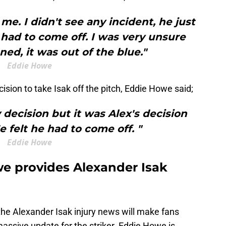
 me. I didn't see any incident, he just
 had to come off. I was very unsure
d, it was out of the blue."
Eddie Howe
sion to take Isak off the pitch, Eddie Howe said;
y decision but it was Alex's decision
e felt he had to come off. "
Eddie Howe
e provides Alexander Isak
the Alexander Isak injury news will make fans
ssive update for the striker. Eddie Howe is