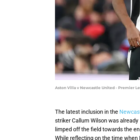
Aston Villa v Newcastle United - Premier Le
The latest inclusion in the
Newcastl
striker Callum Wilson was already i
limped off the field towards the en
While reflecting on the time when