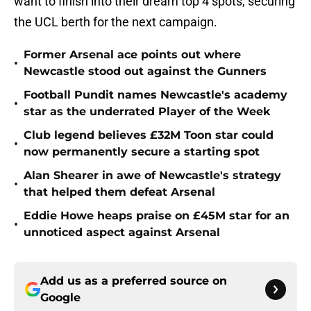
want to finish into their dream top 4 spots, securing
the UCL berth for the next campaign.
Former Arsenal ace points out where
•
Newcastle stood out against the Gunners
Football Pundit names Newcastle's academy
•
star as the underrated Player of the Week
Club legend believes £32M Toon star could
•
now permanently secure a starting spot
Alan Shearer in awe of Newcastle's strategy
•
that helped them defeat Arsenal
Eddie Howe heaps praise on £45M star for an
•
unnoticed aspect against Arsenal
Add us as a preferred source on
Google