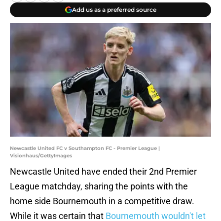
Add us as a preferred source
Newcastle United FC v Southampton FC - Premier League |
Visionhaus/GettyImages
Newcastle United have ended their 2nd Premier
League matchday, sharing the points with the
home side Bournemouth in a competitive draw.
While it was certain that
Bournemouth wouldn't let