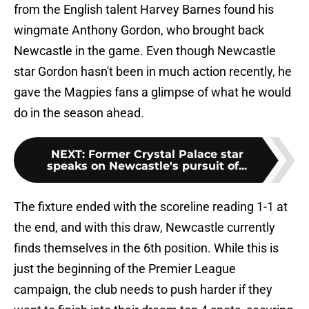
from the English talent Harvey Barnes found his
wingmate Anthony Gordon, who brought back
Newcastle in the game. Even though Newcastle
star Gordon hasn't been in much action recently, he
gave the Magpies fans a glimpse of what he would
do in the season ahead.
NEXT
:
Former Crystal Palace star
speaks on Newcastle's pursuit of...
The fixture ended with the scoreline reading 1-1 at
the end, and with this draw, Newcastle currently
finds themselves in the 6th position. While this is
just the beginning of the Premier League
campaign, the club needs to push harder if they