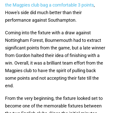
the Magpies club bag a comfortable 3 points
,
Howe's side did much better than their
performance against Southampton.
Coming into the fixture with a draw against
Nottingham Forest, Bournemouth had to extract
significant points from the game, but a late winner
from Gordon halted their idea of finishing with a
win. Overall, it was a brilliant team effort from the
Magpies club to have the spirit of pulling back
some points and not accepting their fate till the
end.
From the very beginning, the fixture looked set to
become one of the memorable fixtures between