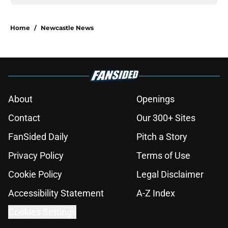
Home
/
Newcastle News
About
Openings
Contact
Our 300+ Sites
FanSided Daily
Pitch a Story
Privacy Policy
Terms of Use
Cookie Policy
Legal Disclaimer
Accessibility Statement
A-Z Index
Cookies Settings