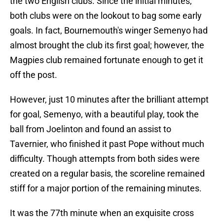
the two English clubs. Since the initial minutes,
both clubs were on the lookout to bag some early
goals. In fact, Bournemouth's winger Semenyo had
almost brought the club its first goal; however, the
Magpies club remained fortunate enough to get it
off the post.
However, just 10 minutes after the brilliant attempt
for goal, Semenyo, with a beautiful play, took the
ball from Joelinton and found an assist to
Tavernier, who finished it past Pope without much
difficulty. Though attempts from both sides were
created on a regular basis, the scoreline remained
stiff for a major portion of the remaining minutes.
It was the 77th minute when an exquisite cross