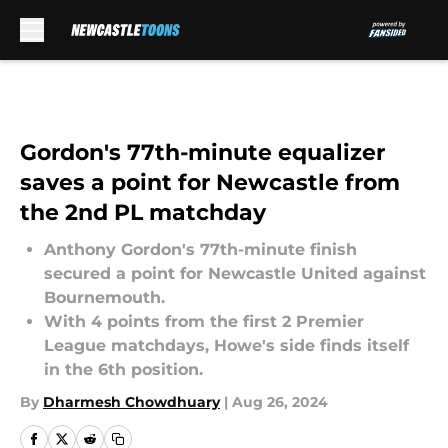
Skip to main content
Gordon's 77th-minute equalizer
saves a point for Newcastle from
the 2nd PL matchday
Anthony Gordon's 77th-minute finish
secured a point for Newcastle United against
Bournemouth.
With 4 points from the first 2 Premier
League matchdays, Howe's side finds itself
in the 6th position.
By
Dharmesh Chowdhuary
|
Aug 26, 2024