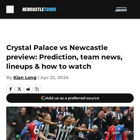
Skip to main content
Crystal Palace vs Newcastle
preview: Prediction, team news,
lineups & how to watch
By
Kian Long
|
Apr 22, 2024
Add us as a preferred source