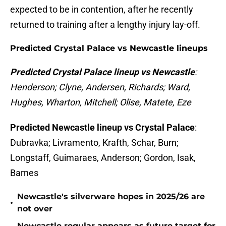
expected to be in contention, after he recently
returned to training after a lengthy injury lay-off.
Predicted Crystal Palace vs Newcastle lineups
Predicted Crystal Palace lineup vs Newcastle
:
Henderson; Clyne, Andersen, Richards; Ward,
Hughes, Wharton, Mitchell; Olise, Matete, Eze
Predicted Newcastle lineup vs Crystal Palace
:
Dubravka; Livramento, Krafth, Schar, Burn;
Longstaff, Guimaraes, Anderson; Gordon, Isak,
Barnes
Newcastle's silverware hopes in 2025/26 are
•
not over
Newcastle regular appears as future target for