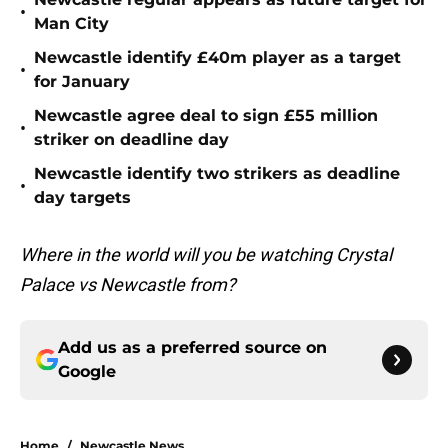
•
Man City
Newcastle identify £40m player as a target
•
for January
Newcastle agree deal to sign £55 million
•
striker on deadline day
Newcastle identify two strikers as deadline
•
day targets
Where in the world will you be watching Crystal
Palace vs Newcastle from?
Add us as a preferred source on
Google
Home
/
Newcastle News