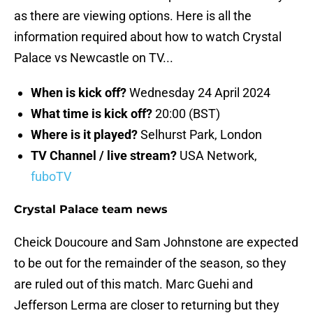
as there are viewing options. Here is all the
information required about how to watch Crystal
Palace vs Newcastle on TV...
When is kick off?
Wednesday 24 April 2024
What time is kick off?
20:00 (BST)
Where is it played?
Selhurst Park, London
TV Channel / live stream?
USA Network,
fuboTV
Crystal Palace team news
Cheick Doucoure and Sam Johnstone are expected
to be out for the remainder of the season, so they
are ruled out of this match. Marc Guehi and
Jefferson Lerma are closer to returning but they