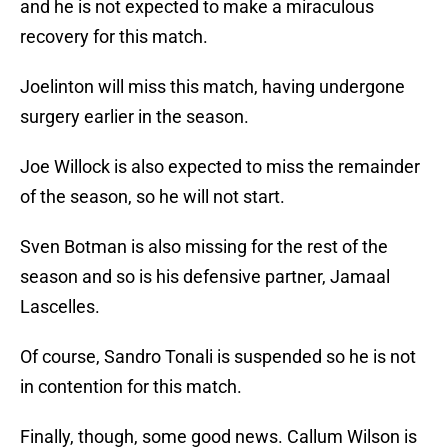
and he is not expected to make a miraculous
recovery for this match.
Joelinton will miss this match, having undergone
surgery earlier in the season.
Joe Willock is also expected to miss the remainder
of the season, so he will not start.
Sven Botman is also missing for the rest of the
season and so is his defensive partner, Jamaal
Lascelles.
Of course, Sandro Tonali is suspended so he is not
in contention for this match.
Finally, though, some good news. Callum Wilson is