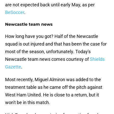
are not expected back until early May, as per
BeSoccer
.
Newcastle team news
How long have you got? Half of the Newcastle
squad is out injured and that has been the case for
most of the season, unfortunately. Today's
Newcastle team news comes courtesy of
Shields
Gazette
.
Most recently, Miguel Almiron was added to the
treatment table as he came off the pitch against
West Ham United. He is close to a return, but it
won't be in this match.