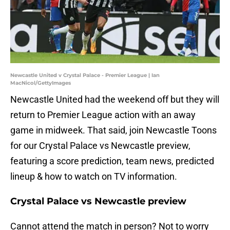
Newcastle United v Crystal Palace - Premier League | Ian
MacNicol/GettyImages
Newcastle United had the weekend off but they will
return to Premier League action with an away
game in midweek. That said, join Newcastle Toons
for our Crystal Palace vs Newcastle preview,
featuring a score prediction, team news, predicted
lineup & how to watch on TV information.
Crystal Palace vs Newcastle preview
Cannot attend the match in person? Not to worry