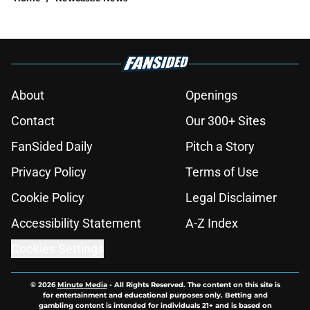
About
Openings
Contact
Our 300+ Sites
FanSided Daily
Pitch a Story
Privacy Policy
Terms of Use
Cookie Policy
Legal Disclaimer
Accessibility Statement
A-Z Index
Cookies Settings
© 2026
Minute Media
-
All Rights Reserved. The content on this site is
for entertainment and educational purposes only. Betting and
gambling content is intended for individuals 21+ and is based on