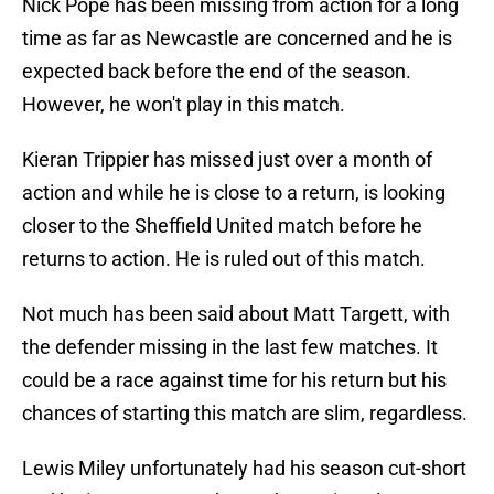
Nick Pope has been missing from action for a long
time as far as Newcastle are concerned and he is
expected back before the end of the season.
However, he won't play in this match.
Kieran Trippier has missed just over a month of
action and while he is close to a return, is looking
closer to the Sheffield United match before he
returns to action. He is ruled out of this match.
Not much has been said about Matt Targett, with
the defender missing in the last few matches. It
could be a race against time for his return but his
chances of starting this match are slim, regardless.
Lewis Miley unfortunately had his season cut-short