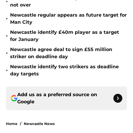
•
not over
Newcastle regular appears as future target for
•
Man City
Newcastle identify £40m player as a target
•
for January
Newcastle agree deal to sign £55 million
•
striker on deadline day
Newcastle identify two strikers as deadline
•
day targets
Add us as a preferred source on
Google
Home
/
Newcastle News