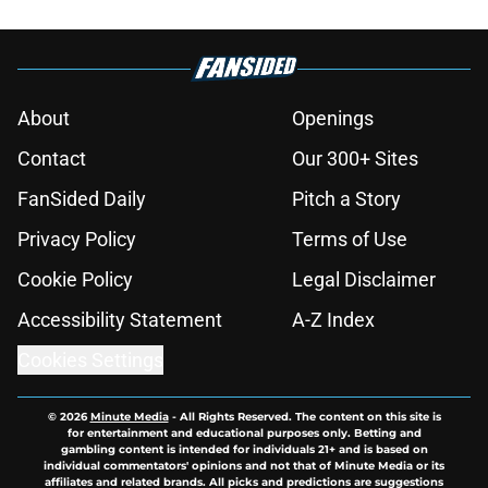
About
Openings
Contact
Our 300+ Sites
FanSided Daily
Pitch a Story
Privacy Policy
Terms of Use
Cookie Policy
Legal Disclaimer
Accessibility Statement
A-Z Index
Cookies Settings
© 2026
Minute Media
-
All Rights Reserved. The content on this site is
for entertainment and educational purposes only. Betting and
gambling content is intended for individuals 21+ and is based on
individual commentators' opinions and not that of Minute Media or its
affiliates and related brands. All picks and predictions are suggestions