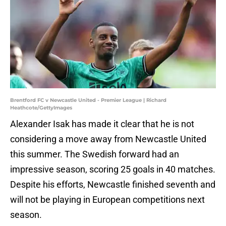
Brentford FC v Newcastle United - Premier League | Richard
Heathcote/GettyImages
Alexander Isak has made it clear that he is not
considering a move away from Newcastle United
this summer. The Swedish forward had an
impressive season, scoring 25 goals in 40 matches.
Despite his efforts, Newcastle finished seventh and
will not be playing in European competitions next
season.