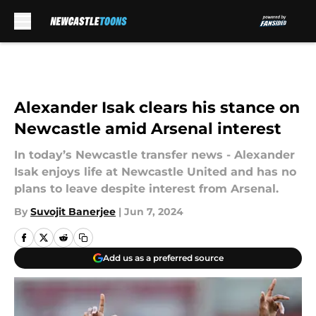
Skip to main content
Alexander Isak clears his stance on
Newcastle amid Arsenal interest
In today’s Newcastle transfer news - Alexander
Isak enjoys life at Newcastle United and has no
plans to leave despite interest from Arsenal.
By
Suvojit Banerjee
|
Jun 7, 2024
Add us as a preferred source