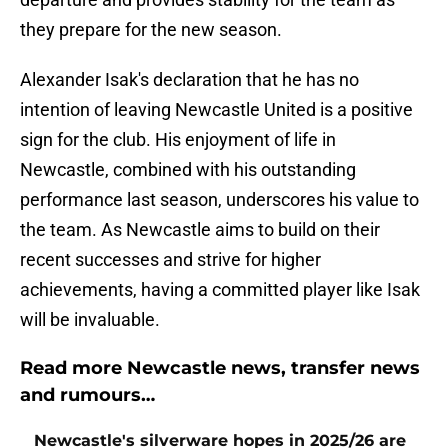
they prepare for the new season.
Alexander Isak's declaration that he has no
intention of leaving Newcastle United is a positive
sign for the club. His enjoyment of life in
Newcastle, combined with his outstanding
performance last season, underscores his value to
the team. As Newcastle aims to build on their
recent successes and strive for higher
achievements, having a committed player like Isak
will be invaluable.
Read more Newcastle news, transfer news
and rumours…
Newcastle's silverware hopes in 2025/26 are