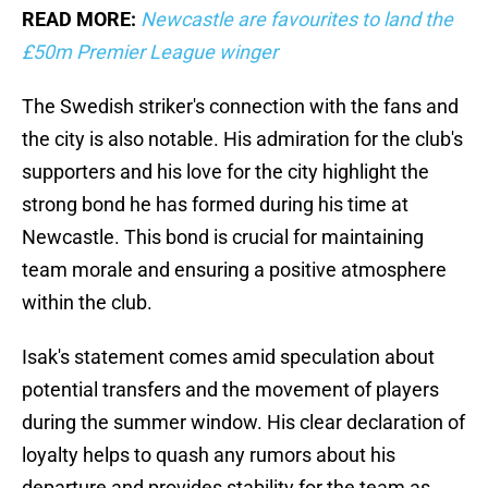
READ MORE:
Newcastle are favourites to land the
£50m Premier League winger
The Swedish striker's connection with the fans and
the city is also notable. His admiration for the club's
supporters and his love for the city highlight the
strong bond he has formed during his time at
Newcastle. This bond is crucial for maintaining
team morale and ensuring a positive atmosphere
within the club.
Isak's statement comes amid speculation about
potential transfers and the movement of players
during the summer window. His clear declaration of
loyalty helps to quash any rumors about his
departure and provides stability for the team as