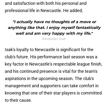
and satisfaction with both his personal and
professional life in Newcastle. He added;
"I actually have no thoughts of a move or
anything like that. I enjoy myself fantastically
well and am very happy with my life."
Alexander Isak
Isak's loyalty to Newcastle is significant for the
club's future. His performance last season was a
key factor in Newcastle's respectable league finish,
and his continued presence is vital for the team's
aspirations in the upcoming season. The club's
management and supporters can take comfort in
knowing that one of their star players is committed
to their cause.