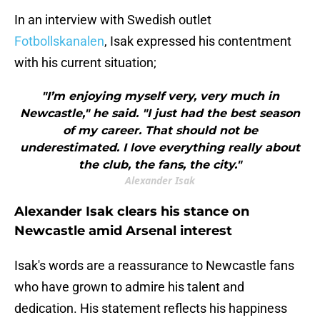
In an interview with Swedish outlet
Fotbollskanalen
, Isak expressed his contentment
with his current situation;
"I’m enjoying myself very, very much in
Newcastle," he said. "I just had the best season
of my career. That should not be
underestimated. I love everything really about
the club, the fans, the city."
Alexander Isak
Alexander Isak clears his stance on
Newcastle amid Arsenal interest
Isak's words are a reassurance to Newcastle fans
who have grown to admire his talent and
dedication. His statement reflects his happiness