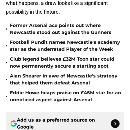
what happens, a draw looks like a significant
possibility in the fixture.
Former Arsenal ace points out where
•
Newcastle stood out against the Gunners
Football Pundit names Newcastle's academy
•
star as the underrated Player of the Week
Club legend believes £32M Toon star could
•
now permanently secure a starting spot
Alan Shearer in awe of Newcastle's strategy
•
that helped them defeat Arsenal
Eddie Howe heaps praise on £45M star for an
•
unnoticed aspect against Arsenal
Add us as a preferred source on
Google