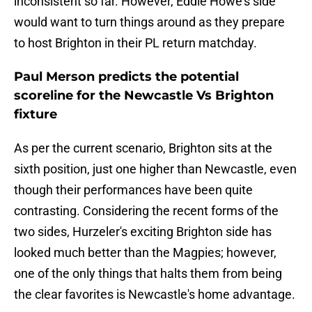
inconsistent so far. However, Eddie Howe's side
would want to turn things around as they prepare
to host Brighton in their PL return matchday.
Paul Merson predicts the potential
scoreline for the Newcastle Vs Brighton
fixture
As per the current scenario, Brighton sits at the
sixth position, just one higher than Newcastle, even
though their performances have been quite
contrasting. Considering the recent forms of the
two sides, Hurzeler's exciting Brighton side has
looked much better than the Magpies; however,
one of the only things that halts them from being
the clear favorites is Newcastle's home advantage.