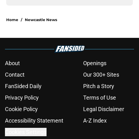
Home
/
Newcastle News
About
Openings
Contact
Our 300+ Sites
FanSided Daily
Pitch a Story
Privacy Policy
Terms of Use
Cookie Policy
Legal Disclaimer
Accessibility Statement
A-Z Index
Cookies Settings