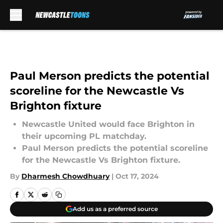
Skip to main content
Paul Merson predicts the potential
scoreline for the Newcastle Vs
Brighton fixture
Newcastle United would face Brighton in
their upcoming PL matchday.
Paul Merson predicts the potential scoreline
for the Newcastle Vs Brighton fixture.
By
Dharmesh Chowdhuary
|
Oct 17, 2024
Add us as a preferred source