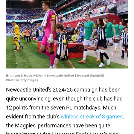
Brighton & Hove Albion v Newcastle United | Howard Smith/ISI
Photos/GettyImages
Newcastle United's 2024/25 campaign has been
quite unconvincing, even though the club has had
12 points from the seven PL matchdays. Much
evident from the club's
winless streak of 3 games
,
the Magpies' performances have been quite