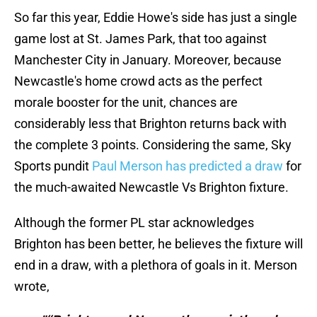
So far this year, Eddie Howe's side has just a single
game lost at St. James Park, that too against
Manchester City in January. Moreover, because
Newcastle's home crowd acts as the perfect
morale booster for the unit, chances are
considerably less that Brighton returns back with
the complete 3 points. Considering the same, Sky
Sports pundit
Paul Merson has predicted a draw
for
the much-awaited Newcastle Vs Brighton fixture.
Although the former PL star acknowledges
Brighton has been better, he believes the fixture will
end in a draw, with a plethora of goals in it. Merson
wrote,