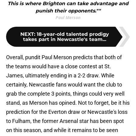
This is where Brighton can take advantage and
punish their opponents.""
Paul Merson
NEXT
:
18-year-old talented prodigy
takes part in Newcastle's team...
Overall, pundit Paul Merson predicts that both of
the teams would have a close contest at St.
James, ultimately ending in a 2-2 draw. While
certainly, Newcastle fans would want the club to
grab the complete 3 points, things could very well
stand, as Merson has opined. Not to forget, be it his
prediction for the Everton draw or Newcastle's loss
to Fulham, the former Arsenal star has been spot
on this season, and while it remains to be seen