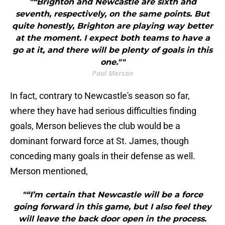
"“Brighton and Newcastle are sixth and
seventh, respectively, on the same points. But
quite honestly, Brighton are playing way better
at the moment. I expect both teams to have a
go at it, and there will be plenty of goals in this
one.""
Paul Merson
In fact, contrary to Newcastle's season so far,
where they have had serious difficulties finding
goals, Merson believes the club would be a
dominant forward force at St. James, though
conceding many goals in their defense as well.
Merson mentioned,
"“I’m certain that Newcastle will be a force
going forward in this game, but I also feel they
will leave the back door open in the process.