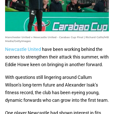
Manchester United v Newcastle United - Carabao Cup Final | Richard Callis/MB
Media/GettyImages
Newcastle United
have been working behind the
scenes to strengthen their attack this summer, with
Eddie Howe keen on bringing in another forward.
With questions still lingering around Callum
Wilson’s long-term future and Alexander Isak’s
fitness record, the club has been eyeing young,
dynamic forwards who can grow into the first team.
One player Newcastle had shown interest in fits