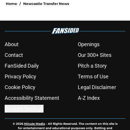
Home
/
Newcastle Transfer News
About
Openings
Contact
Our 300+ Sites
FanSided Daily
Pitch a Story
Privacy Policy
Terms of Use
Cookie Policy
Legal Disclaimer
Accessibility Statement
A-Z Index
Cookies Settings
© 2026
Minute Media
-
All Rights Reserved. The content on this site is
for entertainment and educational purposes only. Betting and