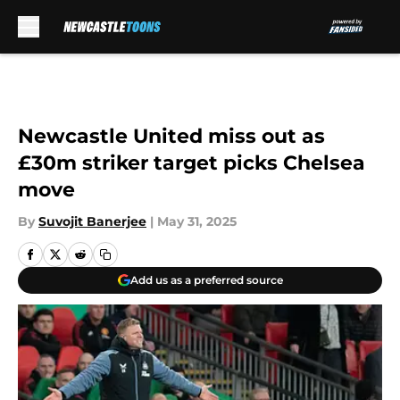
Skip to main content
Newcastle United miss out as
£30m striker target picks Chelsea
move
By
Suvojit Banerjee
|
May 31, 2025
Add us as a preferred source