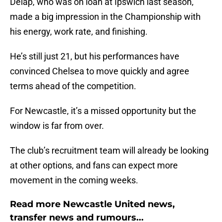
Delap, who was on loan at Ipswich last season,
made a big impression in the Championship with
his energy, work rate, and finishing.
He’s still just 21, but his performances have
convinced Chelsea to move quickly and agree
terms ahead of the competition.
For Newcastle, it’s a missed opportunity but the
window is far from over.
The club’s recruitment team will already be looking
at other options, and fans can expect more
movement in the coming weeks.
Read more Newcastle United news,
transfer news and rumours...