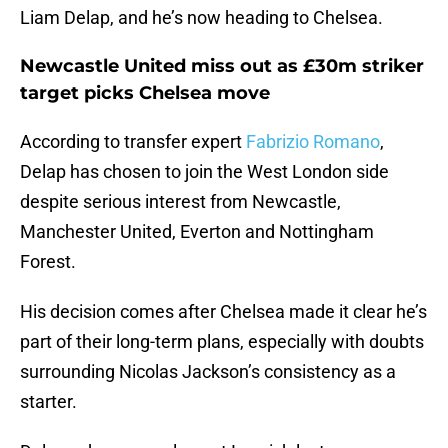
Liam Delap, and he’s now heading to Chelsea.
Newcastle United miss out as £30m striker
target picks Chelsea move
According to transfer expert
Fabrizio Romano
,
Delap has chosen to join the West London side
despite serious interest from Newcastle,
Manchester United, Everton and Nottingham
Forest.
His decision comes after Chelsea made it clear he’s
part of their long-term plans, especially with doubts
surrounding Nicolas Jackson’s consistency as a
starter.