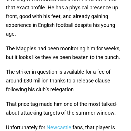
that exact profile. He has a physical presence up
front, good with his feet, and already gaining
experience in English football despite his young
age.
The Magpies had been monitoring him for weeks,
but it looks like they’ve been beaten to the punch.
The striker in question is available for a fee of
around £30 million thanks to a release clause
following his club’s relegation.
That price tag made him one of the most talked-
about attacking targets of the summer window.
Unfortunately for
Newcastle
fans, that player is