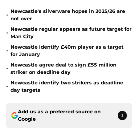
Newcastle's silverware hopes in 2025/26 are
•
not over
Newcastle regular appears as future target for
•
Man City
Newcastle identify £40m player as a target
•
for January
Newcastle agree deal to sign £55 million
•
striker on deadline day
Newcastle identify two strikers as deadline
•
day targets
Add us as a preferred source on
Google