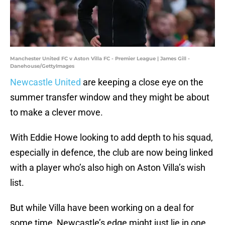
Manchester United FC v Aston Villa FC - Premier League | James Gill -
Danehouse/GettyImages
Newcastle United
are keeping a close eye on the
summer transfer window and they might be about
to make a clever move.
With Eddie Howe looking to add depth to his squad,
especially in defence, the club are now being linked
with a player who’s also high on Aston Villa’s wish
list.
But while Villa have been working on a deal for
some time, Newcastle’s edge might just lie in one