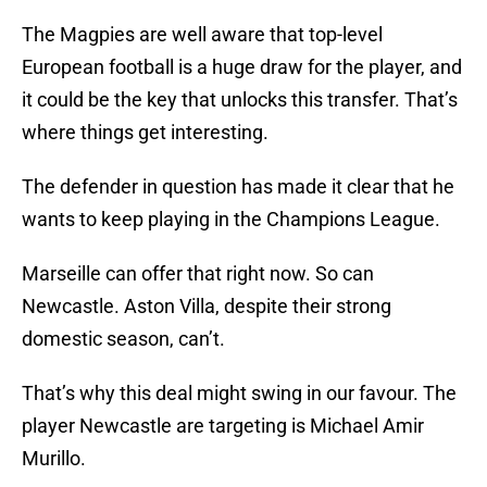
The Magpies are well aware that top-level
European football is a huge draw for the player, and
it could be the key that unlocks this transfer. That’s
where things get interesting.
The defender in question has made it clear that he
wants to keep playing in the Champions League.
Marseille can offer that right now. So can
Newcastle. Aston Villa, despite their strong
domestic season, can’t.
That’s why this deal might swing in our favour. The
player Newcastle are targeting is Michael Amir
Murillo.