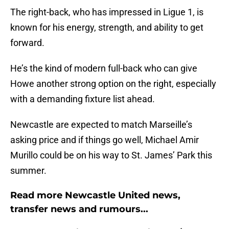
The right-back, who has impressed in Ligue 1, is
known for his energy, strength, and ability to get
forward.
He’s the kind of modern full-back who can give
Howe another strong option on the right, especially
with a demanding fixture list ahead.
Newcastle are expected to match Marseille’s
asking price and if things go well, Michael Amir
Murillo could be on his way to St. James’ Park this
summer.
Read more Newcastle United news,
transfer news and rumours...