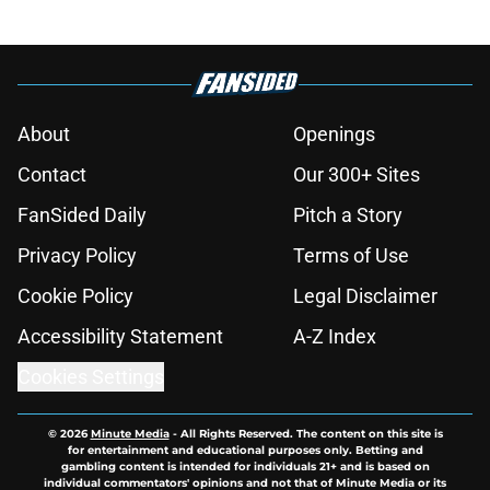
About
Openings
Contact
Our 300+ Sites
FanSided Daily
Pitch a Story
Privacy Policy
Terms of Use
Cookie Policy
Legal Disclaimer
Accessibility Statement
A-Z Index
Cookies Settings
© 2026
Minute Media
-
All Rights Reserved. The content on this site is
for entertainment and educational purposes only. Betting and
gambling content is intended for individuals 21+ and is based on
individual commentators' opinions and not that of Minute Media or its