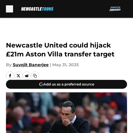
Skip to main content
Newcastle United could hijack
£21m Aston Villa transfer target
By
Suvojit Banerjee
|
May 31, 2025
Add us as a preferred source