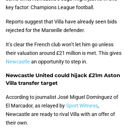
key factor: Champions League football.
Reports suggest that Villa have already seen bids
rejected for the Marseille defender.
It’s clear the French club won’t let him go unless
their valuation around £21 million is met. This gives
Newcastle
an opportunity to step in.
Newcastle United could hijack £21m Aston
Villa transfer target
According to journalist José Miguel Domínguez of
El Marcador, as relayed by
Sport Witness
,
Newcastle are ready to rival Villa with an offer of
their own.