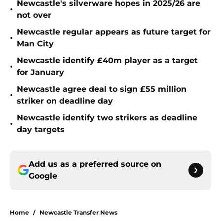
Newcastle's silverware hopes in 2025/26 are
•
not over
Newcastle regular appears as future target for
•
Man City
Newcastle identify £40m player as a target
•
for January
Newcastle agree deal to sign £55 million
•
striker on deadline day
Newcastle identify two strikers as deadline
•
day targets
Add us as a preferred source on
Google
Home
/
Newcastle Transfer News