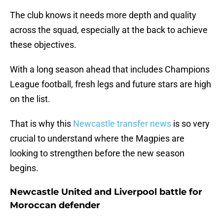
The club knows it needs more depth and quality
across the squad, especially at the back to achieve
these objectives.
With a long season ahead that includes Champions
League football, fresh legs and future stars are high
on the list.
That is why this
Newcastle transfer news
is so very
crucial to understand where the Magpies are
looking to strengthen before the new season
begins.
Newcastle United and Liverpool battle for
Moroccan defender