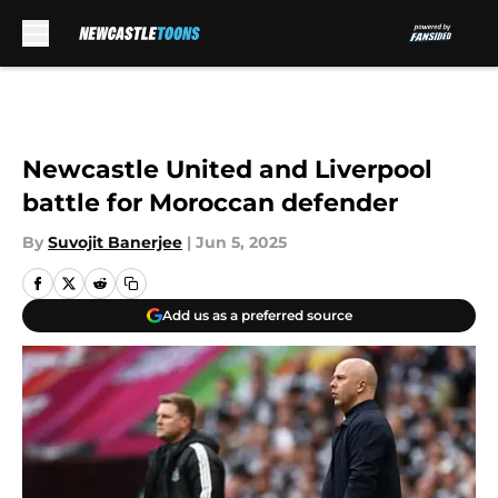
Skip to main content
Newcastle United and Liverpool
battle for Moroccan defender
By
Suvojit Banerjee
|
Jun 5, 2025
Add us as a preferred source