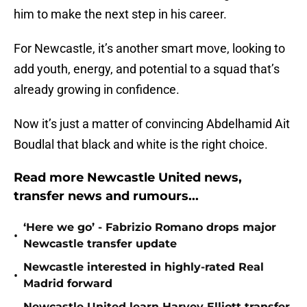
him to make the next step in his career.
For Newcastle, it’s another smart move, looking to
add youth, energy, and potential to a squad that’s
already growing in confidence.
Now it’s just a matter of convincing Abdelhamid Ait
Boudlal that black and white is the right choice.
Read more Newcastle United news,
transfer news and rumours...
‘Here we go’ - Fabrizio Romano drops major
•
Newcastle transfer update
Newcastle interested in highly-rated Real
•
Madrid forward
Newcastle United learn Harvey Elliott transfer