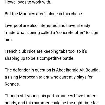
Howe loves to work with.
But the Magpies aren’t alone in this chase.
Liverpool are also interested and have already
made what’s being called a “concrete offer” to sign
him.
French club Nice are keeping tabs too, so it’s
shaping up to be a competitive battle.
The defender in question is Abdelhamid Ait Boudlal,
a rising Moroccan talent who currently plays for
Rennes.
Though still young, his performances have turned
heads, and this summer could be the right time for