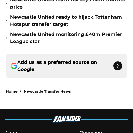
•
price
Newcastle United ready to hijack Tottenham
•
Hotspur transfer target
Newcastle United monitoring £40m Premier
•
League star
Add us as a preferred source on
Google
Home
/
Newcastle Transfer News
About
Openings