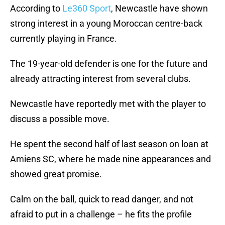
According to
Le360 Sport
, Newcastle have shown
strong interest in a young Moroccan centre-back
currently playing in France.
The 19-year-old defender is one for the future and
already attracting interest from several clubs.
Newcastle have reportedly met with the player to
discuss a possible move.
He spent the second half of last season on loan at
Amiens SC, where he made nine appearances and
showed great promise.
Calm on the ball, quick to read danger, and not
afraid to put in a challenge – he fits the profile