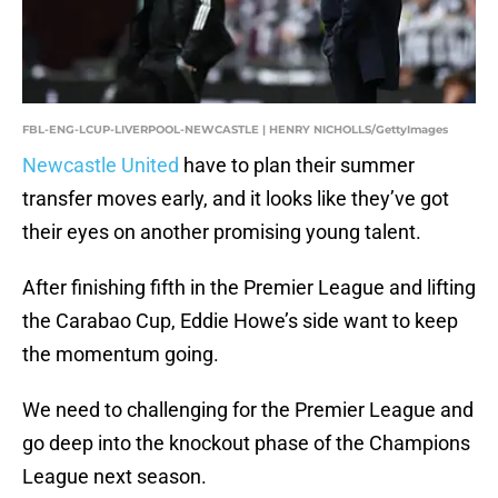
FBL-ENG-LCUP-LIVERPOOL-NEWCASTLE | HENRY NICHOLLS/GettyImages
Newcastle United
have to plan their summer
transfer moves early, and it looks like they’ve got
their eyes on another promising young talent.
After finishing fifth in the Premier League and lifting
the Carabao Cup, Eddie Howe’s side want to keep
the momentum going.
We need to challenging for the Premier League and
go deep into the knockout phase of the Champions
League next season.