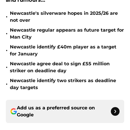
and rumours...
Newcastle's silverware hopes in 2025/26 are
•
not over
Newcastle regular appears as future target for
•
Man City
Newcastle identify £40m player as a target
•
for January
Newcastle agree deal to sign £55 million
•
striker on deadline day
Newcastle identify two strikers as deadline
•
day targets
Add us as a preferred source on
Google