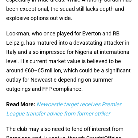
been exceptional, the squad still lacks depth and
explosive options out wide.
Lookman, who once played for Everton and RB
Leipzig, has matured into a devastating attacker in
Italy and also impressed for Nigeria at international
level. His current market value is believed to be
around €60–65 million, which could be a significant
outlay for Newcastle depending on summer
outgoings and FFP compliance.
Read More:
Newcastle target receives Premier
League transfer advice from former striker
The club may also need to fend off interest from