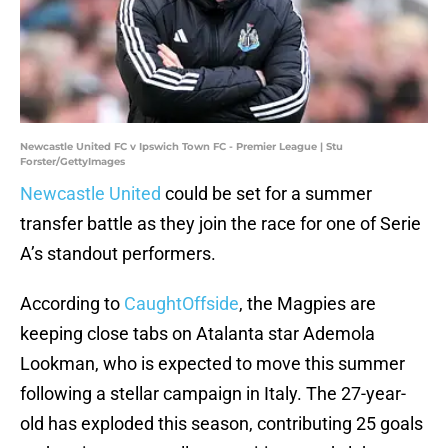
Newcastle United FC v Ipswich Town FC - Premier League | Stu
Forster/GettyImages
Newcastle United
could be set for a summer
transfer battle as they join the race for one of Serie
A’s standout performers.
According to
CaughtOffside
, the Magpies are
keeping close tabs on Atalanta star Ademola
Lookman, who is expected to move this summer
following a stellar campaign in Italy. The 27-year-
old has exploded this season, contributing 25 goals