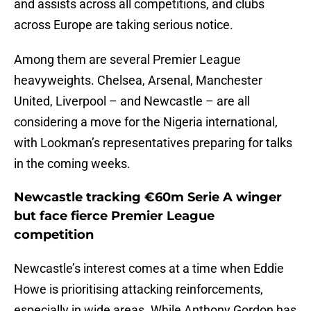
and assists across all competitions, and clubs
across Europe are taking serious notice.
Among them are several Premier League
heavyweights. Chelsea, Arsenal, Manchester
United, Liverpool – and Newcastle – are all
considering a move for the Nigeria international,
with Lookman’s representatives preparing for talks
in the coming weeks.
Newcastle tracking €60m Serie A winger
but face fierce Premier League
competition
Newcastle’s interest comes at a time when Eddie
Howe is prioritising attacking reinforcements,
especially in wide areas. While Anthony Gordon has