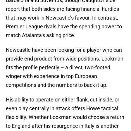
Barcelona and Juventus, though CaughtOffside
report that both sides are facing financial hurdles
that may work in Newcastle’s favour. In contrast,
Premier League rivals have the spending power to
match Atalanta’s asking price.
Newcastle have been looking for a player who can
provide end product from wide positions. Lookman
fits the profile perfectly – a direct, two-footed
winger with experience in top European
competitions and the numbers to back it up.
His ability to operate on either flank, cut inside, or
even play centrally in attack offers Howe tactical
flexibility. Whether Lookman would choose a return
to England after his resurgence in Italy is another