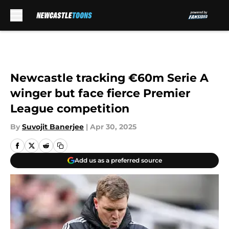
Skip to main content
Newcastle tracking €60m Serie A
winger but face fierce Premier
League competition
By
Suvojit Banerjee
|
Apr 30, 2025
Add us as a preferred source