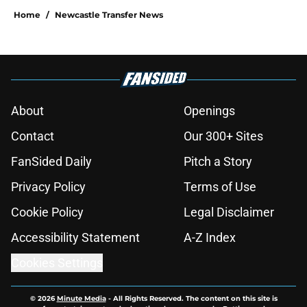
Home
/
Newcastle Transfer News
About
Openings
Contact
Our 300+ Sites
FanSided Daily
Pitch a Story
Privacy Policy
Terms of Use
Cookie Policy
Legal Disclaimer
Accessibility Statement
A-Z Index
Cookies Settings
© 2026
Minute Media
-
All Rights Reserved. The content on this site is