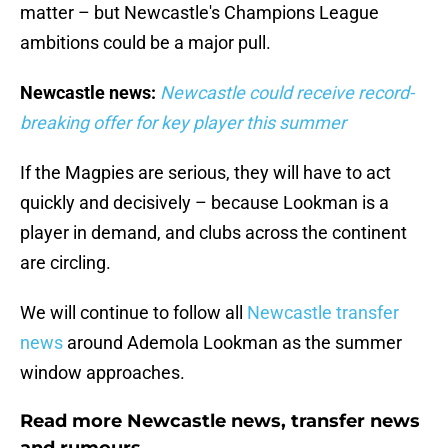
matter – but Newcastle's Champions League
ambitions could be a major pull.
Newcastle news:
Newcastle could receive record-
breaking offer for key player this summer
If the Magpies are serious, they will have to act
quickly and decisively – because Lookman is a
player in demand, and clubs across the continent
are circling.
We will continue to follow all
Newcastle transfer
news
around Ademola Lookman as the summer
window approaches.
Read more Newcastle news, transfer news