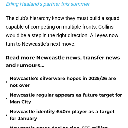
Erling Haaland’s partner this summer
The club’s hierarchy know they must build a squad
capable of competing on multiple fronts. Collins
would be a step in the right direction. All eyes now
turn to Newcastle’s next move.
Read more Newcastle news, transfer news
and rumours...
Newcastle's silverware hopes in 2025/26 are
•
not over
Newcastle regular appears as future target for
•
Man City
Newcastle identify £40m player as a target
•
for January