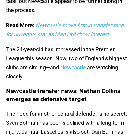
tabs, but Newcastle appear to be further along in
the process.
Read More:
Newcastle move first in transfer race
for Juventus star as Man Utd show interest
The 24-year-old has impressed in the Premier
League this season. Now, two of England’s biggest
clubs are circling—and
Newcastle
are watching
closely.
Newcastle transfer news: Nathan Collins
emerges as defensive target
The need for another central defender is no secret.
Sven Botman has been sidelined with a long-term
injury. Jamaal Lascelles is also out. Dan Burn has