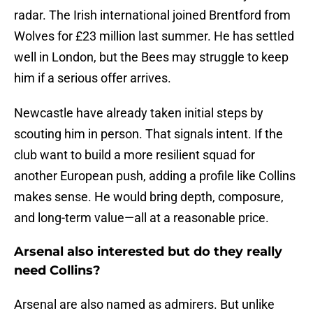
radar. The Irish international joined Brentford from
Wolves for £23 million last summer. He has settled
well in London, but the Bees may struggle to keep
him if a serious offer arrives.
Newcastle have already taken initial steps by
scouting him in person. That signals intent. If the
club want to build a more resilient squad for
another European push, adding a profile like Collins
makes sense. He would bring depth, composure,
and long-term value—all at a reasonable price.
Arsenal also interested but do they really
need Collins?
Arsenal are also named as admirers. But unlike