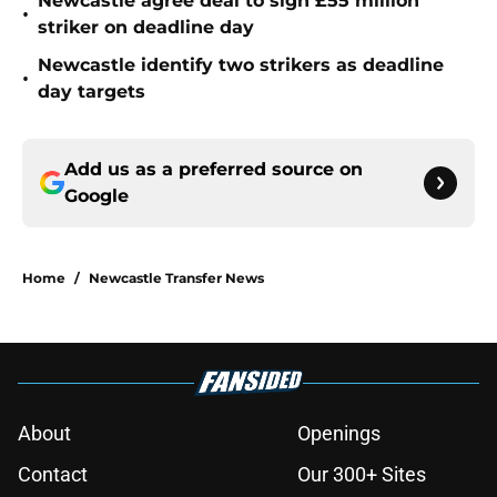
Newcastle agree deal to sign £55 million
•
striker on deadline day
Newcastle identify two strikers as deadline
•
day targets
Add us as a preferred source on
Google
Home
/
Newcastle Transfer News
About
Openings
Contact
Our 300+ Sites