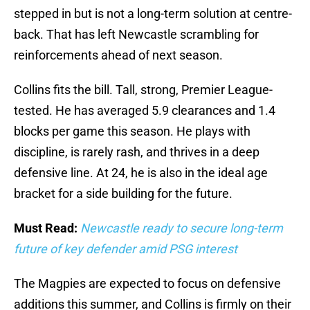
stepped in but is not a long-term solution at centre-
back. That has left Newcastle scrambling for
reinforcements ahead of next season.
Collins fits the bill. Tall, strong, Premier League-
tested. He has averaged 5.9 clearances and 1.4
blocks per game this season. He plays with
discipline, is rarely rash, and thrives in a deep
defensive line. At 24, he is also in the ideal age
bracket for a side building for the future.
Must Read:
Newcastle ready to secure long-term
future of key defender amid PSG interest
The Magpies are expected to focus on defensive
additions this summer, and Collins is firmly on their