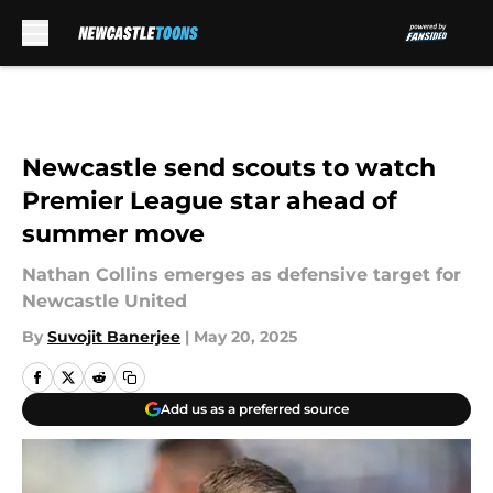
Skip to main content
Newcastle send scouts to watch
Premier League star ahead of
summer move
Nathan Collins emerges as defensive target for
Newcastle United
By
Suvojit Banerjee
|
May 20, 2025
Add us as a preferred source