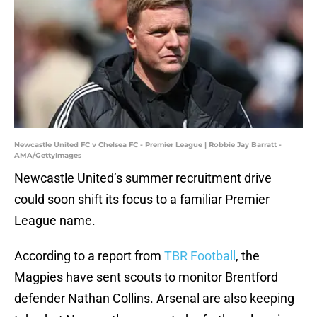
Newcastle United FC v Chelsea FC - Premier League | Robbie Jay Barratt -
AMA/GettyImages
Newcastle United’s summer recruitment drive
could soon shift its focus to a familiar Premier
League name.
According to a report from
TBR Football
, the
Magpies have sent scouts to monitor Brentford
defender Nathan Collins. Arsenal are also keeping