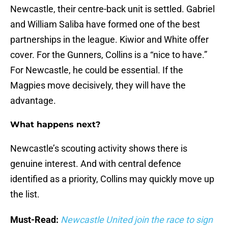
Newcastle, their centre-back unit is settled. Gabriel
and William Saliba have formed one of the best
partnerships in the league. Kiwior and White offer
cover. For the Gunners, Collins is a “nice to have.”
For Newcastle, he could be essential. If the
Magpies move decisively, they will have the
advantage.
What happens next?
Newcastle’s scouting activity shows there is
genuine interest. And with central defence
identified as a priority, Collins may quickly move up
the list.
Must-Read:
Newcastle United join the race to sign